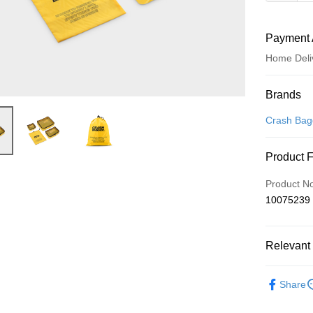
Payment 
Home Deli
Payment
Brands
Credit Car
Crash Ba
Credit Car
Product 
0% for
Product N
0% for
Taiwan 
10075239
Hua Na
Taiwan 
即享券
The Sh
Hua Na
Saving
LINE Pay
The Sh
Relevant 
Cathay 
Saving
Apple Pay
Cathay 
依品牌
Taiwan 
Share
JKOPAY
HSBC Ba
Taiwan 
Union B
HSBC Ba