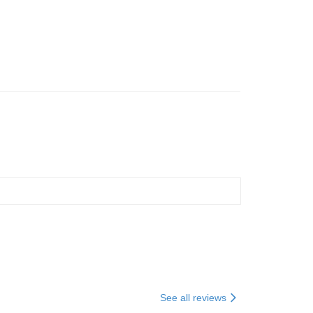
+WEEKENDER 硬
撞擊旅行袋
See all reviews