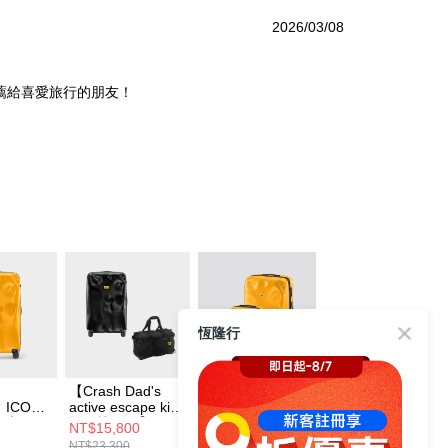
2026/03/08
薦給喜愛旅行的朋友！
恆隆行
【Crash Dad's
【Crash Baggage
【送BRAUN 電鬍
】ICON
active escape kit
經典組合】ICON
刀(黃)】Crash
李箱 經
輕行快閃組】
經典撞擊行李箱
Baggage MINI
NT$15,800
NT$23,000
NT$3,680
ICON 經典撞擊行
31吋+21吋
ICON 撞擊隨身包
NT$23,300
NT$26,600
NT$3,800