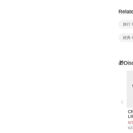
Relat
旅行 C
經典 
🎁Dis
C
L
組
NT
NT