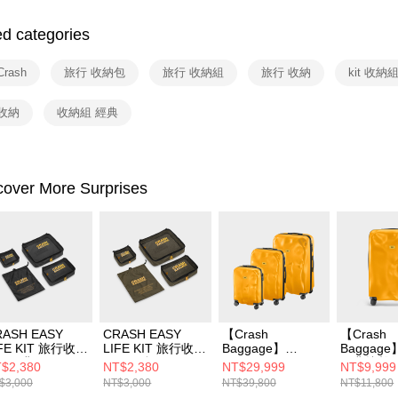
Google Pa
Yuanta
Union B
E.SUN 
ed categories
Yuanta
ATM Trans
Taishin 
E.SUN 
Taiwan 
Taishin 
rash
旅行 收納包
旅行 收納組
旅行 收納
kit 收納
Shipping
Taiwan 
收納
收納組 經典
宅配
NT$100/ord
付款後門
cover More Surprises
Free shipp
RASH EASY
CRASH EASY
【Crash
【Crash
IFE KIT 旅行收納
LIFE KIT 旅行收納
Baggage】
Baggage
 - 經典黑
組 - 軍綠
CRASH ICON 經
經典撞擊行
$2,380
NT$2,380
NT$29,999
NT$9,999
典撞擊行李箱 經典
典黃
$3,000
NT$3,000
NT$39,800
NT$11,800
黃(登機+26+31)