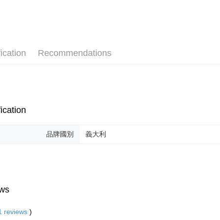
ication
Recommendations
ication
品牌國別
義大利
ws
1
reviews
)