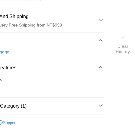
And Shipping
very Free Shipping from NT$999
 Method
Clear
d (Full Payment)
History
ggage
d Installments
Features
 3 months
NT$793
/month
21 Banks
o.
 6 months
NT$396
/month
21 Banks
Cooperative Bank
First Commercial Bank
n Commercial Bank
Chang Hwa Commercial Bank
Cooperative Bank
First Commercial Bank
anghai Commercial &
Taipei Fubon Commercial Bank
n Commercial Bank
Chang Hwa Commercial Bank
s Bank
anghai Commercial &
Taipei Fubon Commercial Bank
Category (1)
United Bank
Mega International Commercial
s Bank
Bank
United Bank
Mega International Commercial
Crash Baggage
配件
Business Bank
Taichung Commercial Bank
Bank
Support
nk (Taiwan) Limited
Hwatai Bank
Business Bank
Taichung Commercial Bank
ank of Taiwan
Far Eastern International Bank
nk (Taiwan) Limited
Hwatai Bank