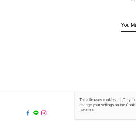
You Ma
This site uses cookies to offer y
change your settings on the Cooki
use of cookies as described in ou
Details >