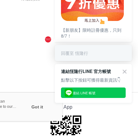
李箱 21吋
經典黃
+WEEKENDER 硬
撞擊旅行袋
【新朋友】限時註冊優惠，只到
8/7！
回覆至 恆隆行
連結恆隆行LINE 官方帳號
點擊以下按鈕可獲得最新資訊👇
連結 LINE 帳號
can
e to our
Got it
Official App