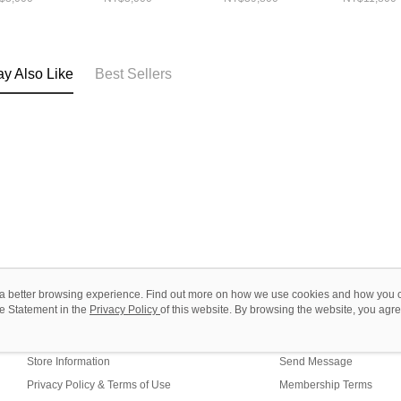
黃(登機+26+31)
y Also Like
Best Sellers
ou a better browsing experience. Find out more on how we use cookies and how you 
e Statement in the
About Us
Privacy Policy
of this website. By browsing the website, you agre
Customer Service
r Cookie Statement.
Our Story
Shopping Guide
Store Information
Send Message
Privacy Policy & Terms of Use
Membership Terms