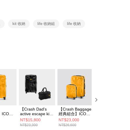
y
 Commercial Bank
Bank SinoPac
ank of Taiwan
Far Eastern International Bank
Commercial Bank
DBS Bank
 Commercial Bank
Bank SinoPac
fer
International Bank
CTBC Bank
Commercial Bank
DBS Bank
Rakuten Card, Inc.
International Bank
CTBC Bank
組
kit 收納
life 收納組
life 收納
 Method
Rakuten Card, Inc.
er | Free shipping on orders of NT$999 or more
市自取
ing
【Crash Dad's
【Crash Baggage
【送BRAUN 電鬍
】ICON
active escape kit
經典組合】ICON
刀(黃)】Crash
李箱 經
輕行快閃組】
經典撞擊行李箱
Baggage MINI
NT$15,800
NT$23,000
NT$3,680
ICON 經典撞擊行
31吋+21吋
ICON 撞擊隨身包
NT$23,300
NT$26,600
NT$3,800
李箱 21吋
經典黃