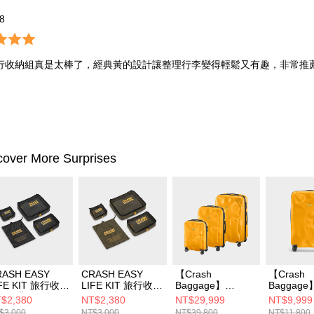
*8
行收納組真是太棒了，經典黃的設計讓整理行李變得輕鬆又有趣，非常推
cover More Surprises
RASH EASY
CRASH EASY
【Crash
【Crash
IFE KIT 旅行收納
LIFE KIT 旅行收納
Baggage】
Baggage
 - 經典黑
組 - 軍綠
CRASH ICON 經
經典撞擊行
$2,380
NT$2,380
NT$29,999
NT$9,999
典撞擊行李箱 經典
典黃
$3,000
NT$3,000
NT$39,800
NT$11,800