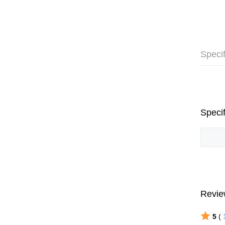
Specif
Specif
Revie
5
(