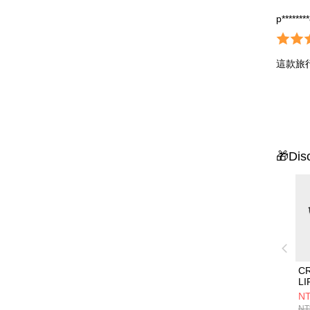
p*******
這款旅
🎁Dis
C
L
組
NT
NT