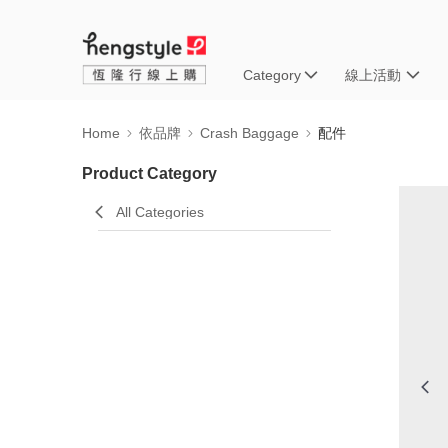
Category
線上活動
Home
依品牌
Crash Baggage
配件
Product Category
All Categories