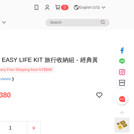
0
English (US)
笈
 EASY LIFE KIT 旅行收納組 - 經典黃
ery Free Shipping from NT$999
eviews
)
380