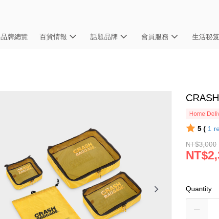
品牌總覽
百貨情報
話題品牌
會員服務
生活秘
CRASH
Home Deliv
5 (
1
r
NT$3,000
NT$2,
Quantity