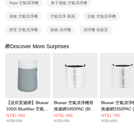
hepa 空氣清淨機
鼻子過敏 空氣清淨機
confirmation page.
4. If the transaction is not confirmed within 30 minutes of order placement,
or if the application fails the review process, the order will be
過敏 空氣清淨機
空氣清淨 風扇
抗敏 空氣清淨機
automatically canceled. If the OP Pay Later application fails the "manual
review" stage, it means the system scoring criteria were not met; specific
靜音 空氣清淨機
寵物 清淨機
清淨機 低噪音
evaluation details will not be disclosed.
[Payment Instructions]
1. Installment payments made through OP Pay Later are billed separately
🎁Discover More Surprises
and are not included in your telecom bill. A payment reminder SMS will be
sent after the monthly billing cycle.
2. After accessing the bill via the link in the SMS, you may complete your
payment through one of the following channels: convenience store
barcode, Taiwan Mobile retail stores, bank transfer, JKOPay, or iPASS
MONEY.
[Important Notes]
1. This service is provided by Taiwan Mobile Co., Ltd. (the “Company”),
allowing customers to purchase goods or services through this service at
the time of transaction. The receivables from the purchase or installment
【送前置濾網】Blueair
Blueair 空氣清淨機替
Blueair 空氣清
payments are transferred by the merchant to the Company, and customers
3350i BlueMax 空氣清
換濾網3450PAC (Blue
換濾網3350PAC (
shall make payments according to the agreement using the Company’s
淨機
Max 3450i適用)
Max 3350i適用)
NT$7,990
NT$1,990
NT$1,790
billing system.
NT$8,990
NT$2,090
NT$1,890
2. In order to fulfill the contractual relationship established by consenting
to use OP Pay Later, the merchant will provide your personal information