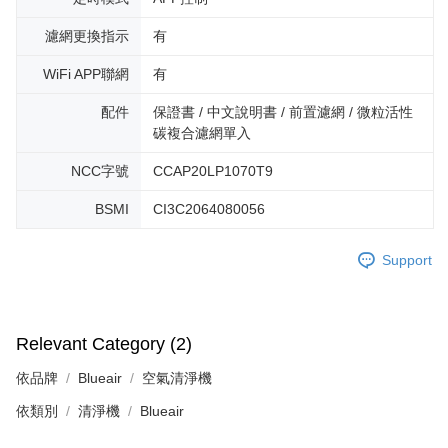
濾網更換指示
有
WiFi APP聯網
有
配件
保證書 / 中文說明書 / 前置濾網 / 微粒活性
碳複合濾網單入
NCC字號
CCAP20LP1070T9
BSMI
CI3C2064080056
Support
Relevant Category (2)
依品牌
Blueair
空氣清淨機
依類別
清淨機
Blueair