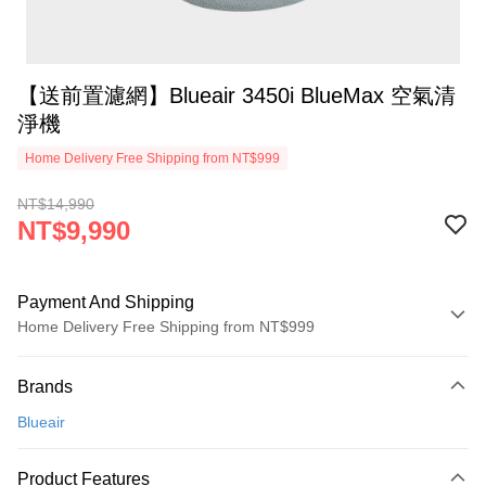
【送前置濾網】Blueair 3450i BlueMax 空氣清
淨機
Home Delivery Free Shipping from NT$999
NT$14,990
NT$9,990
Payment And Shipping
Home Delivery Free Shipping from NT$999
Payment Method
Brands
Credit Card (Full Payment)
Blueair
Credit Card Installments
0% for 3 months
NT$3,330
/month
21 Banks
Product Features