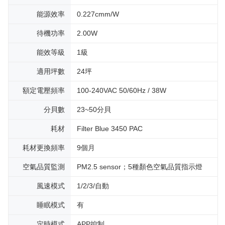
能源效率
0.227cmm/W
待機功率
2.00W
能效等級
1級
適用坪數
24坪
額定電壓頻率
100-240VAC 50/60Hz / 38W
分貝數
23~50分貝
耗材
Filter Blue 3450 PAC
耗材更換頻率
9個月
空氣品質監測
PM2.5 sensor；5種顏色空氣品質指示燈
風速模式
1/2/3/自動
睡眠模式
有
定時模式
APP控制