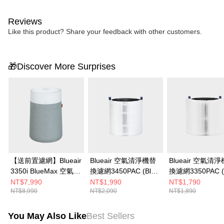
Reviews
Like this product? Share your feedback with other customers.
🎁Discover More Surprises
【送前置濾網】Blueair
Blueair 空氣清淨機替
Blueair 空氣清
3350i BlueMax 空氣清
換濾網3450PAC (Blue
換濾網3350PAC (
淨機
Max 3450i適用)
Max 3350i適用)
NT$7,990
NT$1,990
NT$1,790
NT$8,990
NT$2,090
NT$1,890
You May Also Like
Best Sellers