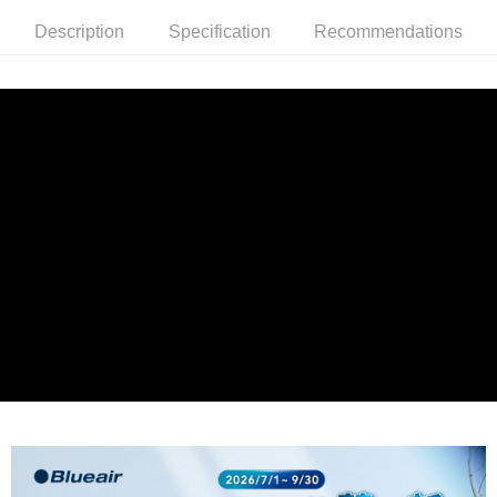
(including your name, phone number, or address) to the Company for the
purposes of collecting, processing, and using the data required for
Description
Specification
Recommendations
installment billing, including verification, validation, and correction.
3. For the full terms of service, please refer to the following link:
https://oppay.tw/userRule