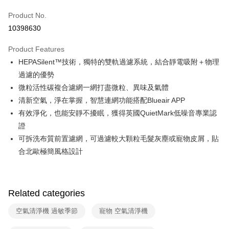
0% for 6 months
NT$1,665
/month
21 Banks
Taiwan Cooperative Bank
First Commercial Bank
Product No.
Hua Nan Commercial Bank
Chang Hwa Commercial Bank
Taiwan Cooperative Bank
First Commercial Bank
即享券
10398630
The Shanghai Commercial &
Taipei Fubon Commercial Bank
Hua Nan Commercial Bank
Chang Hwa Commercial Bank
Savings Bank
LINE Pay
The Shanghai Commercial &
Taipei Fubon Commercial Bank
Product Features
Cathay United Bank
Mega International Commercial
Savings Bank
HEPASilent™技術，獨特的雙軌過濾系統，結合靜電吸附＋物理
Bank
Apple Pay
Cathay United Bank
Mega International Commercial
Taiwan Business Bank
Taichung Commercial Bank
過濾的優勢
Bank
JKOPAY
HSBC Bank (Taiwan) Limited
Hwatai Bank
微粒活性碳複合濾網一網打盡微粒、異味及氣體
Taiwan Business Bank
Taichung Commercial Bank
Union Bank of Taiwan
Far Eastern International Bank
HSBC Bank (Taiwan) Limited
Hwatai Bank
清新空氣，淨在掌握，智慧連網功能搭配Blueair APP
Google Pay
Yuanta Commercial Bank
Bank SinoPac
Union Bank of Taiwan
Far Eastern International Bank
有效淨化，也能安靜不擾眠，獲得英國QuietMark低噪音專業認
E.SUN Commercial Bank
DBS Bank
Yuanta Commercial Bank
Bank SinoPac
OP Pay Later
證
Taishin International Bank
CTBC Bank
E.SUN Commercial Bank
DBS Bank
More info
Taiwan Rakuten Card, Inc.
可拆洗布質前置濾網，可過濾較大顆粒毛髮灰塵或寵物皮屑，貼
Taishin International Bank
CTBC Bank
[Terms of Use for OP Pay Later]
合北歐極簡風格設計
ATM Transfer
Taiwan Rakuten Card, Inc.
1. This service is provided by Taiwan Mobile and is available for Taiwan
Mobile users without the need for additional applications.
2. If you select OP Pay Later as your payment method, the system will
Shipping Method
automatically redirect you to the OP Pay Later transaction process upon
order placement. You will be required to verify your mobile number, select
Related categories
宅配
the number of installments, and choose a payment due date. The
NT$100/order | Free shipping on orders of NT$999 or more
transaction will be deemed complete once payment is confirmed.
空氣清淨機 過敏季節
寵物 空氣清淨機
3. The approved credit limit, available installment terms, and applicable
fees are subject to the details provided on the subsequent transaction