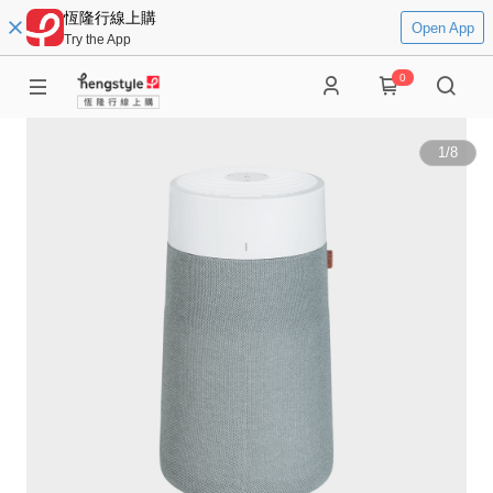
恆隆行線上購
Open App
Try the App
0
1
/
8