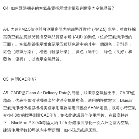
Q4. 如何透過機身的空氣品質指示燈測量及判斷室內空氣品質?
A4. 內建PM2.5偵測器可測量房間內的細懸浮微粒 (PM2.5) 水平，並會根據
當前空氣品質狀況變換空氣品質指示燈 (AQI) 的顏色（位於空氣清淨機的
正面）。空氣品質指示燈會顯示五種顔色當中的其中一個顔色，分別是：
紅色（嚴重汙染）、橙色（輕微汙染）、黃色（適中）、綠色（良好）和
藍色（優異），以表示空氣品質。
Q5. 何謂CADR值?
A5. CADR是Clean Air Delivery Rate的簡稱，即潔淨空氣輸出率。CADR值
越高，代表空氣清淨機輸出的潔淨空氣量愈高，適用的坪數愈大；Blueair
空氣清淨機依權威機構美國家用電器製造商協會AHAM定義，以每小時空氣
交換4.8次的標準測量CADR值，並依此建議最佳使用坪數。在最高轉速
下，BlueMax™ 3250i每隔大約 12.5 分鐘徹底淨化一次六坪之室內空氣，
建議使用坪數10坪以內中型房間，如小孩房或起居室。