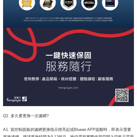
Q1. 多久要更換一次濾網?
A1. 當控制面板的濾網更換指示燈亮起或Blueair APP提醒時，即表示需要
更換濾網。建議更換時間為9-12個月，唯仍需視實際使用空間之空氣品質而