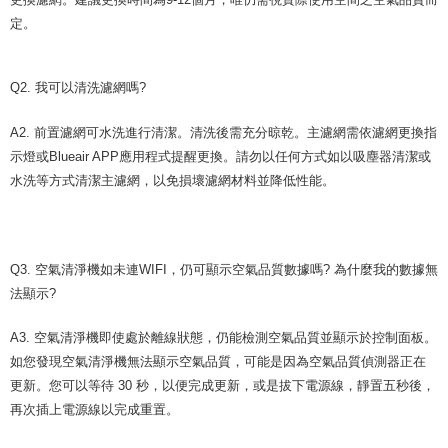
定。
Q2. 我可以清洗濾網嗎?
A2. 前置濾網可水洗進行清潔。清洗後需充分晾乾。主濾網需依濾網更換指
示燈或Blueair APP應用程式提醒更換。請勿以任何方式如以吸塵器清潔或
水洗等方式清潔主濾網，以免損壞濾網材料並降低性能。
Q3. 空氣清淨機如未連WIFI，仍可顯示空氣品質數據嗎? 為什麼我的數據無
法顯示?
A3. 空氣清淨機即使處於離線狀態，仍能檢測空氣品質並顯示於控制面板。
如您發現空氣清淨機無法顯示空氣品質，可能是因為空氣品質偵測器正在
更新。您可以等待 30 秒，以便完成更新，或是拔下電源線，靜置五秒後，
再次插上電源線以完成重置。