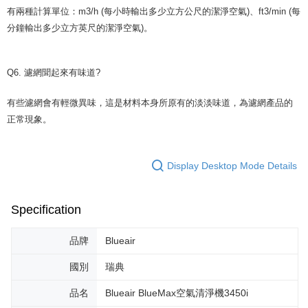
有兩種計算單位：m3/h (每小時輸出多少立方公尺的潔淨空氣)、ft3/min (每
分鐘輸出多少立方英尺的潔淨空氣)。
Q6. 濾網聞起來有味道?
有些濾網會有輕微異味，這是材料本身所原有的淡淡味道，為濾網產品的
正常現象。
Display Desktop Mode Details
Specification
品牌
Blueair
國別
瑞典
品名
Blueair BlueMax空氣清淨機3450i