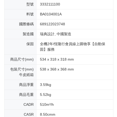
型號
3332111100
料號
BA0104001A
國際條碼
689122023748
製造國
瑞典設計, 中國製造
保固
全機2年/恆隆行會員線上購物享【自動保
固】服務
商品尺寸(mm)
534 x 318 x 318 mm
包裝尺寸(mm)
538 x 368 x 368 mm
牛皮紙箱
商品淨重
3.59kg
商品毛重
5.52kg
CADR
510m³/h
CASR
8.50cmm