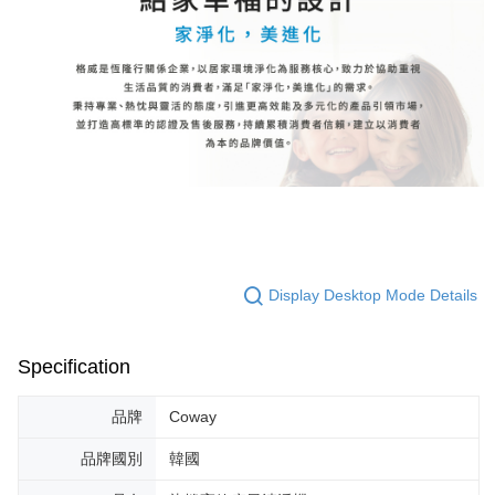
Display Desktop Mode Details
Specification
品牌
Coway
品牌國別
韓國