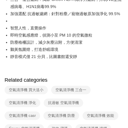
感病毒、H1N1病毒99.9%
加強選配 抗過敏濾網：針對粉塵／寵物過敏原加強淨化 99.5%
智慧人性，直覺操作
即時空氣感應燈，偵測小至 PM 10 的空氣微粒
防塵格柵設計，減少灰塵沾附，方便清潔
鵝黃氛圍燈，打造舒眠環境
靜音模式僅 21 分貝，比圖書館還安靜
Related categories
空氣清淨機 買大送小
空氣清淨機 三合一
空氣清淨機 淨化
抗過敏 空氣清淨機
空氣清淨機 casr
空氣清淨機 防塵
空氣清淨機 效能