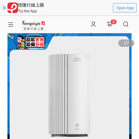
恆隆行線上購
Open App
Try the App
0
1
/
7