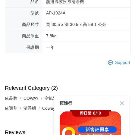
品名
龍捲高效疾風清淨機
型號
AP-1924A
商品尺寸
寬 30.5 x 深 30.5 x 高 59.1 公分
商品淨重
7.8kg
保證期
一年
Support
Relevant Category (2)
依品牌
COWAY
空氣清淨機
恆隆行
依類別
清淨機
Coway
Reviews