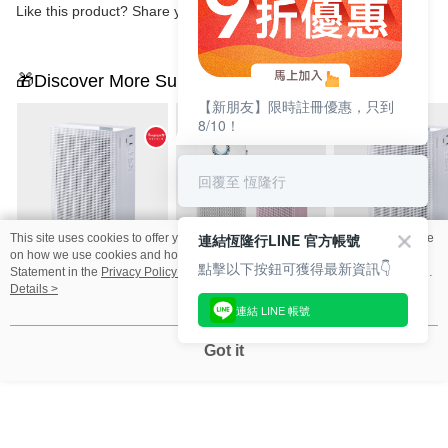
Like this product? Share your feedback with other customers.
🎁Discover More Surprises
【新朋友】限時註冊優惠，只到
8/10！
回覆至 恆隆行
連結恆隆行LINE 官方帳號
This site uses cookies to offer you a better browsing experience. Find out more
on how we use cookies and how you can change your settings on the Cookie
點擊以下按鈕可獲得最新資訊👇
【買一送一組】Coway
【1+1超值組】Coway
Coway AP-1019
Statement in the
Privacy Policy
of this website. By browsing the website, you
AP-1019C 綠淨力玩美
AP-1220B+ AP-1019C
淨力玩美雙禦空
agree to our use of cookies as described in our Cookie Statement.
Details >
連結 LINE 帳號
雙禦空氣清淨機 純淨
空氣清淨機
機 純淨白
NT$9,900
NT$13,800
NT$5,900
NT$21,800
NT$23,700
NT$10,900
白
Got it
You May Also Like
Best Sellers