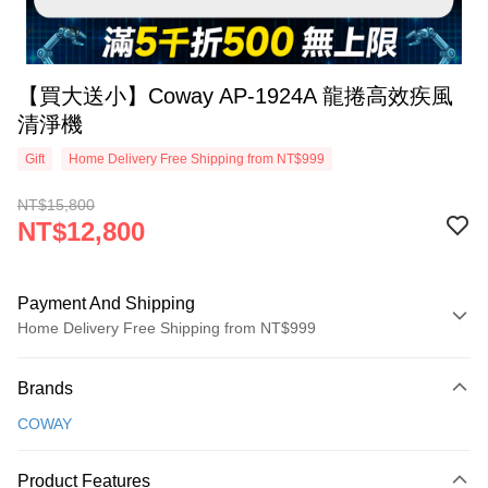
【買大送小】Coway AP-1924A 龍捲高效疾風
清淨機
Gift
Home Delivery Free Shipping from NT$999
NT$15,800
NT$12,800
Payment And Shipping
Home Delivery Free Shipping from NT$999
Payment Method
Brands
Credit Card (Full Payment)
COWAY
Credit Card Installments
0% for 3 months
NT$4,266
/month
21 Banks
Product Features