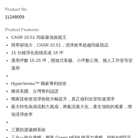
0% for 6 months
NT$2,133
/month
21 Banks
Taiwan Cooperative Bank
First Commercial Bank
Product No.
Hua Nan Commercial Bank
Chang Hwa Commercial Bank
Taiwan Cooperative Bank
First Commercial Bank
即享券
11248009
The Shanghai Commercial &
Taipei Fubon Commercial Bank
Hua Nan Commercial Bank
Chang Hwa Commercial Bank
Savings Bank
LINE Pay
The Shanghai Commercial &
Taipei Fubon Commercial Bank
Product Features
Cathay United Bank
Mega International Commercial
Savings Bank
CASR 10.51 同級最強效能王
Bank
Apple Pay
Cathay United Bank
Mega International Commercial
Taiwan Business Bank
Taichung Commercial Bank
簡單卻強大，CASR 10.51，清淨效率超越同級競品
Bank
JKOPAY
HSBC Bank (Taiwan) Limited
Hwatai Bank
15 分鐘淨化面積高達 18 坪
Taiwan Business Bank
Taichung Commercial Bank
Union Bank of Taiwan
Far Eastern International Bank
HSBC Bank (Taiwan) Limited
Hwatai Bank
適用坪數 15-25 坪，開放式客廳、小坪數公寓、個人工作室等皆
Google Pay
Yuanta Commercial Bank
Bank SinoPac
Union Bank of Taiwan
Far Eastern International Bank
適用
E.SUN Commercial Bank
DBS Bank
Yuanta Commercial Bank
Bank SinoPac
ATM Transfer
Taishin International Bank
CTBC Bank
E.SUN Commercial Bank
DBS Bank
Taiwan Rakuten Card, Inc.
HyperVortex™ 獨家專利技術
Taishin International Bank
CTBC Bank
Shipping Method
獲得美國、台灣專利認證
Taiwan Rakuten Card, Inc.
宅配
獨家技術使清淨效能大幅提升，真正做到全室快速潔淨
NT$100/order | Free shipping on orders of NT$999 or more
最大特色為渦流動力風扇，將氣流最大化，產生強勁的風量，增
強清淨效率
三重防護濾網系統
三合一複合濾網：獨家 Green HEPA 綠淨力濾網，抑制A/B型流