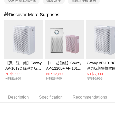
Coway 空氣清淨機
強效 潔淨
空氣清淨機 濾網
🎁Discover More Surprises
【買一送一組】Coway
【1+1超值組】Coway
Coway AP-1019
AP-1019C 綠淨力玩美
AP-1220B+ AP-1019C
淨力玩美雙禦空
雙禦空氣清淨機 純淨
空氣清淨機
機 純淨白
NT$9,900
NT$13,800
NT$5,900
NT$21,800
NT$23,700
NT$10,900
白
Description
Specification
Recommendations