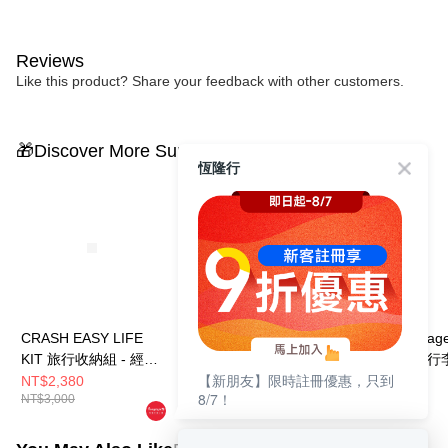
Reviews
Like this product? Share your feedback with other customers.
🎁Discover More Surprises
恆隆行
CRASH EASY LIFE
CRASH EASY LIFE
【Crash Bagga
KIT 旅行收納組 - 經典
KIT 旅行收納組 - 經典
TOT 同色撞擊行
【新朋友】限時註冊優惠，只到
黃
黑
薄荷綠
NT$2,380
NT$2,380
NT$10,999
8/7！
NT$3,000
NT$3,000
NT$12,800