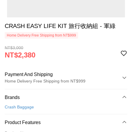
CRASH EASY LIFE KIT 旅行收納組 - 軍綠
Home Delivery Free Shipping from NT$999
NT$3,000
NT$2,380
Payment And Shipping
Home Delivery Free Shipping from NT$999
Payment Method
Brands
Credit Card (Full Payment)
Crash Baggage
Credit Card Installments
0% for 3 months
NT$793
/month
21 Banks
Product Features
0% for 6 months
NT$396
/month
21 Banks
Taiwan Cooperative Bank
First Commercial Bank