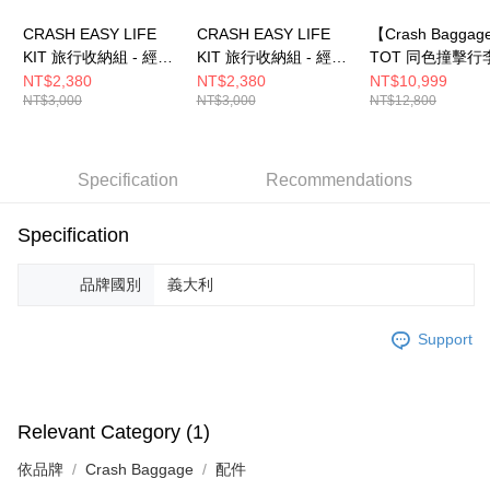
CRASH EASY LIFE
CRASH EASY LIFE
【Crash Bagga
KIT 旅行收納組 - 經典
KIT 旅行收納組 - 經典
TOT 同色撞擊行
黃
黑
薄荷綠
NT$2,380
NT$2,380
NT$10,999
NT$3,000
NT$3,000
NT$12,800
Specification
Recommendations
Specification
品牌國別
義大利
Support
Relevant Category (1)
依品牌
Crash Baggage
配件