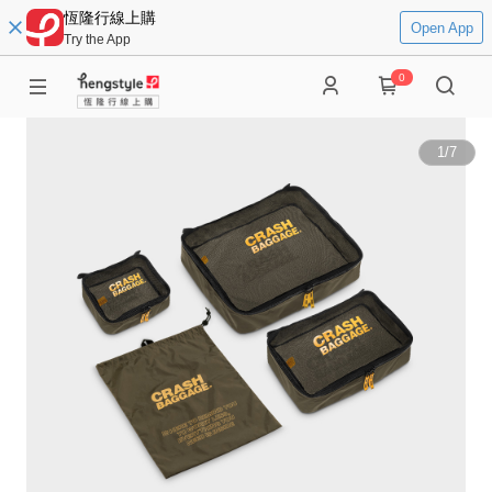
恆隆行線上購
Open App
Try the App
0
1
/
7