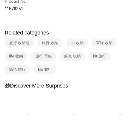
Product No.
Hua Nan Commercial Bank
Chang Hwa Commercial Bank
Taiwan Cooperative Bank
First Commercial Bank
即享券
11576251
The Shanghai Commercial &
Taipei Fubon Commercial Bank
Hua Nan Commercial Bank
Chang Hwa Commercial Bank
Savings Bank
LINE Pay
The Shanghai Commercial &
Taipei Fubon Commercial Bank
Cathay United Bank
Mega International Commercial
Savings Bank
Bank
Apple Pay
Cathay United Bank
Mega International Commercial
Related categories
Taiwan Business Bank
Taichung Commercial Bank
Bank
JKOPAY
HSBC Bank (Taiwan) Limited
Hwatai Bank
旅行 收納包
旅行 收納
kit 收納
軍綠 收納
Taiwan Business Bank
Taichung Commercial Bank
Union Bank of Taiwan
Far Eastern International Bank
HSBC Bank (Taiwan) Limited
Hwatai Bank
Google Pay
Yuanta Commercial Bank
Bank SinoPac
Union Bank of Taiwan
Far Eastern International Bank
life 收納
旅行 軍綠
綠色 收納
kit 旅行
E.SUN Commercial Bank
DBS Bank
Yuanta Commercial Bank
Bank SinoPac
ATM Transfer
Taishin International Bank
CTBC Bank
E.SUN Commercial Bank
DBS Bank
綠色 旅行
life 旅行
Taiwan Rakuten Card, Inc.
Taishin International Bank
CTBC Bank
Shipping Method
Taiwan Rakuten Card, Inc.
宅配
🎁Discover More Surprises
NT$100/order | Free shipping on orders of NT$999 or more
付款後門市自取
Free shipping