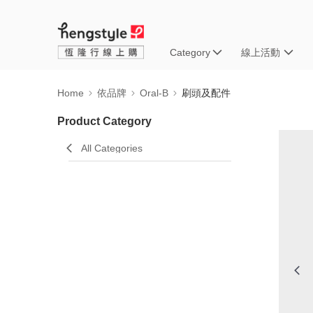
Category
線上活動
Home
依品牌
Oral-B
刷頭及配件
Product Category
All Categories