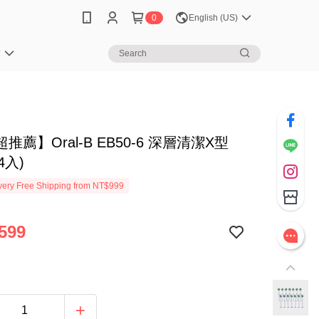
0
English (US)
笈
推薦】Oral-B EB50-6 深層清潔X型
4入)
ery Free Shipping from NT$999
599