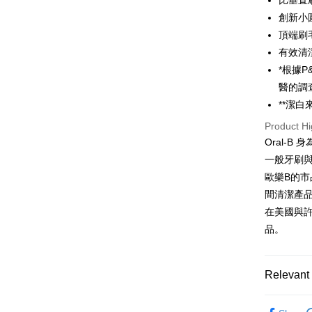
比垂直
HSBC Ba
Google Pa
Yuanta
創新小
Union B
E.SUN 
Yuanta
OP Pay La
頂端刷
Taishin 
E.SUN 
More info
有效清
Taiwan 
Taishin 
[Terms of 
*根據P
ATM Trans
1. This ser
Taiwan 
醫的調
Mobile user
2. If you 
**潔
automatica
Shipping
Product Hi
order place
select the
宅配
Oral-
transactio
一般牙刷
NT$100/ord
3. The appr
歐樂B的市
fees are su
付款後門
confirmati
間清潔產
4. If the t
Free shipp
在美國與許
placement, 
automatical
品。
review" sta
evaluation 
[Payment In
Relevant 
1. Install
separately
依品牌
SMS will be