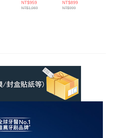
(6入)
(4入)
刷頭(含贈品共10
NT$959
NT$899
NT$2,499
入)
NT$1,069
NT$999
NT$3,398