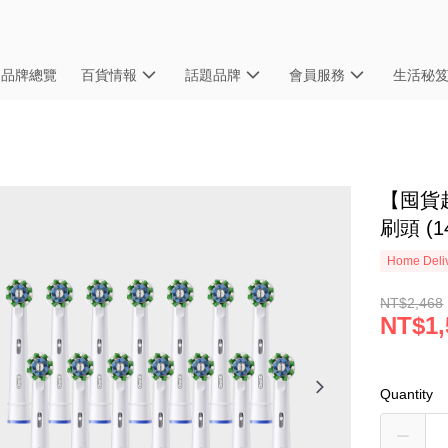
品牌總覽
百貨情報
話題品牌
會員服務
生活秘
【囤貨超
刷頭 (1
Home Deliv
NT$2,468
NT$1,
Quantity