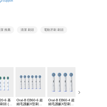
Support
cessing the bill via the link in the SMS, you may complete your
Oral-B 刷頭配件
其他功能刷頭
rough one of the following channels: convenience store
aiwan Mobile retail stores, bank transfer, JKOPay, or iPASS
Notes]
vice is provided by Taiwan Mobile Co., Ltd. (the “Company”),
潔 推薦
清潔 刷頭
電動牙刷 刷頭
ustomers to purchase goods or services through this service at
 transaction. The receivables from the purchase or installment
re transferred by the merchant to the Company, and
shall make payments according to the agreement using the
billing system.
 to fulfill the contractual relationship established by consenting
Pay Later, the merchant will provide your personal information
 your name, phone number, or address) to the Company for the
 collecting, processing, and using the data required for
 billing, including verification, validation, and correction.
ull terms of service, please refer to the following link:
pay.tw/userRule
B20-6 基
Oral-B EB60-6 超
Oral-B EB60-4 超
【囤貨超推薦】
刷頭 (6
細毛護齦X型刷頭
細毛護齦X型刷頭
Oral-B iO微震清