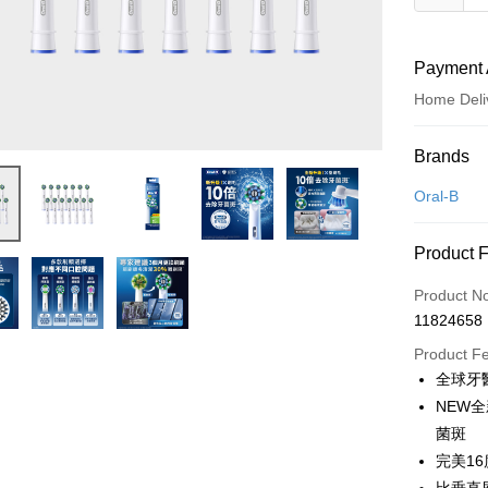
Payment 
Home Deli
Payment
Brands
Credit Car
Oral-B
Credit Car
Product 
0% for
Product N
0% for
Taiwan 
11824658
Hua Na
Taiwan 
即享券
The Sh
Product F
Hua Na
Saving
LINE Pay
全球牙醫
The Sh
Cathay 
Saving
NEW
Apple Pay
Cathay 
菌斑
Taiwan 
JKOPAY
完美1
HSBC Ba
Taiwan 
Union B