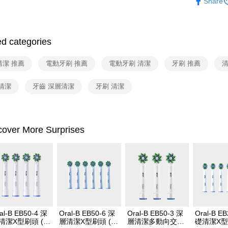
Share
2. After ac
配件耗材
payment th
barcode, T
MONEY.
ed categories
[Important 
1. This ser
清潔 推薦
電動牙刷 推薦
電動牙刷 清潔
牙刷 推薦
清
allowing c
the time of
payments a
清潔
牙齒 深層清潔
牙刷 清潔
customers 
Company’s 
2. In order
to use OP 
cover More Surprises
(including
purposes of
installment
3. For the f
https://op
al-B EB50-4 深
Oral-B EB50-6 深
Oral-B EB50-3 深
Oral-B E
清潔X型刷頭 (4
層清潔X型刷頭 (6
層清潔多動向交叉
礎清潔X型