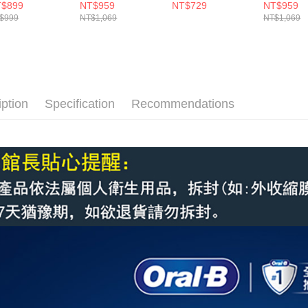
)
入)
刷頭(3入)
入)
$899
NT$959
NT$729
NT$959
$999
NT$1,069
NT$1,069
iption
Specification
Recommendations