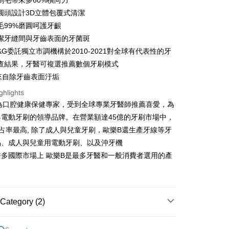
刷毛帶來多60%橫向力
nk (Taiwan) Limited
Hwatai Bank
y
 Commercial Bank
Bank SinoPac
圓頭設計3D立體包覆式清潔
ank of Taiwan
Far Eastern International Bank
Commercial Bank
DBS Bank
 Commercial Bank
Bank SinoPac
ter
毛99%磨圓呵護牙齦
International Bank
CTBC Bank
Commercial Bank
DBS Bank
潔牙縫間與牙齒表面的牙菌斑
Rakuten Card, Inc.
International Bank
CTBC Bank
Use for OP Pay Later]
&G委託獨立市調機構於2010-2021對全球有代表性的牙
fer
vice is provided by Taiwan Mobile and is available for Taiwan
Rakuten Card, Inc.
查結果，牙醫可複選推薦數個牙刷模式
s without the need for additional applications.
select OP Pay Later as your payment method, the system will
白來自除牙齒表面汙垢
lly redirect you to the OP Pay Later transaction process upon
 Method
ghlights
ment. You will be required to verify your mobile number,
 number of installments, and choose a payment due date. The
B 身為口腔健康保健專家，受到全球專業牙醫師推薦喜愛，為
n will be deemed complete once payment is confirmed.
與電動牙刷的領導品牌。在營業額達45億的牙刷市場中，
er | Free shipping on orders of NT$999 or more
oved credit limit, available installment terms, and applicable
占率最高, 除了成人與兒童牙刷，歐樂B還生產牙線等牙
bject to the details provided on the subsequent transaction
市自取
on page.
品、成人與兒童用電動牙刷、以及沖牙機
ransaction is not confirmed within 30 minutes of order
ing
多國際市場上 歐樂B是最多牙醫和一般消費者選用的產
or if the application fails the review process, the order will be
ly canceled. If the OP Pay Later application fails the "manual
ge, it means the system scoring criteria were not met; specific
details will not be disclosed.
structions]
Category (2)
ment payments made through OP Pay Later are billed
 and are not included in your telecom bill. A payment reminder
Oral-B
刷頭及配件
 sent after the monthly billing cycle.