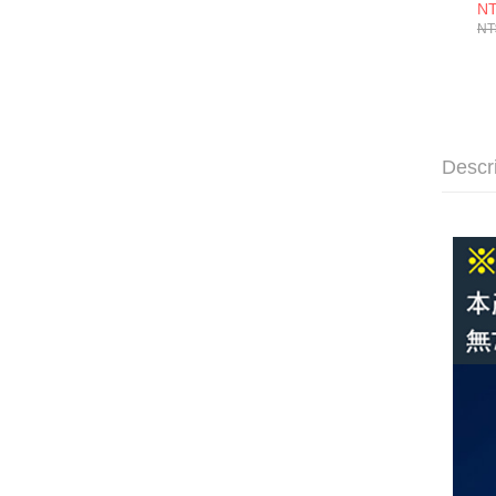
入
NT
NT
Descr