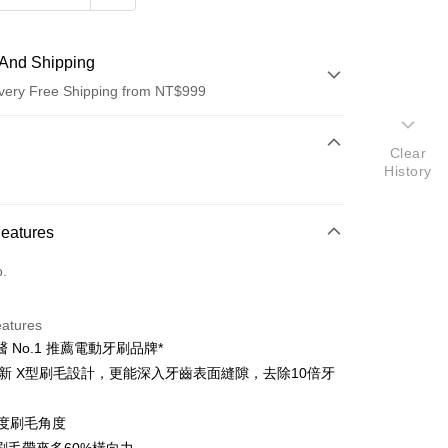
And Shipping
very Free Shipping from NT$999
 Method
Clear
History
d (Full Payment)
d Installments
Features
 3 months
NT$533
/month
21 Banks
o.
 6 months
NT$266
/month
21 Banks
Cooperative Bank
First Commercial Bank
n Commercial Bank
Chang Hwa Commercial Bank
Cooperative Bank
First Commercial Bank
anghai Commercial &
Taipei Fubon Commercial Bank
eatures
n Commercial Bank
Chang Hwa Commercial Bank
s Bank
 No.1 推薦電動牙刷品牌*
anghai Commercial &
Taipei Fubon Commercial Bank
United Bank
Mega International Commercial
s Bank
全新 X型刷毛設計，更能深入牙齒表面縫隙，去除10倍牙
Bank
United Bank
Mega International Commercial
Business Bank
Taichung Commercial Bank
Bank
6度刷毛角度
nk (Taiwan) Limited
Hwatai Bank
Business Bank
Taichung Commercial Bank
ank of Taiwan
Far Eastern International Bank