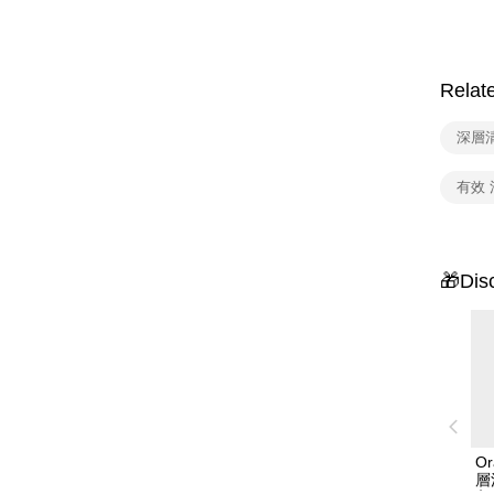
Relat
深層
有效 
🎁Dis
Or
層