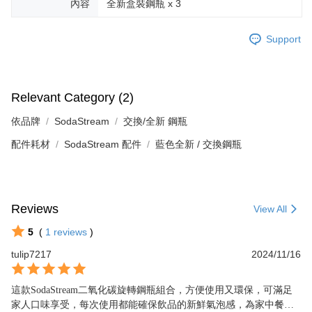
內容
全新盒裝鋼瓶 x 3
Support
Relevant Category (2)
依品牌
SodaStream
交換/全新 鋼瓶
配件耗材
SodaStream 配件
藍色全新 / 交換鋼瓶
Reviews
View All
5
(
1
reviews
)
tulip7217
2024/11/16
這款SodaStream二氧化碳旋轉鋼瓶組合，方便使用又環保，可滿足
家人口味享受，每次使用都能確保飲品的新鮮氣泡感，為家中餐桌