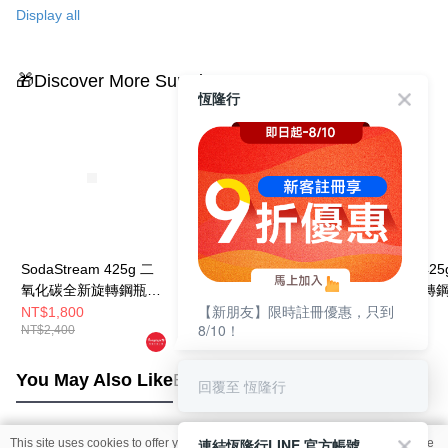
帶來更多樂趣。
Display all
🎁Discover More Surprises
恆隆行
SodaStream 425g 二
SodaStream 425g 二
SodaStream 425
氧化碳全新旋轉鋼瓶
氧化碳全新旋轉鋼瓶
氧化碳全新旋轉
【新朋友】限時註冊優惠，只到
(2入組)
(5入組)
NT$1,800
NT$4,500
NT$1,200
8/10！
NT$2,400
NT$6,000
You May Also Like
Best Sellers
回覆至 恆隆行
連結恆隆行LINE 官方帳號
This site uses cookies to offer you a better browsing experience. Find out more