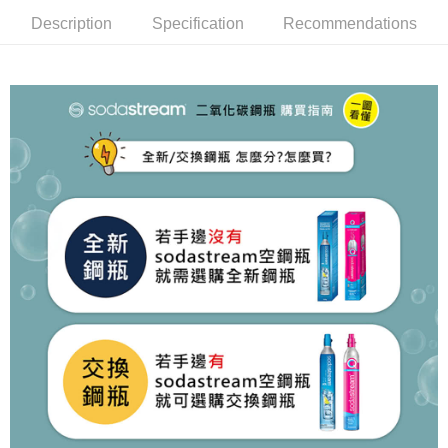
Description
Specification
Recommendations