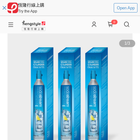
恆隆行線上購
Open App
Try the App
0
1
/
3