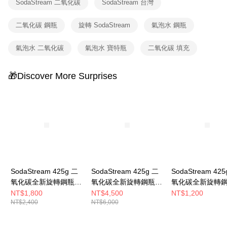
SodaStream 二氧化碳
SodaStream 台灣
二氧化碳 鋼瓶
旋轉 SodaStream
氣泡水 鋼瓶
氣泡水 二氧化碳
氣泡水 寶特瓶
二氧化碳 填充
🎁Discover More Surprises
SodaStream 425g 二
SodaStream 425g 二
SodaStream 425
氧化碳全新旋轉鋼瓶
氧化碳全新旋轉鋼瓶
氧化碳全新旋轉
(2入組)
(5入組)
NT$1,800
NT$4,500
NT$1,200
NT$2,400
NT$6,000