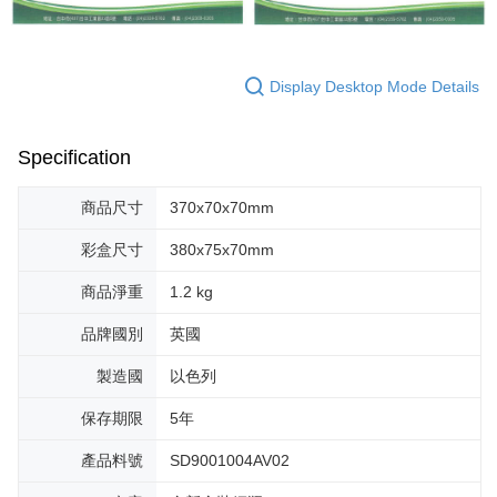
Display Desktop Mode Details
Specification
商品尺寸
370x70x70mm
彩盒尺寸
380x75x70mm
商品淨重
1.2 kg
品牌國別
英國
製造國
以色列
保存期限
5年
產品料號
SD9001004AV02