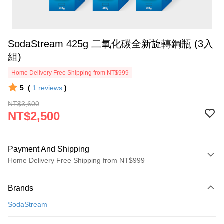
SodaStream 425g 二氧化碳全新旋轉鋼瓶 (3入
組)
Home Delivery Free Shipping from NT$999
5
(
1
reviews
)
NT$3,600
NT$2,500
Payment And Shipping
Home Delivery Free Shipping from NT$999
Payment Method
Brands
Credit Card (Full Payment)
SodaStream
Credit Card Installments