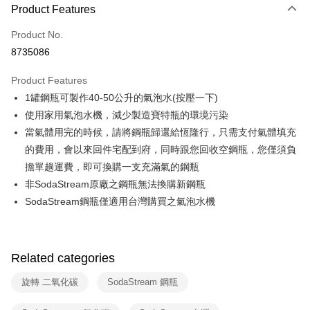
0% for 3 months
NT$833
/month
21 Banks
Product Features
0% for 6 months
NT$416
/month
21 Banks
Taiwan Cooperative Bank
First Commercial Bank
Product No.
Hua Nan Commercial Bank
Chang Hwa Commercial Bank
Taiwan Cooperative Bank
First Commercial Bank
即享券
8735086
The Shanghai Commercial &
Taipei Fubon Commercial Bank
Hua Nan Commercial Bank
Chang Hwa Commercial Bank
Savings Bank
LINE Pay
The Shanghai Commercial &
Taipei Fubon Commercial Bank
Product Features
Cathay United Bank
Mega International Commercial
Savings Bank
1罐鋼瓶可製作40-50公升的氣泡水(按壓一下)
Bank
Apple Pay
Cathay United Bank
Mega International Commercial
Taiwan Business Bank
Taichung Commercial Bank
使用家用氣泡水機，減少製造寶特瓶的環境污染
Bank
JKOPAY
HSBC Bank (Taiwan) Limited
Hwatai Bank
當氣體用完的時候，請將鋼瓶歸還給恆隆行，只需支付氣體填充
Taiwan Business Bank
Taichung Commercial Bank
Union Bank of Taiwan
Far Eastern International Bank
HSBC Bank (Taiwan) Limited
Hwatai Bank
的費用，會以來回件宅配到府，同時跟您回收空鋼瓶，您僅須負
Google Pay
Yuanta Commercial Bank
Bank SinoPac
Union Bank of Taiwan
Far Eastern International Bank
擔單趟運費，即可換購一支充滿氣的鋼瓶
E.SUN Commercial Bank
DBS Bank
Yuanta Commercial Bank
Bank SinoPac
ATM Transfer
非SodaStream原廠之鋼瓶無法換購新鋼瓶
Taishin International Bank
CTBC Bank
E.SUN Commercial Bank
DBS Bank
Taiwan Rakuten Card, Inc.
SodaStream鋼瓶僅適用台灣購買之氣泡水機
Taishin International Bank
CTBC Bank
Shipping Method
Taiwan Rakuten Card, Inc.
宅配
NT$100/order | Free shipping on orders of NT$999 or more
Related categories
付款後門市自取
旋轉 二氧化碳
SodaStream 鋼瓶
Free shipping