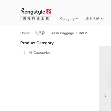
Category
線上活動
Home
依品牌
Crash Baggage
BAGS
Product Category
All Categories