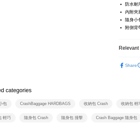
Apple Pay
Cathay 
防水耐
Taiwan 
JKOPAY
內附夾
HSBC Ba
Taiwan 
Union B
隨身小
HSBC Ba
Google Pa
Yuanta
附側背
Union B
E.SUN 
Yuanta
ATM Trans
Taishin 
E.SUN 
Taiwan 
Taishin 
Relevant 
Shipping
Taiwan 
依品牌
宅配
Share
依類別
NT$100/ord
付款後門
ed categories
Free shipp
小包
CrashBaggage HARDBAGS
收納包 Crash
收納包 輕
包 輕巧
隨身包 Crash
隨身包 撞擊
Crash Baggage 隨身包