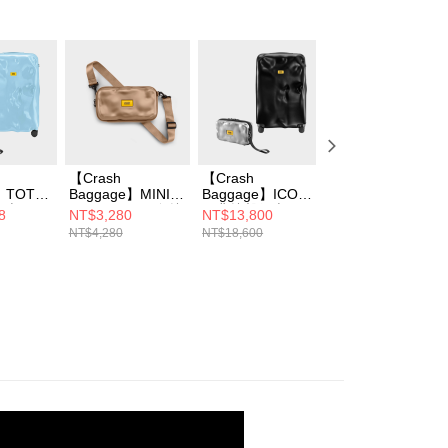
【Crash
【Crash
【Crash
】TOT
Baggage】MINI
Baggage】ICON
Baggage】MAXI
行李箱
ICON TOT 同色撞
經典撞擊行李箱
ICON 撞擊隨身包
8
NT$3,280
NT$13,800
NT$2,999
I ICON
擊隨身包 三色選
31吋+MINI ICON
(大)
NT$4,280
NT$18,600
NT$4,800
包
撞擊隨身包