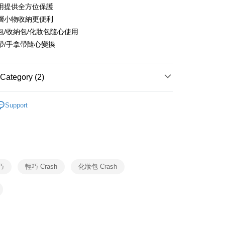
United Bank
Mega International Commercial
用提供全方位保護
Business Bank
Taichung Commercial Bank
Bank
層小物收納更便利
nk (Taiwan) Limited
Hwatai Bank
Business Bank
Taichung Commercial Bank
ank of Taiwan
Far Eastern International Bank
包/收納包/化妝包隨心使用
nk (Taiwan) Limited
Hwatai Bank
y
 Commercial Bank
Bank SinoPac
帶/手拿帶隨心變換
ank of Taiwan
Far Eastern International Bank
Commercial Bank
DBS Bank
 Commercial Bank
Bank SinoPac
fer
International Bank
CTBC Bank
Commercial Bank
DBS Bank
Rakuten Card, Inc.
International Bank
CTBC Bank
Category (2)
 Method
Rakuten Card, Inc.
Crash Baggage
BAGS
Support
行李箱 & 包袋配件
Crash Baggage 包袋
er | Free shipping on orders of NT$999 or more
市自取
ing
巧
輕巧 Crash
化妝包 Crash