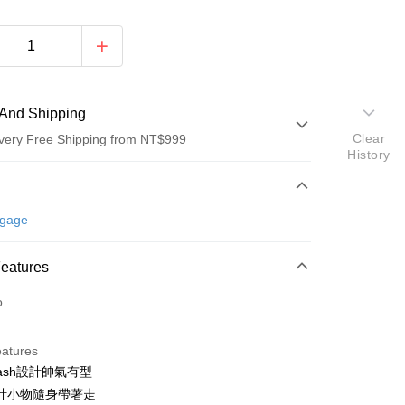
And Shipping
Clear
very Free Shipping from NT$999
History
 Method
d (Full Payment)
ggage
d Installments
Features
 3 months
NT$793
/month
21 Banks
o.
 6 months
NT$396
/month
21 Banks
Cooperative Bank
First Commercial Bank
n Commercial Bank
Chang Hwa Commercial Bank
Cooperative Bank
First Commercial Bank
anghai Commercial &
Taipei Fubon Commercial Bank
eatures
n Commercial Bank
Chang Hwa Commercial Bank
s Bank
ash設計帥氣有型
anghai Commercial &
Taipei Fubon Commercial Bank
United Bank
Mega International Commercial
s Bank
計小物隨身帶著走
Bank