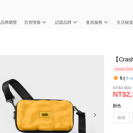
品牌總覽
百貨情報
話題品牌
會員服務
生活秘
【Cras
Home Deliv
5 (
8
r
NT$3,800
NT$2,
顏色
霧黑