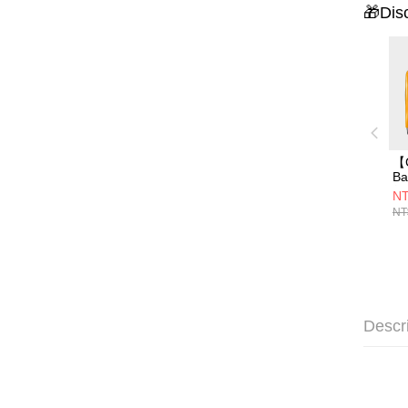
🎁Dis
【
B
行
NT
M
NT
身
Descr