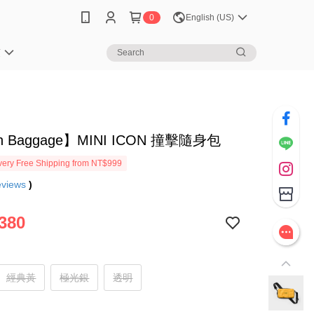
0
English (US)
笈
h Baggage】MINI ICON 撞擊隨身包
ery Free Shipping from NT$999
eviews
)
380
經典黃
極光銀
透明