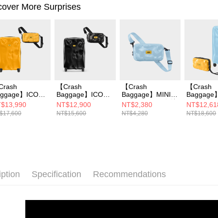
cover More Surprises
Crash
【Crash
【Crash
【Crash
aggage】ICON
Baggage】ICON
Baggage】MINI
Baggage
李箱 26 吋 +
行李箱 21 吋 +
ICON TOT 同色撞
同色撞擊
$13,990
NT$12,900
NT$2,380
NT$12,61
INI ICON 撞擊隨
MINI ICON 撞擊隨
擊隨身包
26吋+MIN
$17,600
NT$15,600
NT$4,280
NT$18,600
包
身包
撞擊隨身
iption
Specification
Recommendations