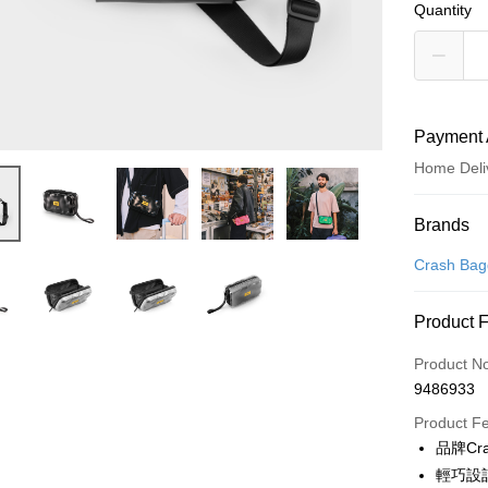
Quantity
Payment 
Home Deli
Payment
Brands
Credit Car
Crash Ba
Credit Car
Product 
0% for
Product N
0% for
Taiwan 
9486933
Hua Na
Taiwan 
即享券
The Sh
Product F
Hua Na
Saving
LINE Pay
品牌Cr
The Sh
Cathay 
Saving
輕巧設