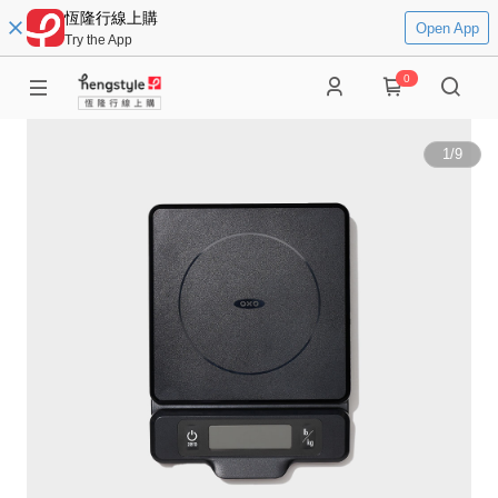
恆隆行線上購
Open App
Try the App
0
1
/
9