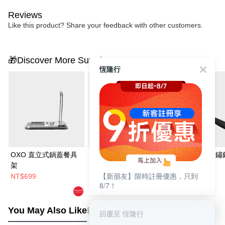
Reviews
Like this product? Share your feedback with other customers.
🎁Discover More Surprises
恆隆行
OXO 直立式鍋蓋餐具
Joseph Joseph 摺疊收
OXO 好好握不鏽
架
納料理秤
菜鏟
【新朋友】限時註冊優惠，只到
NT$699
NT$1,490
NT$699
8/7！
NT$1,660
You May Also Like
Best Sellers
回覆至 恆隆行