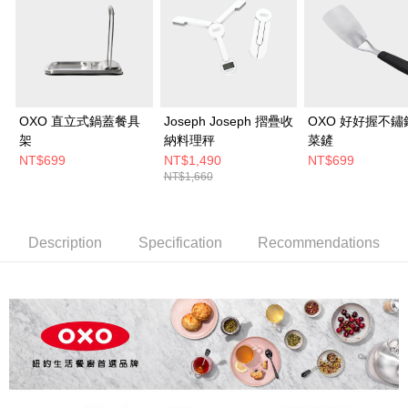
OXO 直立式鍋蓋餐具
Joseph Joseph 摺疊收
OXO 好好握不鏽
架
納料理秤
菜鏟
NT$699
NT$1,490
NT$699
NT$1,660
Description
Specification
Recommendations