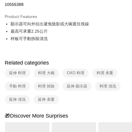
Taiwan Cooperative Bank
First Commercial Bank
即享券
10556388
The Shanghai Commercial &
Taipei Fubon Commercial Bank
Hua Nan Commercial Bank
Chang Hwa Commercial Bank
Savings Bank
LINE Pay
The Shanghai Commercial &
Taipei Fubon Commercial Bank
Product Features
Cathay United Bank
Mega International Commercial
Savings Bank
顯示器可向外拉出避免陰影或大碗遮住視線
Bank
Apple Pay
Cathay United Bank
Mega International Commercial
Taiwan Business Bank
Taichung Commercial Bank
最高可承重2.25公斤
Bank
JKOPAY
HSBC Bank (Taiwan) Limited
Hwatai Bank
秤板可手動拆除清洗
Taiwan Business Bank
Taichung Commercial Bank
Union Bank of Taiwan
Far Eastern International Bank
HSBC Bank (Taiwan) Limited
Hwatai Bank
Google Pay
Yuanta Commercial Bank
Bank SinoPac
Union Bank of Taiwan
Far Eastern International Bank
E.SUN Commercial Bank
DBS Bank
Yuanta Commercial Bank
Bank SinoPac
ATM Transfer
Taishin International Bank
CTBC Bank
Related categories
E.SUN Commercial Bank
DBS Bank
Taiwan Rakuten Card, Inc.
Taishin International Bank
CTBC Bank
Shipping Method
延伸 料理
料理 大碗
OXO 料理
料理 承重
Taiwan Rakuten Card, Inc.
宅配
手動 料理
料理 拆除
延伸 顯示器
料理 清洗
NT$100/order | Free shipping on orders of NT$999 or more
延伸 清洗
延伸 承重
付款後門市自取
Free shipping
🎁Discover More Surprises