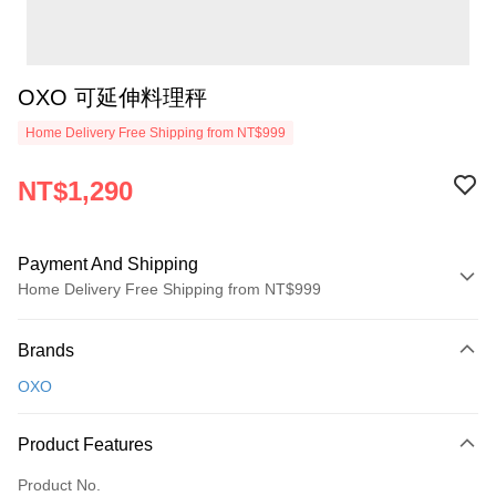
OXO 可延伸料理秤
Home Delivery Free Shipping from NT$999
NT$1,290
Payment And Shipping
Home Delivery Free Shipping from NT$999
Payment Method
Brands
Credit Card (Full Payment)
OXO
Credit Card Installments
0% for 3 months
NT$430
/month
21 Banks
Product Features
0% for 6 months
NT$215
/month
21 Banks
Taiwan Cooperative Bank
First Commercial Bank
Product No.
Hua Nan Commercial Bank
Chang Hwa Commercial Bank