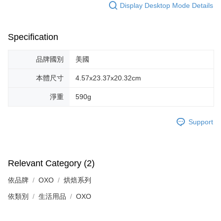
Display Desktop Mode Details
Specification
品牌國別
美國
本體尺寸
4.57x23.37x20.32cm
淨重
590g
Support
Relevant Category (2)
依品牌
OXO
烘焙系列
依類別
生活用品
OXO