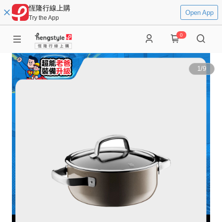
恆隆行線上購
Open App
Try the App
0
1
/
9