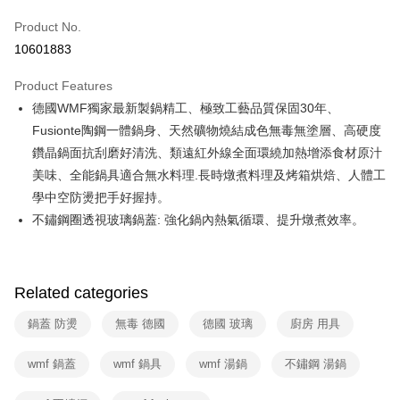
0% for 6 months
NT$1,320
/month
21 Banks
Taiwan Cooperative Bank
First Commercial Bank
Product No.
Hua Nan Commercial Bank
Chang Hwa Commercial Bank
Taiwan Cooperative Bank
First Commercial Bank
即享券
10601883
The Shanghai Commercial &
Taipei Fubon Commercial Bank
Hua Nan Commercial Bank
Chang Hwa Commercial Bank
Savings Bank
LINE Pay
The Shanghai Commercial &
Taipei Fubon Commercial Bank
Product Features
Cathay United Bank
Mega International Commercial
Savings Bank
德國WMF獨家最新製鍋精工、極致工藝品質保固30年、
Bank
Apple Pay
Cathay United Bank
Mega International Commercial
Taiwan Business Bank
Taichung Commercial Bank
Fusionte陶鋼一體鍋身、天然礦物燒結成色無毒無塗層、高硬度
Bank
JKOPAY
HSBC Bank (Taiwan) Limited
Hwatai Bank
鑽晶鍋面抗刮磨好清洗、類遠紅外線全面環繞加熱增添食材原汁
Taiwan Business Bank
Taichung Commercial Bank
Union Bank of Taiwan
Far Eastern International Bank
HSBC Bank (Taiwan) Limited
Hwatai Bank
美味、全能鍋具適合無水料理.長時燉煮料理及烤箱烘焙、人體工
Google Pay
Yuanta Commercial Bank
Bank SinoPac
Union Bank of Taiwan
Far Eastern International Bank
學中空防燙把手好握持。
E.SUN Commercial Bank
DBS Bank
Yuanta Commercial Bank
Bank SinoPac
ATM Transfer
不鏽鋼圈透視玻璃鍋蓋: 強化鍋內熱氣循環、提升燉煮效率。
Taishin International Bank
CTBC Bank
E.SUN Commercial Bank
DBS Bank
Taiwan Rakuten Card, Inc.
Taishin International Bank
CTBC Bank
Shipping Method
Taiwan Rakuten Card, Inc.
宅配
Related categories
NT$100/order | Free shipping on orders of NT$999 or more
鍋蓋 防燙
無毒 德國
德國 玻璃
廚房 用具
付款後門市自取
Free shipping
wmf 鍋蓋
wmf 鍋具
wmf 湯鍋
不鏽鋼 湯鍋