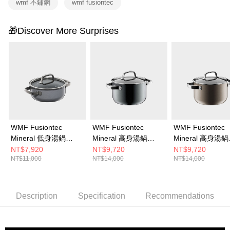
wmf 不鏽鋼
wmf fusiontec
🎁Discover More Surprises
WMF Fusiontec
WMF Fusiontec
WMF Fusiontec
Mineral 低身湯鍋
Mineral 高身湯鍋
Mineral 高身湯鍋
20cm 2.4L (鉑金色)
20cm 3.7L (鉑金色)
20cm 3.7L (銅金
NT$7,920
NT$9,720
NT$9,720
NT$11,000
NT$14,000
NT$14,000
Description
Specification
Recommendations