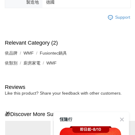
製造地
德國
Support
Relevant Category (2)
依品牌
WMF
Fusiontec鍋具
依類別
廚房家電
WMF
Reviews
Like this product? Share your feedback with other customers.
🎁Discover More Surprises
恆隆行