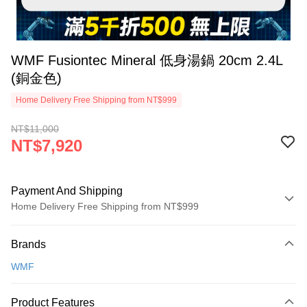
WMF Fusiontec Mineral 低身湯鍋 20cm 2.4L
(銅金色)
Home Delivery Free Shipping from NT$999
NT$11,000
NT$7,920
Payment And Shipping
Home Delivery Free Shipping from NT$999
Payment Method
Brands
Credit Card (Full Payment)
WMF
Credit Card Installments
0% for 3 months
NT$2,640
/month
21 Banks
Product Features