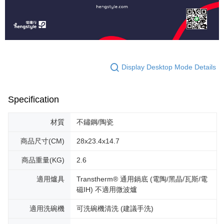
Display Desktop Mode Details
Specification
材質
不鏽鋼/陶瓷
商品尺寸(CM)
28x23.4x14.7
商品重量(KG)
2.6
適用爐具
Transtherm® 通用鍋底 (電陶/黑晶/瓦斯/電
磁IH) 不適用微波爐
適用洗碗機
可洗碗機清洗 (建議手洗)