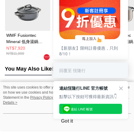
WMF Fusiontec
WMF Fusiontec
WMF Fusiontec
Mineral 低身湯鍋
Mineral 高身湯鍋
Mineral 高身湯鍋
【新朋友】限時註冊優惠，只到
20cm 2.4L (鉑金色)
20cm 3.7L (鉑金色)
20cm 3.7L (銅金
NT$7,920
NT$9,720
NT$9,720
8/10！
NT$11,000
NT$14,000
NT$14,000
You May Also Like
Best Sellers
回覆至 恆隆行
連結恆隆行LINE 官方帳號
This site uses cookies to offer you a better browsing experience. Find out more
Popular Tags
on how we use cookies and how you can change your settings on the Cookie
點擊以下按鈕可獲得最新資訊👇
Statement in the
Privacy Policy
of this website. By browsing the website, you
agree to our use of cookies as described in our Cookie Statement.
Details >
連結 LINE 帳號
Got it