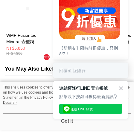
WMF Fusiontec
WMF Fusiontec
WMF Fusiontec
Mineral 壺型鍋
Mineral 壺型鍋
Mineral 壺型鍋
【新朋友】限時註冊優惠，只到
12.5cm 1.7L (鉑金色)
12.5cm 1.7L (銅金色)
12.5cm 1.7L (
NT$5,850
NT$5,850
NT$5,850
8/7！
NT$7,800
NT$7,800
NT$7,800
色)
You May Also Like
Best Sellers
回覆至 恆隆行
連結恆隆行LINE 官方帳號
This site uses cookies to offer you a better browsing experience. Find out more
Popular Tags
on how we use cookies and how you can change your settings on the Cookie
點擊以下按鈕可獲得最新資訊👇
Statement in the
Privacy Policy
of this website. By browsing the website, you
agree to our use of cookies as described in our Cookie Statement.
Details >
連結 LINE 帳號
Got it