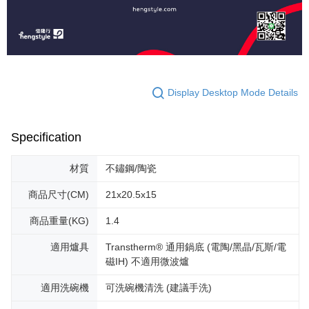
Display Desktop Mode Details
Specification
材質
不鏽鋼/陶瓷
商品尺寸(CM)
21x20.5x15
商品重量(KG)
1.4
適用爐具
Transtherm® 通用鍋底 (電陶/黑晶/瓦斯/電
磁IH) 不適用微波爐
適用洗碗機
可洗碗機清洗 (建議手洗)