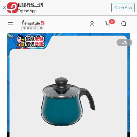
恆隆行線上購
Open App
Try the App
0
1
/
5