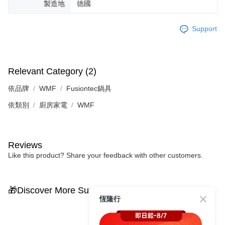
製造地
德國
Support
Relevant Category (2)
依品牌
WMF
Fusiontec鍋具
依類別
廚房家電
WMF
Reviews
Like this product? Share your feedback with other customers.
🎁Discover More Surprises
恆隆行