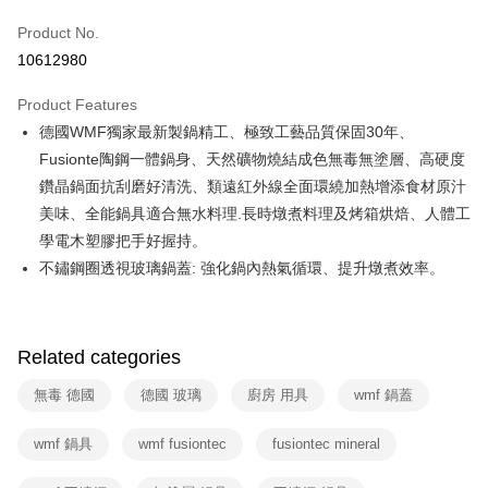
0% for 6 months
NT$975
/month
21 Banks
Taiwan Cooperative Bank
First Commercial Bank
Product No.
Hua Nan Commercial Bank
Chang Hwa Commercial Bank
Taiwan Cooperative Bank
First Commercial Bank
即享券
10612980
The Shanghai Commercial &
Taipei Fubon Commercial Bank
Hua Nan Commercial Bank
Chang Hwa Commercial Bank
Savings Bank
LINE Pay
The Shanghai Commercial &
Taipei Fubon Commercial Bank
Product Features
Cathay United Bank
Mega International Commercial
Savings Bank
德國WMF獨家最新製鍋精工、極致工藝品質保固30年、
Bank
Apple Pay
Cathay United Bank
Mega International Commercial
Taiwan Business Bank
Taichung Commercial Bank
Fusionte陶鋼一體鍋身、天然礦物燒結成色無毒無塗層、高硬度
Bank
JKOPAY
HSBC Bank (Taiwan) Limited
Hwatai Bank
鑽晶鍋面抗刮磨好清洗、類遠紅外線全面環繞加熱增添食材原汁
Taiwan Business Bank
Taichung Commercial Bank
Union Bank of Taiwan
Far Eastern International Bank
HSBC Bank (Taiwan) Limited
Hwatai Bank
美味、全能鍋具適合無水料理.長時燉煮料理及烤箱烘焙、人體工
Google Pay
Yuanta Commercial Bank
Bank SinoPac
Union Bank of Taiwan
Far Eastern International Bank
學電木塑膠把手好握持。
E.SUN Commercial Bank
DBS Bank
Yuanta Commercial Bank
Bank SinoPac
ATM Transfer
不鏽鋼圈透視玻璃鍋蓋: 強化鍋內熱氣循環、提升燉煮效率。
Taishin International Bank
CTBC Bank
E.SUN Commercial Bank
DBS Bank
Taiwan Rakuten Card, Inc.
Taishin International Bank
CTBC Bank
Shipping Method
Taiwan Rakuten Card, Inc.
宅配
Related categories
NT$100/order | Free shipping on orders of NT$999 or more
無毒 德國
德國 玻璃
廚房 用具
wmf 鍋蓋
付款後門市自取
Free shipping
wmf 鍋具
wmf fusiontec
fusiontec mineral