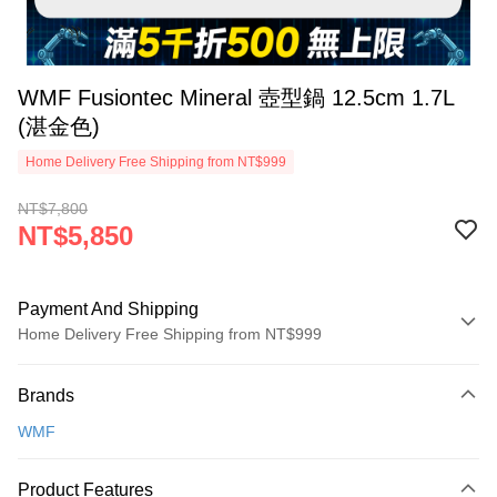
WMF Fusiontec Mineral 壺型鍋 12.5cm 1.7L
(湛金色)
Home Delivery Free Shipping from NT$999
NT$7,800
NT$5,850
Payment And Shipping
Home Delivery Free Shipping from NT$999
Payment Method
Brands
Credit Card (Full Payment)
WMF
Credit Card Installments
0% for 3 months
NT$1,950
/month
21 Banks
Product Features