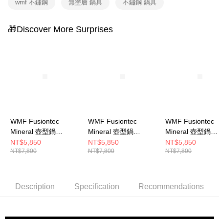
wmf 不鏽鋼
無塗層 鍋具
不鏽鋼 鍋具
🎁Discover More Surprises
WMF Fusiontec
WMF Fusiontec
WMF Fusiontec
Mineral 壺型鍋
Mineral 壺型鍋
Mineral 壺型鍋
12.5cm 1.7L (鉑金色)
12.5cm 1.7L (銅金色)
12.5cm 1.7L (
NT$5,850
NT$5,850
NT$5,850
NT$7,800
NT$7,800
NT$7,800
色)
Description
Specification
Recommendations