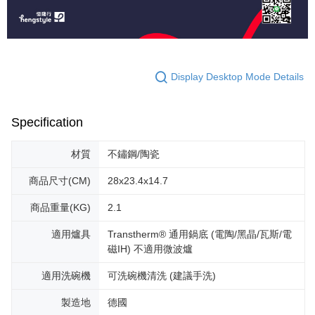
Display Desktop Mode Details
Specification
材質
不鏽鋼/陶瓷
商品尺寸(CM)
28x23.4x14.7
商品重量(KG)
2.1
適用爐具
Transtherm® 通用鍋底 (電陶/黑晶/瓦斯/電
磁IH) 不適用微波爐
適用洗碗機
可洗碗機清洗 (建議手洗)
製造地
德國