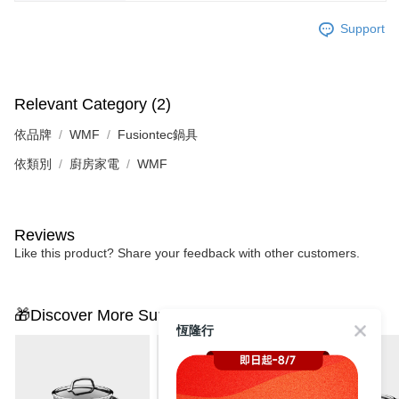
Support
Relevant Category (2)
依品牌
WMF
Fusiontec鍋具
依類別
廚房家電
WMF
Reviews
Like this product? Share your feedback with other customers.
🎁Discover More Surprises
恆隆行