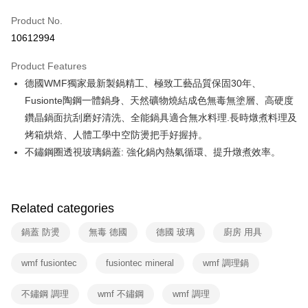
0% for 6 months
NT$1,466
/month
21 Banks
Taiwan Cooperative Bank
First Commercial Bank
Product No.
Hua Nan Commercial Bank
Chang Hwa Commercial Bank
Taiwan Cooperative Bank
First Commercial Bank
即享券
10612994
The Shanghai Commercial &
Taipei Fubon Commercial Bank
Hua Nan Commercial Bank
Chang Hwa Commercial Bank
Savings Bank
LINE Pay
The Shanghai Commercial &
Taipei Fubon Commercial Bank
Product Features
Cathay United Bank
Mega International Commercial
Savings Bank
德國WMF獨家最新製鍋精工、極致工藝品質保固30年、
Bank
Apple Pay
Cathay United Bank
Mega International Commercial
Taiwan Business Bank
Taichung Commercial Bank
Fusionte陶鋼一體鍋身、天然礦物燒結成色無毒無塗層、高硬度
Bank
JKOPAY
HSBC Bank (Taiwan) Limited
Hwatai Bank
鑽晶鍋面抗刮磨好清洗、全能鍋具適合無水料理.長時燉煮料理及
Taiwan Business Bank
Taichung Commercial Bank
Union Bank of Taiwan
Far Eastern International Bank
HSBC Bank (Taiwan) Limited
Hwatai Bank
烤箱烘焙、人體工學中空防燙把手好握持。
Google Pay
Yuanta Commercial Bank
Bank SinoPac
Union Bank of Taiwan
Far Eastern International Bank
不鏽鋼圈透視玻璃鍋蓋: 強化鍋內熱氣循環、提升燉煮效率。
E.SUN Commercial Bank
DBS Bank
Yuanta Commercial Bank
Bank SinoPac
ATM Transfer
Taishin International Bank
CTBC Bank
E.SUN Commercial Bank
DBS Bank
Taiwan Rakuten Card, Inc.
Taishin International Bank
CTBC Bank
Shipping Method
Taiwan Rakuten Card, Inc.
Related categories
宅配
鍋蓋 防燙
無毒 德國
德國 玻璃
廚房 用具
NT$100/order | Free shipping on orders of NT$999 or more
付款後門市自取
wmf fusiontec
fusiontec mineral
wmf 調理鍋
Free shipping
不鏽鋼 調理
wmf 不鏽鋼
wmf 調理