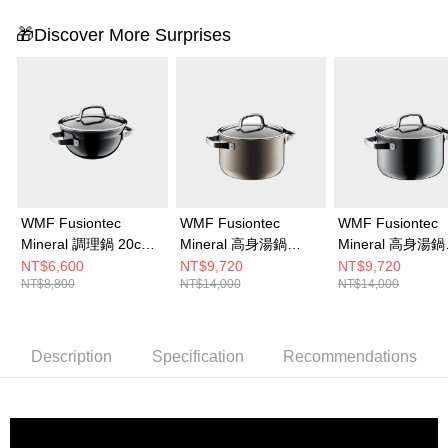
🎁Discover More Surprises
WMF Fusiontec
WMF Fusiontec
WMF Fusiontec
Mineral 調理鍋 20cm
Mineral 高身湯鍋
Mineral 高身湯鍋
2.3L (鉑金色)
20cm 3.7L (銅金色)
20cm 3.7L (鉑金
NT$6,600
NT$9,720
NT$9,720
NT$8,800
NT$14,000
NT$14,000
Description
Specification
Recommendations