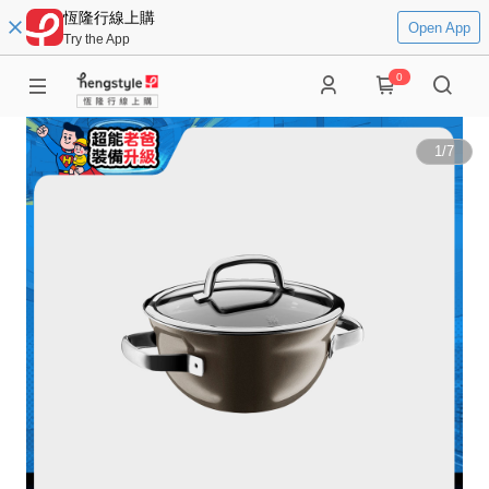
恆隆行線上購
Open App
Try the App
0
1
/
7