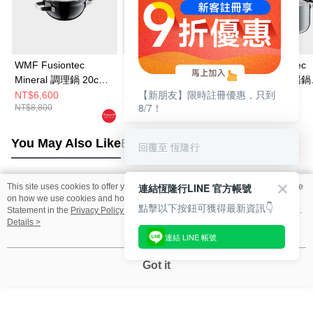
WMF Fusiontec
WMF Fusiontec
WMF Fusiontec
Mineral 調理鍋 20cm
Mineral 高身湯鍋
Mineral 高身湯鍋
【新朋友】限時註冊優惠，只到
2.3L (鉑金色)
20cm 3.7L (銅金色)
20cm 3.7L (鉑金
NT$6,600
NT$9,720
NT$9,720
8/7！
NT$8,800
NT$14,000
NT$14,000
You May Also Like
Best Sellers
回覆至 恆隆行
連結恆隆行LINE 官方帳號
This site uses cookies to offer you a better browsing experience. Find out more
Popular Tags
on how we use cookies and how you can change your settings on the Cookie
點擊以下按鈕可獲得最新資訊👇
Statement in the
Privacy Policy
of this website. By browsing the website, you
agree to our use of cookies as described in our Cookie Statement.
Details >
連結 LINE 帳號
Got it