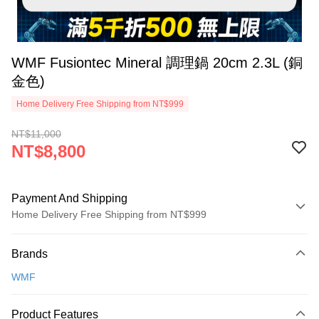
WMF Fusiontec Mineral 調理鍋 20cm 2.3L (銅
金色)
Home Delivery Free Shipping from NT$999
NT$11,000
NT$8,800
Payment And Shipping
Home Delivery Free Shipping from NT$999
Payment Method
Brands
Credit Card (Full Payment)
WMF
Credit Card Installments
0% for 3 months
NT$2,933
/month
21 Banks
Product Features