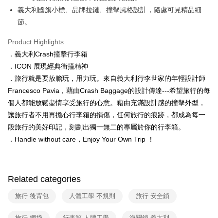
barcode, Taiwan Mobile retail stores, bank transfer, JKOPay, or iPASS
義大利國旗小標、品牌拉鏈、撞擊風格設計，隨處可見精品細
MONEY.
節。
[Important Notes]
Product Highlights
1. This service is provided by Taiwan Mobile Co., Ltd. (the “Company”),
allowing customers to purchase goods or services through this service at
．義大利Crash撞擊行李箱
the time of transaction. The receivables from the purchase or installment
．ICON 展現經典衝撞精神
payments are transferred by the merchant to the Company, and customers
shall make payments according to the agreement using the Company’s
．旅行就是要放膽玩，用力玩。來自義大利行李世家的年輕設計師
billing system.
Francesco Pavia，藉由Crash Baggage的設計傳達---希望旅行的每
2. In order to fulfill the contractual relationship established by consenting
個人都能放鬆盡情享受旅行的心意。藉由充滿設計感的撞擊外型，
to use OP Pay Later, the merchant will provide your personal information
(including your name, phone number, or address) to the Company for the
讓旅行者不用再擔心行李箱的損傷，任何旅行的痕跡，都成為每一
purposes of collecting, processing, and using the data required for
段旅行的美好印記，刻劃出獨一無二的專屬於你的行李箱。
installment billing, including verification, validation, and correction.
．Handle without care，Enjoy Your Own Trip ！
3. For the full terms of service, please refer to the following link:
https://oppay.tw/userRule
Related categories
旅行 後背包
人體工學 不規則
旅行 安全鎖
旅行 網袋
行李箱 人體工學
海關鎖 義大利