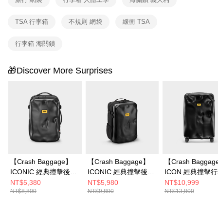
TSA 行李箱
不規則 網袋
緩衝 TSA
行李箱 海關鎖
🎁Discover More Surprises
【Crash Baggage】
【Crash Baggage】
【Crash Bagga
ICONIC 經典撞擊後背
ICONIC 經典撞擊後背
ICON 經典撞擊
包
包 2.0
26吋
NT$5,380
NT$5,980
NT$10,999
NT$8,800
NT$9,800
NT$13,800