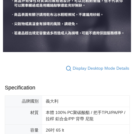
Display Desktop Mode Details
Specification
品牌國別
義大利
材質
本體 100% PC聚碳酸酯 / 把手TPU/PA/PP /
拉桿 鋁合金/PP 背帶 尼龍
容量
26吋 65 lt