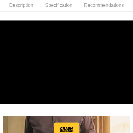
Description
Specification
Recommendations