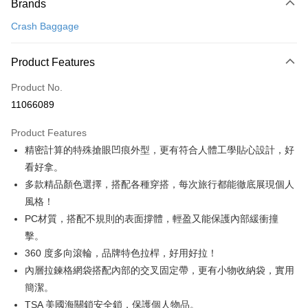
Brands
E.SUN Commercial Bank
DBS Bank
Yuanta Commercial Bank
Bank SinoPac
OP Pay Later
Taishin International Bank
CTBC Bank
Crash Baggage
E.SUN Commercial Bank
DBS Bank
More info
Taiwan Rakuten Card, Inc.
Taishin International Bank
CTBC Bank
[Terms of Use for OP Pay Later]
ATM Transfer
Taiwan Rakuten Card, Inc.
1. This service is provided by Taiwan Mobile and is available for Taiwan
Product Features
Mobile users without the need for additional applications.
2. If you select OP Pay Later as your payment method, the system will
Product No.
Shipping Method
automatically redirect you to the OP Pay Later transaction process upon
11066089
order placement. You will be required to verify your mobile number, select
宅配
the number of installments, and choose a payment due date. The
NT$100/order | Free shipping on orders of NT$999 or more
Product Features
transaction will be deemed complete once payment is confirmed.
3. The approved credit limit, available installment terms, and applicable
精密計算的特殊搶眼凹痕外型，更有符合人體工學貼心設計，好
fees are subject to the details provided on the subsequent transaction
看好拿。
confirmation page.
4. If the transaction is not confirmed within 30 minutes of order placement,
多款精品顏色選擇，搭配各種穿搭，每次旅行都能徹底展現個人
or if the application fails the review process, the order will be
風格！
automatically canceled. If the OP Pay Later application fails the "manual
PC材質，搭配不規則的表面撐體，輕盈又能保護內部緩衝撞
review" stage, it means the system scoring criteria were not met; specific
evaluation details will not be disclosed.
擊。
[Payment Instructions]
360 度多向滾輪，品牌特色拉桿，好用好拉！
1. Installment payments made through OP Pay Later are billed separately
and are not included in your telecom bill. A payment reminder SMS will be
內層拉鍊格網袋搭配內部的交叉固定帶，更有小物收納袋，實用
sent after the monthly billing cycle.
簡潔。
2. After accessing the bill via the link in the SMS, you may complete your
TSA 美國海關鎖安全鎖，保護個人物品。
payment through one of the following channels: convenience store