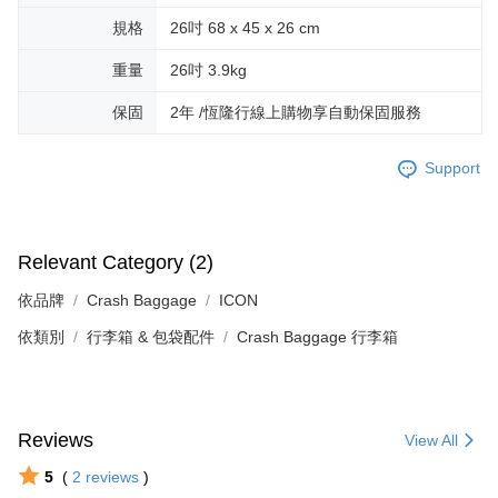
規格
26吋 68 x 45 x 26 cm
重量
26吋 3.9kg
保固
2年 /恆隆行線上購物享自動保固服務
Support
Relevant Category (2)
依品牌
Crash Baggage
ICON
依類別
行李箱 & 包袋配件
Crash Baggage 行李箱
Reviews
View All
5
(
2
reviews
)