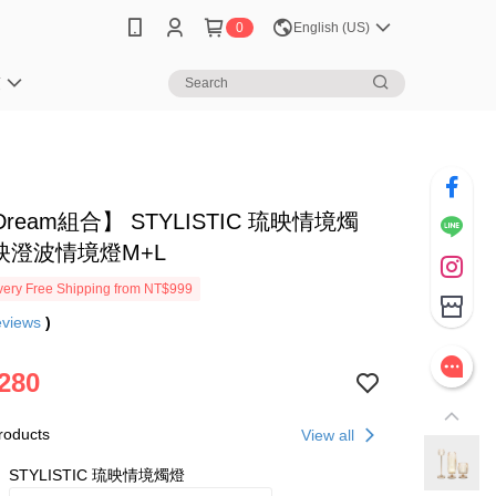
0
English (US)
笈
ream組合】 STYLISTIC 琉映情境燭
映澄波情境燈M+L
ery Free Shipping from NT$999
eviews
)
280
roducts
View all
STYLISTIC 琉映情境燭燈