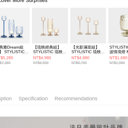
cover More Surprises
典雅Dream組
【琉映經典組】
【光影滿室組】
STYLIST
】 STYLISTIC
STYLISTIC 琉映情
STYLISTIC 琉映雙
波情境燈 
映情境燭燈+ 琉
境燭燈+ 琉映澄波
燭情境燈組＋琉映
$5,280
NT$4,980
NT$4,880
NT$1,680
澄波情境燈M+L
情境燈S+L
情境燭燈
$7,380
NT$6,900
NT$6,700
NT$2,080
藍
iption
Specification
Recommendations