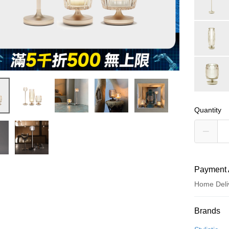
Quantity
Payment 
Home Deli
Payment
Brands
Credit Car