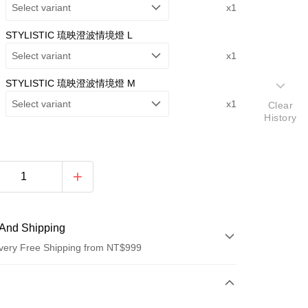
Select variant
x1
STYLISTIC 琉映澄波情境燈 L
Select variant
x1
STYLISTIC 琉映澄波情境燈 M
Select variant
x1
Clear
History
And Shipping
very Free Shipping from NT$999
 Method
d (Full Payment)