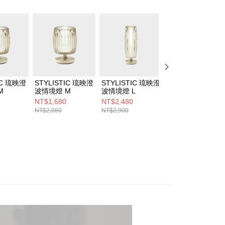
IC 琉映澄
STYLISTIC 琉映澄
STYLISTIC 琉映澄
STYLISTIC 琉映
M
波情境燈 M
波情境燈 L
燭情境燈組 S+M
NT$1,680
NT$2,480
NT$3,280
NT$2,080
NT$2,900
NT$4,300