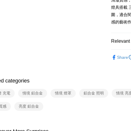
清澈質感
燈具搭載 
付款後門
圍，適合閱
Free shipp
感的藝術
Relevant 
依品牌
Share
依類別
ed categories
燈 充電
情境 鋁合金
情境 燈罩
鋁合金 照明
情境 亮
質感
亮度 鋁合金