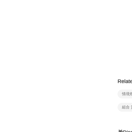
Relat
情境
組合 