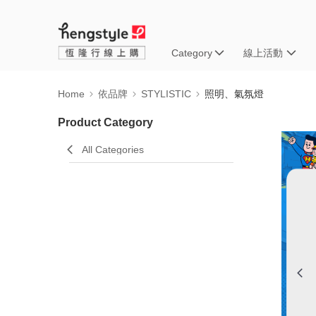
Category
線上活動
Home
依品牌
STYLISTIC
照明、氣氛燈
Product Category
All Categories