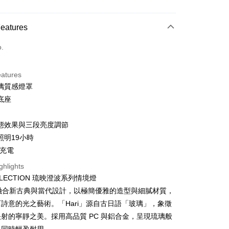
d Installments
Features
 3 months
NT$1,760
/month
21 Banks
o.
 6 months
NT$880
/month
21 Banks
Cooperative Bank
First Commercial Bank
n Commercial Bank
Chang Hwa Commercial Bank
Cooperative Bank
First Commercial Bank
anghai Commercial &
Taipei Fubon Commercial Bank
eatures
n Commercial Bank
Chang Hwa Commercial Bank
s Bank
璃質感燈罩
anghai Commercial &
Taipei Fubon Commercial Bank
United Bank
Mega International Commercial
s Bank
底座
Bank
United Bank
Mega International Commercial
Business Bank
Taichung Commercial Bank
Bank
態效果與三段亮度調節
nk (Taiwan) Limited
Hwatai Bank
Business Bank
Taichung Commercial Bank
ank of Taiwan
Far Eastern International Bank
照明19小時
nk (Taiwan) Limited
Hwatai Bank
y
 Commercial Bank
Bank SinoPac
 充電
ank of Taiwan
Far Eastern International Bank
Commercial Bank
DBS Bank
 Commercial Bank
Bank SinoPac
fer
ghlights
International Bank
CTBC Bank
Commercial Bank
DBS Bank
OLLECTION 琉映澄波系列情境燈
Rakuten Card, Inc.
International Bank
CTBC Bank
系列融合新古典與當代設計，以極簡優雅的造型與細膩材質，
 Method
Rakuten Card, Inc.
詩意的光之藝術。「Hari」源自古日語「玻璃」，象徵
射的寧靜之美。採用高品質 PC 與鋁合金，呈現琉璃般
er | Free shipping on orders of NT$999 or more