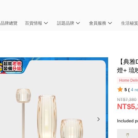
品牌總覽
百貨情報
話題品牌
會員服務
生活秘
【典雅D
燈+ 琉
Home Deliv
5 (
4
r
NT$7,380
NT$5,
Included p