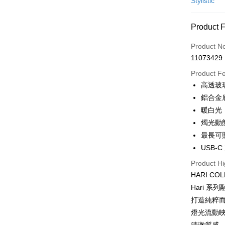
Stylistic
Credit Car
Product 
0% for
Product N
0% for
Taiwan 
11073429
Hua Na
Taiwan 
即享券
The Sh
Product F
Hua Na
Saving
LINE Pay
高透玻
The Sh
Cathay 
Saving
鋁合金
Apple Pay
Cathay 
暖白光
Taiwan 
JKOPAY
燭光動
HSBC Ba
Taiwan 
Union B
最長可
HSBC Ba
Google Pa
Yuanta
USB-C
Union B
E.SUN 
Yuanta
ATM Trans
Product Hi
Taishin 
E.SUN 
HARI C
Taiwan 
Taishin 
Hari 
Shipping
Taiwan 
打造純粹而
宅配
燈光流動映
NT$100/ord