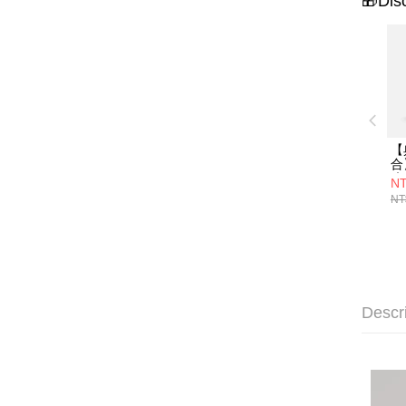
🎁Dis
【
合
琉
NT
映
NT
海
Descr