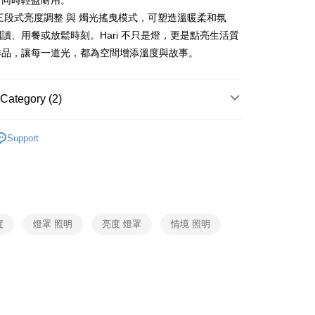
，同時輕盈耐用。
三段式亮度調整 與 燭光搖曳模式，可塑造溫暖柔和氛
市自取
讀、用餐或放鬆時刻。Hari 不只是燈，更是點亮生活質
ing
作品，讓每一道光，都為空間增添溫度與故事。
Category (2)
STYLISTIC
照明、氣氛燈
Support
燈
STYLISTIC
度
燈罩 照明
亮度 燈罩
情境 照明