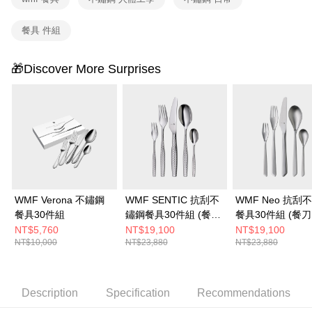
餐具 件組
🎁Discover More Surprises
WMF Verona 不鏽鋼
WMF SENTIC 抗刮不
WMF Neo 抗刮
餐具30件組
鏽鋼餐具30件組 (餐刀.
餐具30件組 (餐刀
餐叉.餐匙.水果叉.咖啡
叉.餐匙.水果叉.
NT$5,760
NT$19,100
NT$19,100
NT$10,000
NT$23,880
NT$23,880
匙各6件)
各6件)
Description
Specification
Recommendations