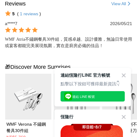
Reviews
View All
5
(
1
reviews
)
a*****7
2026/05/21
WMF Atria不鏽鋼餐具30件組，質感卓越、設計優雅，無論日常使用
或宴客都能完美展現氛圍，實在是廚房必備的佳品！
🎁Discover More Surprises
連結恆隆行LINE 官方帳號
點擊以下按鈕可獲得最新資訊👇
連結 LINE 帳號
恆隆行
WMF Verona 不鏽鋼
WMF SENTIC 抗刮不
WMF Neo 抗刮
餐具30件組
鏽鋼餐具30件組 (餐刀.
餐具30件組 (餐刀