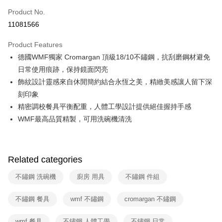
0% for 6 months
NT$831
/month
21 Banks
Taiwan Cooperative Bank
First Commercial Bank
Product No.
Hua Nan Commercial Bank
Chang Hwa Commercial Bank
Taiwan Cooperative Bank
First Commercial Bank
即享券
11081566
The Shanghai Commercial &
Taipei Fubon Commercial Bank
Hua Nan Commercial Bank
Chang Hwa Commercial Bank
Savings Bank
LINE Pay
The Shanghai Commercial &
Taipei Fubon Commercial Bank
Product Features
Cathay United Bank
Mega International Commercial
Savings Bank
德國WMF獨家 Cromargan 頂級18/10不鏽鋼，抗刮磨鋼材避免
Bank
Apple Pay
Cathay United Bank
Mega International Commercial
Taiwan Business Bank
Taichung Commercial Bank
日常使用痕跡，保持鏡面閃亮
Bank
JKOPAY
HSBC Bank (Taiwan) Limited
Hwatai Bank
飾紋設計靈感來自休閒簡約結合永恆之美，精緻美感讓人留下深
Taiwan Business Bank
Taichung Commercial Bank
Union Bank of Taiwan
Far Eastern International Bank
HSBC Bank (Taiwan) Limited
Hwatai Bank
刻印象
Google Pay
Yuanta Commercial Bank
Bank SinoPac
Union Bank of Taiwan
Far Eastern International Bank
精密調校餐具平衡配重，人體工學設計提供絕佳握持手感
E.SUN Commercial Bank
DBS Bank
Yuanta Commercial Bank
Bank SinoPac
ATM Transfer
WMF最高品質精製，可用洗碗機清洗
Taishin International Bank
CTBC Bank
E.SUN Commercial Bank
DBS Bank
Taiwan Rakuten Card, Inc.
Taishin International Bank
CTBC Bank
Shipping Method
Taiwan Rakuten Card, Inc.
宅配
Related categories
NT$100/order | Free shipping on orders of NT$999 or more
不鏽鋼 洗碗機
廚房 用具
不鏽鋼 件組
付款後門市自取
Free shipping
不鏽鋼 餐具
wmf 不鏽鋼
cromargan 不鏽鋼
wmf 餐具
不鏽鋼 人體工學
不鏽鋼 日常