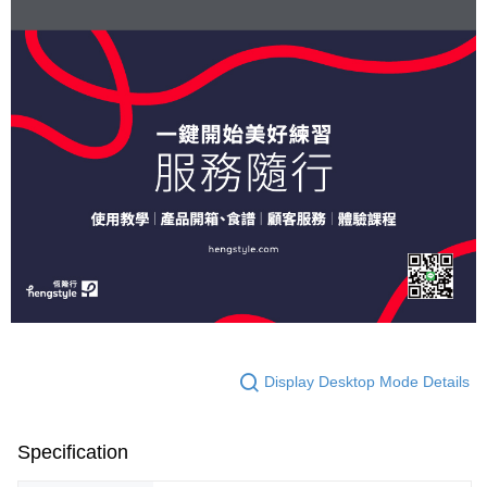
Display Desktop Mode Details
Specification