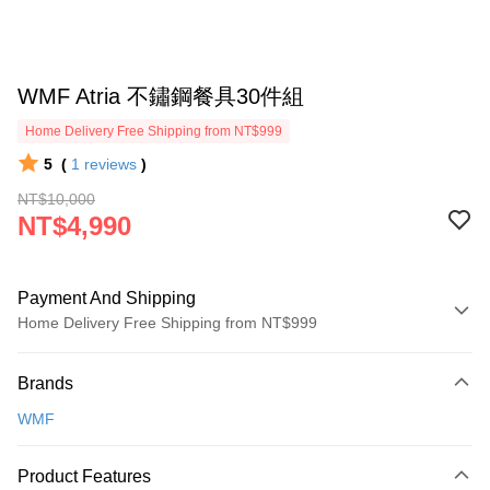
WMF Atria 不鏽鋼餐具30件組
Home Delivery Free Shipping from NT$999
5
(
1
reviews
)
NT$10,000
NT$4,990
Payment And Shipping
Home Delivery Free Shipping from NT$999
Payment Method
Brands
Credit Card (Full Payment)
WMF
Credit Card Installments
0% for 3 months
NT$1,663
/month
21 Banks
Product Features