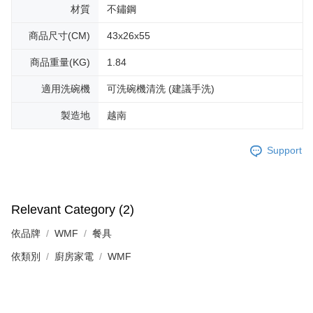
材質
不鏽鋼
商品尺寸(CM)
43x26x55
商品重量(KG)
1.84
適用洗碗機
可洗碗機清洗 (建議手洗)
製造地
越南
Support
Relevant Category (2)
依品牌
WMF
餐具
依類別
廚房家電
WMF