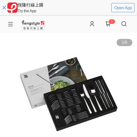
恆隆行線上購
Open App
Try the App
0
1
/
6