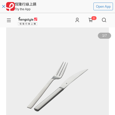
恆隆行線上購
Open App
Try the App
0
1
/
7