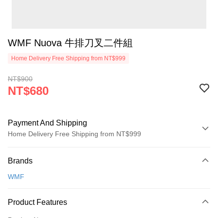
WMF Nuova 牛排刀叉二件組
Home Delivery Free Shipping from NT$999
NT$900
NT$680
Payment And Shipping
Home Delivery Free Shipping from NT$999
Payment Method
Brands
Credit Card (Full Payment)
WMF
Credit Card Installments
0% for 3 months
NT$226
/month
21 Banks
Product Features
0% for 6 months
NT$113
/month
21 Banks
Taiwan Cooperative Bank
First Commercial Bank