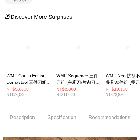
🎁Discover More Surprises
WMF Chef's Edition
WMF Sequence 三件
WMF Neo 抗刮
Damasteel 三件刀組
刀組 (主廚刀/片肉刀/
餐具30件組 (餐刀
(主廚刀/片肉刀/萬用
蔬果刀)
叉.餐匙.水果叉.
NT$58,800
NT$8,800
NT$19,100
NT$74,000
NT$11,000
NT$23,880
刀)
各6件)
Description
Specification
Recommendations