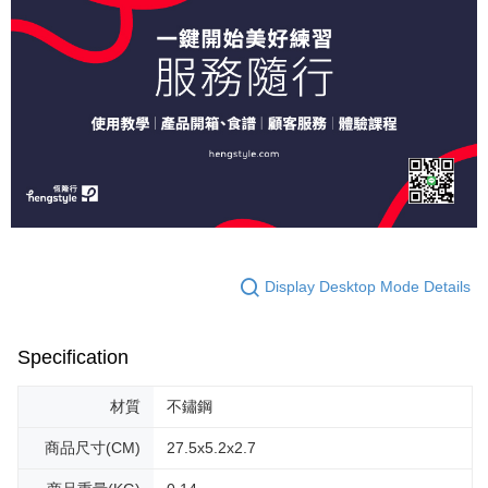
Display Desktop Mode Details
Specification
材質
不鏽鋼
商品尺寸(CM)
27.5x5.2x2.7