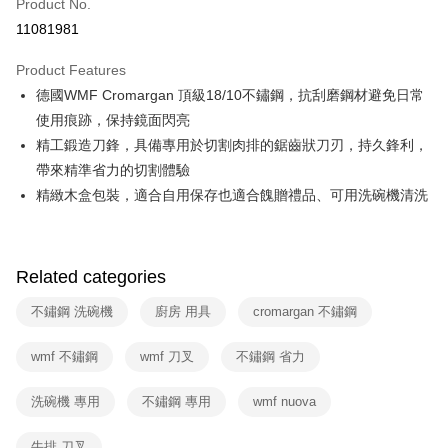
Product No.
Hua Nan Commercial Bank
Chang Hwa Commercial Bank
Taiwan Cooperative Bank
First Commercial Bank
即享券
11081981
The Shanghai Commercial &
Taipei Fubon Commercial Bank
Hua Nan Commercial Bank
Chang Hwa Commercial Bank
Savings Bank
LINE Pay
The Shanghai Commercial &
Taipei Fubon Commercial Bank
Product Features
Cathay United Bank
Mega International Commercial
Savings Bank
德國WMF Cromargan 頂級18/10不鏽鋼，抗刮磨鋼材避免日常
Bank
Apple Pay
Cathay United Bank
Mega International Commercial
Taiwan Business Bank
Taichung Commercial Bank
使用痕跡，保持鏡面閃亮
Bank
JKOPAY
HSBC Bank (Taiwan) Limited
Hwatai Bank
精工鍛造刀鋒，具備專用於切割肉排的鋸齒狀刀刃，持久鋒利，
Taiwan Business Bank
Taichung Commercial Bank
Union Bank of Taiwan
Far Eastern International Bank
HSBC Bank (Taiwan) Limited
Hwatai Bank
帶來精準省力的切割體驗
Google Pay
Yuanta Commercial Bank
Bank SinoPac
Union Bank of Taiwan
Far Eastern International Bank
精緻木盒包裝，適合自用保存也適合餽贈禮品、可用洗碗機清洗
E.SUN Commercial Bank
DBS Bank
Yuanta Commercial Bank
Bank SinoPac
ATM Transfer
Taishin International Bank
CTBC Bank
E.SUN Commercial Bank
DBS Bank
Taiwan Rakuten Card, Inc.
Taishin International Bank
CTBC Bank
Shipping Method
Taiwan Rakuten Card, Inc.
Related categories
宅配
不鏽鋼 洗碗機
廚房 用具
cromargan 不鏽鋼
NT$100/order | Free shipping on orders of NT$999 or more
付款後門市自取
wmf 不鏽鋼
wmf 刀叉
不鏽鋼 省力
Free shipping
洗碗機 專用
不鏽鋼 專用
wmf nuova
牛排 刀叉