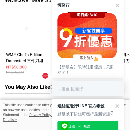
🎁Discover More Surprises
恆隆行
WMF Chef's Edition
WMF Sequence 三件
WMF Neo 抗刮
Damasteel 三件刀組
刀組 (主廚刀/片肉刀/
餐具30件組 (餐刀
【新朋友】限時註冊優惠，只到
(主廚刀/片肉刀/萬用
蔬果刀)
叉.餐匙.水果叉.
NT$58,800
NT$8,800
NT$19,100
8/10！
NT$74,000
NT$11,000
NT$23,880
刀)
各6件)
You May Also Like
Best Sellers
回覆至 恆隆行
連結恆隆行LINE 官方帳號
This site uses cookies to offer you a better browsing experience. Find out more
Popular Tags
on how we use cookies and how you can change your settings on the Cookie
點擊以下按鈕可獲得最新資訊👇
Statement in the
Privacy Policy
of this website. By browsing the website, you
agree to our use of cookies as described in our Cookie Statement.
Details >
連結 LINE 帳號