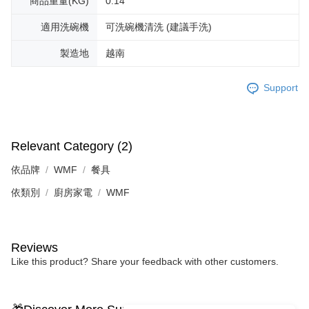
商品重量(KG)
0.14
適用洗碗機
可洗碗機清洗 (建議手洗)
製造地
越南
Support
Relevant Category (2)
依品牌
WMF
餐具
依類別
廚房家電
WMF
Reviews
Like this product? Share your feedback with other customers.