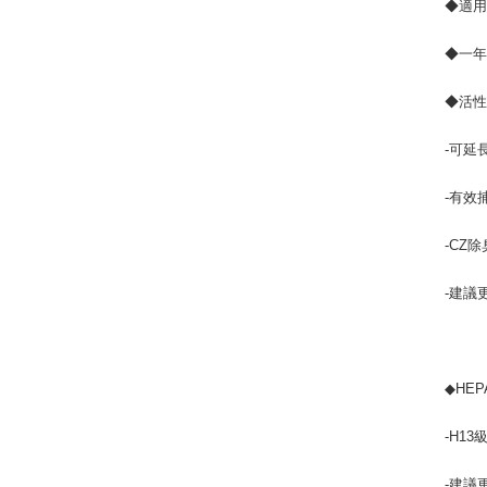
◆適用機
◆一年
◆活性
-可延
-有效
-CZ
-建議
◆HEP
-H13
-建議