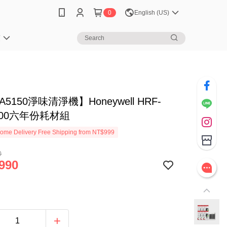
0
English (US)
笈
5150淨味清淨機】Honeywell HRF-
100六年份耗材組
ome Delivery Free Shipping from NT$999
0
990