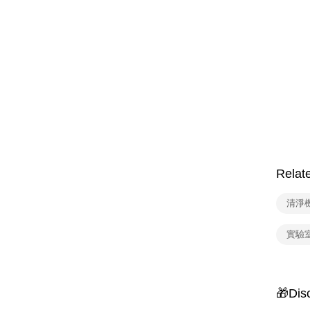
Relat
清淨
實驗
🎁Dis