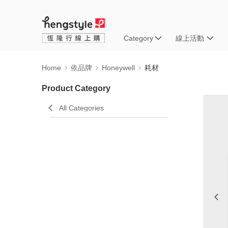
Category
線上活動
Home
依品牌
Honeywell
耗材
Product Category
All Categories