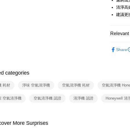
濾網成
HSBC Ba
Google Pa
Yuanta
清淨高
Union B
E.SUN 
Yuanta
OP Pay La
建議更
Taishin 
E.SUN 
More info
Taiwan 
Taishin 
[Terms of 
ATM Trans
1. This ser
Taiwan 
Relevant 
Mobile user
2. If you 
依品牌
automatica
Shipping
Share
order place
配件耗材
select the
宅配
transactio
NT$100/ord
3. The appr
ed categories
fees are su
付款後門
confirmati
4. If the t
機 耗材
淨味 空氣清淨機
空氣清淨機 耗材
空氣清淨機 Honey
Free shipp
placement, 
automatical
室 空氣清淨機
空氣清淨機 認證
清淨機 認證
Honeywell 
review" sta
evaluation 
[Payment In
1. Install
separately
cover More Surprises
SMS will be