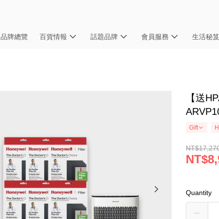
品牌總覽
百貨情報
話題品牌
會員服務
生活秘
【送HPA
ARVP
Gift
H
NT$17,27
NT$8,
Quantity