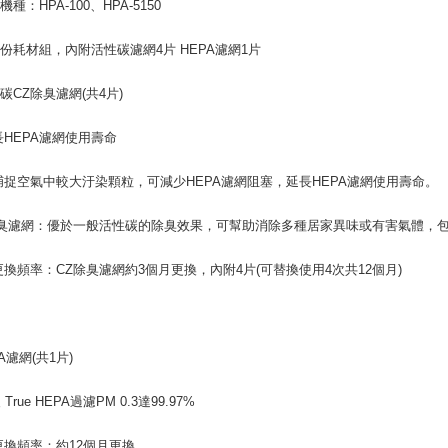
種：HPA-100、HPA-5150
份耗材組，內附活性碳濾網4片 HEPA濾網1片
碳CZ除臭濾網(共4片)
長HEPA濾網使用壽命
捕捉空氣中較大汙染顆粒，可減少HEPA濾網阻塞，延長HEPA濾網使用壽命。
除臭濾網：優於一般活性碳的除臭效果，可幫助消除多種居家異味或有害氣體，包
更換頻率：CZ除臭濾網約3個月更換，內附4片(可替換使用4次共12個月)
A濾網(共1片)
級 True HEPA過濾PM 0.3達99.97%
更換頻率：約12個月更換