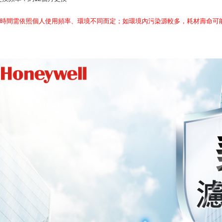
換時間需依照個人使用頻率、環境不同而定；如環境內污染源較多，耗材壽命可