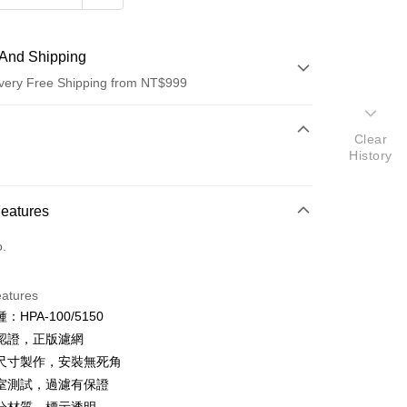
And Shipping
very Free Shipping from NT$999
 Method
Clear
History
d (Full Payment)
d Installments
Features
 3 months
NT$2,996
/month
21 Banks
o.
 6 months
NT$1,498
/month
21 Banks
Cooperative Bank
First Commercial Bank
n Commercial Bank
Chang Hwa Commercial Bank
Cooperative Bank
First Commercial Bank
anghai Commercial &
Taipei Fubon Commercial Bank
eatures
n Commercial Bank
Chang Hwa Commercial Bank
s Bank
：HPA-100/5150
anghai Commercial &
Taipei Fubon Commercial Bank
United Bank
Mega International Commercial
s Bank
認證，正版濾網
Bank
United Bank
Mega International Commercial
尺寸製作，安裝無死角
Business Bank
Taichung Commercial Bank
Bank
室測試，過濾有保證
nk (Taiwan) Limited
Hwatai Bank
Business Bank
Taichung Commercial Bank
ank of Taiwan
Far Eastern International Bank