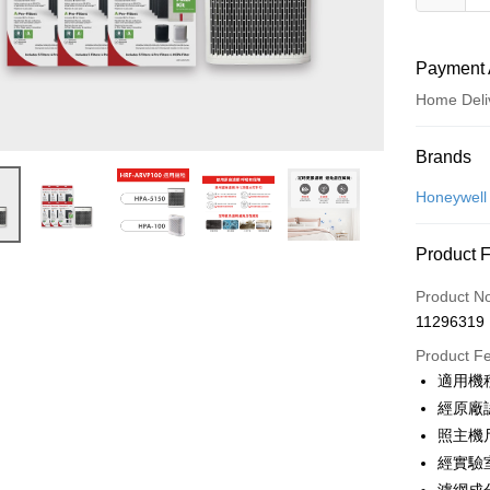
Payment 
Home Deli
Payment
Brands
Credit Car
Honeywell
Credit Car
Product 
0% for
Product N
0% for
Taiwan 
11296319
Hua Na
Taiwan 
即享券
The Sh
Product F
Hua Na
Saving
LINE Pay
適用機種
The Sh
Cathay 
Saving
經原廠
Apple Pay
Cathay 
照主機
Taiwan 
JKOPAY
經實驗
HSBC Ba
Taiwan 
Union B