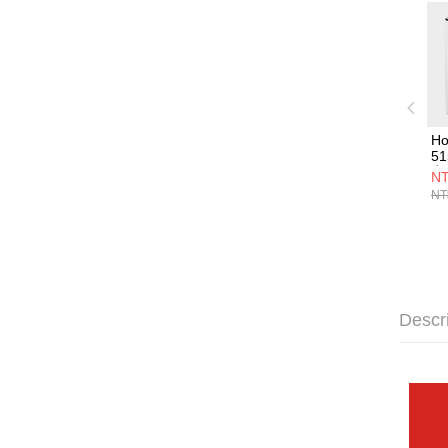
Ho
5
空
NT
NT
Descr