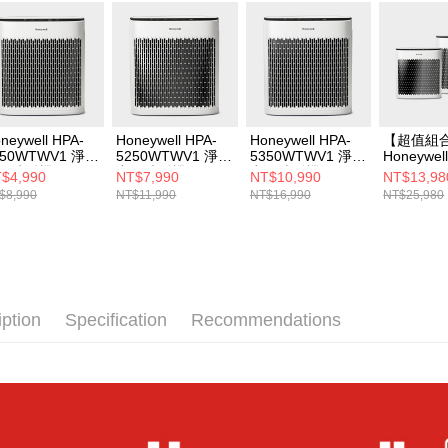
2. After ac
payment th
barcode, T
MONEY.
[Important 
1. This ser
allowing c
neywell HPA-
Honeywell HPA-
Honeywell HPA-
【超值組
the time of
150WTWV1 淨味
5250WTWV1 淨味
5350WTWV1 淨味
Honeywel
payments a
氣清淨機
空氣清淨機
空氣清淨機
5350WT
$4,990
NT$7,990
NT$10,990
NT$13,98
customers 
空氣清淨機
$8,990
NT$11,990
NT$16,990
NT$25,980
Company’s 
5150WT
2. In order
機
to use OP 
(including
purposes of
installment
3. For the f
iption
Specification
Recommendations
https://op