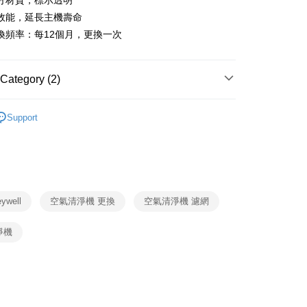
分材質，標示透明
nk (Taiwan) Limited
Hwatai Bank
y
 Commercial Bank
Bank SinoPac
效能，延長主機壽命
ank of Taiwan
Far Eastern International Bank
Commercial Bank
DBS Bank
 Commercial Bank
Bank SinoPac
ter
換頻率：每12個月，更換一次
International Bank
CTBC Bank
Commercial Bank
DBS Bank
Rakuten Card, Inc.
International Bank
CTBC Bank
Use for OP Pay Later]
fer
vice is provided by Taiwan Mobile and is available for Taiwan
Rakuten Card, Inc.
Category (2)
s without the need for additional applications.
select OP Pay Later as your payment method, the system will
Honeywell
耗材
lly redirect you to the OP Pay Later transaction process upon
 Method
Support
ment. You will be required to verify your mobile number,
Honeywell 耗材
HEPA濾網
 number of installments, and choose a payment due date. The
n will be deemed complete once payment is confirmed.
er | Free shipping on orders of NT$999 or more
oved credit limit, available installment terms, and applicable
bject to the details provided on the subsequent transaction
市自取
on page.
ransaction is not confirmed within 30 minutes of order
well
空氣清淨機 更換
空氣清淨機 濾網
ing
or if the application fails the review process, the order will be
ly canceled. If the OP Pay Later application fails the "manual
清淨機
ge, it means the system scoring criteria were not met; specific
details will not be disclosed.
structions]
ment payments made through OP Pay Later are billed
 and are not included in your telecom bill. A payment reminder
 sent after the monthly billing cycle.