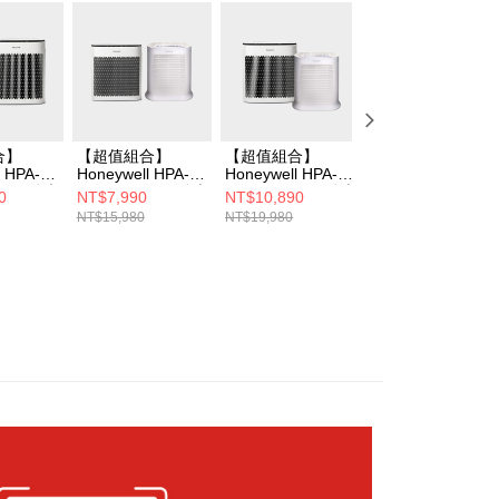
cessing the bill via the link in the SMS, you may complete your
rough one of the following channels: convenience store
aiwan Mobile retail stores, bank transfer, JKOPay, or iPASS
Notes]
vice is provided by Taiwan Mobile Co., Ltd. (the “Company”),
ustomers to purchase goods or services through this service at
合】
【超值組合】
【超值組合】
【強效淨味濾網】
 transaction. The receivables from the purchase or installment
l HPA-
Honeywell HPA-
Honeywell HPA-
Honeywell HPA-
re transferred by the merchant to the Company, and
WV1 淨味
5150WTWV1 淨味
5250WTWV1 淨味
5150WTWV1 淨
0
NT$7,990
NT$10,890
NT$6,790
shall make payments according to the agreement using the
+HPA-
空氣清淨機+HPA-
空氣清淨機+HPA-
空氣清淨機
NT$15,980
NT$19,980
NT$8,990
billing system.
WV1清淨
100APTW清淨機
100APTW清淨機
 to fulfill the contractual relationship established by consenting
Pay Later, the merchant will provide your personal information
 your name, phone number, or address) to the Company for the
 collecting, processing, and using the data required for
 billing, including verification, validation, and correction.
ull terms of service, please refer to the following link:
pay.tw/userRule