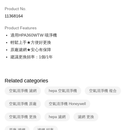
0% for 6 months
NT$402
/month
21 Banks
Taiwan Cooperative Bank
First Commercial Bank
Product No.
Hua Nan Commercial Bank
Chang Hwa Commercial Bank
Taiwan Cooperative Bank
First Commercial Bank
即享券
11368164
The Shanghai Commercial &
Taipei Fubon Commercial Bank
Hua Nan Commercial Bank
Chang Hwa Commercial Bank
Savings Bank
LINE Pay
The Shanghai Commercial &
Taipei Fubon Commercial Bank
Product Features
Cathay United Bank
Mega International Commercial
Savings Bank
適用HPA360WTW 喵淨機
Bank
Apple Pay
Cathay United Bank
Mega International Commercial
Taiwan Business Bank
Taichung Commercial Bank
輕鬆上手★方便好更換
Bank
JKOPAY
HSBC Bank (Taiwan) Limited
Hwatai Bank
原廠濾網★安心有保障
Taiwan Business Bank
Taichung Commercial Bank
Union Bank of Taiwan
Far Eastern International Bank
HSBC Bank (Taiwan) Limited
Hwatai Bank
建議更換頻率：1個/1年
Google Pay
Yuanta Commercial Bank
Bank SinoPac
Union Bank of Taiwan
Far Eastern International Bank
E.SUN Commercial Bank
DBS Bank
Yuanta Commercial Bank
Bank SinoPac
OP Pay Later
Taishin International Bank
CTBC Bank
E.SUN Commercial Bank
DBS Bank
More info
Taiwan Rakuten Card, Inc.
Related categories
Taishin International Bank
CTBC Bank
[Terms of Use for OP Pay Later]
ATM Transfer
Taiwan Rakuten Card, Inc.
1. This service is provided by Taiwan Mobile and is available for Taiwan
空氣清淨機 濾網
hepa 空氣清淨機
空氣清淨機 複合
Mobile users without the need for additional applications.
2. If you select OP Pay Later as your payment method, the system will
Shipping Method
automatically redirect you to the OP Pay Later transaction process upon
空氣清淨機 原廠
空氣清淨機 Honeywell
order placement. You will be required to verify your mobile number, select
宅配
the number of installments, and choose a payment due date. The
空氣清淨機 更換
hepa 濾網
濾網 更換
NT$100/order | Free shipping on orders of NT$999 or more
transaction will be deemed complete once payment is confirmed.
3. The approved credit limit, available installment terms, and applicable
付款後門市自取
fees are subject to the details provided on the subsequent transaction
原廠 濾網
濾網 頻率