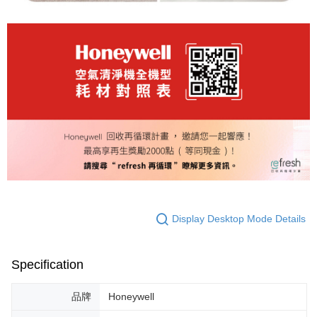
Display Desktop Mode Details
Specification
品牌
Honeywell