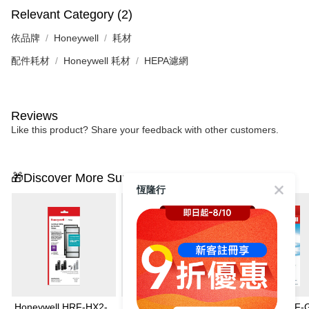
Relevant Category (2)
依品牌
Honeywell
耗材
配件耗材
Honeywell 耗材
HEPA濾網
Reviews
Like this product? Share your feedback with other customers.
🎁Discover More Surprises
恆隆行
Honeywell HRF-HX2-
Honeywell HRF-
Honeywell HRF-