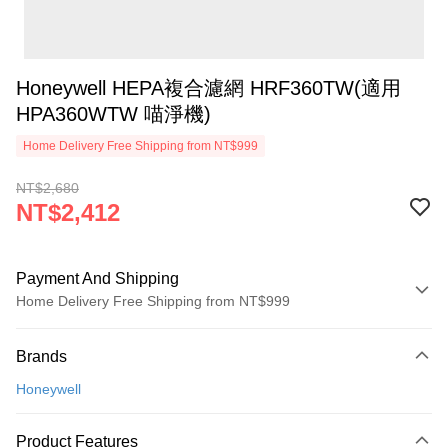
Honeywell HEPA複合濾網 HRF360TW(適用
HPA360WTW 喵淨機)
Home Delivery Free Shipping from NT$999
NT$2,680
NT$2,412
Payment And Shipping
Home Delivery Free Shipping from NT$999
Payment Method
Brands
Credit Card (Full Payment)
Honeywell
Credit Card Installments
0% for 3 months
NT$804
/month
21 Banks
Product Features