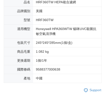
品名
HRF360TW HEPA複合濾網
品牌國別
美國
型號
HRF360TW
適用機型
Honeywell HPA360WTW 貓咪UVC殺菌抗
敏空氣清淨機
包裝尺寸
245*245*285mm(1個/盒)
商品毛重
1.082 kg
更換週期
1個/1年
國際條碼
9588377000638
產地
中國
Support