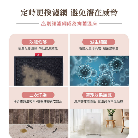
(including your name, phone number, or address) to the Company for the
purposes of collecting, processing, and using the data required for
installment billing, including verification, validation, and correction.
3. For the full terms of service, please refer to the following link:
https://oppay.tw/userRule