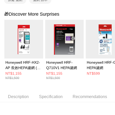
confirmation page.
Free shipping
4. If the transaction is not confirmed within 30 minutes of order placement,
🎁Discover More Surprises
or if the application fails the review process, the order will be
automatically canceled. If the OP Pay Later application fails the "manual
review" stage, it means the system scoring criteria were not met; specific
evaluation details will not be disclosed.
[Payment Instructions]
1. Installment payments made through OP Pay Later are billed separately
and are not included in your telecom bill. A payment reminder SMS will be
sent after the monthly billing cycle.
2. After accessing the bill via the link in the SMS, you may complete your
payment through one of the following channels: convenience store
barcode, Taiwan Mobile retail stores, bank transfer, JKOPay, or iPASS
Honeywell HRF-HX2-
Honeywell HRF-
Honeywell HRF-
MONEY.
AP 長效HEPA濾網 (2
Q710V1 HEPA濾網
HEPA濾網
片/盒)
NT$1,155
NT$1,155
NT$599
[Important Notes]
NT$1,500
NT$1,500
1. This service is provided by Taiwan Mobile Co., Ltd. (the “Company”),
allowing customers to purchase goods or services through this service at
the time of transaction. The receivables from the purchase or installment
payments are transferred by the merchant to the Company, and customers
Description
Specification
Recommendations
shall make payments according to the agreement using the Company’s
billing system.
2. In order to fulfill the contractual relationship established by consenting
to use OP Pay Later, the merchant will provide your personal information