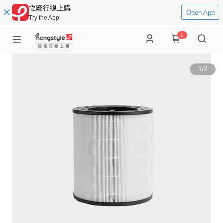
恆隆行線上購
Open App
Try the App
0
1
/
2