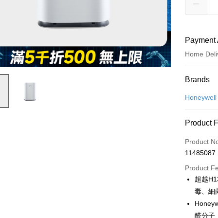
Payment 
Home Deli
Payment
Brands
Credit Car
Honeywell
Credit Car
Product 
0% for
Product N
0% for
Taiwan 
11485087
Hua Na
Taiwan 
即享券
The Sh
Product F
Hua Na
Saving
LINE Pay
超越H1
The Sh
Cathay 
Saving
毒、細
Apple Pay
Cathay 
Hone
Taiwan 
JKOPAY
醛分子
HSBC Ba