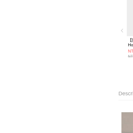
【
Ho
氣
NT
H
NT
用
mi
Descr