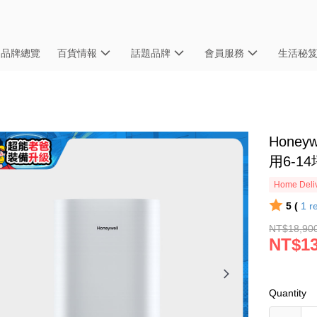
品牌總覽
百貨情報
話題品牌
會員服務
生活秘
Honey
用6-14
Home Deliv
5 (
1
r
NT$18,90
NT$13
Quantity