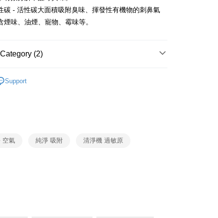
Business Bank
Taichung Commercial Bank
ank of Taiwan
Far Eastern International Bank
性碳 - 活性碳大面積吸附臭味、揮發性有機物的刺鼻氣
nk (Taiwan) Limited
Hwatai Bank
y
 Commercial Bank
Bank SinoPac
含煙味、油煙、寵物、霉味等。
ank of Taiwan
Far Eastern International Bank
Commercial Bank
DBS Bank
 Commercial Bank
Bank SinoPac
fer
International Bank
CTBC Bank
Commercial Bank
DBS Bank
Rakuten Card, Inc.
International Bank
CTBC Bank
Category (2)
 Method
Rakuten Card, Inc.
Honeywell
空氣清淨機
Support
清淨機
Honeywell
er | Free shipping on orders of NT$999 or more
市自取
ing
 空氣
純淨 吸附
清淨機 過敏原