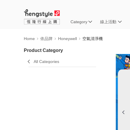
Category
線上活動
Home
依品牌
Honeywell
空氣清淨機
Product Category
All Categories