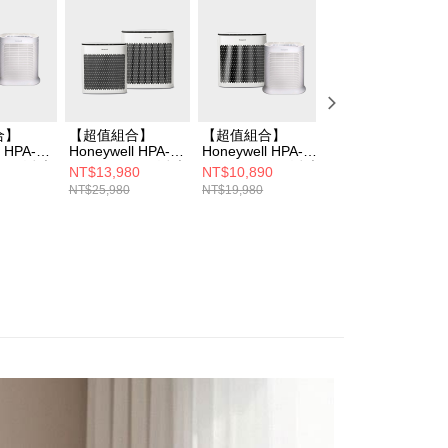
合】
【超值組合】
【超值組合】
Honeywell HPA-
l HPA-
Honeywell HPA-
Honeywell HPA-
5250WTWV1 淨
WV1 淨味
5350WTWV1 淨味
5250WTWV1 淨味
空氣清淨機
NT$13,980
NT$10,890
NT$7,990
+HPA-
空氣清淨機+HPA-
空氣清淨機+HPA-
NT$25,980
NT$19,980
NT$11,990
W清淨機
5150WTWV1清淨
100APTW清淨機
機