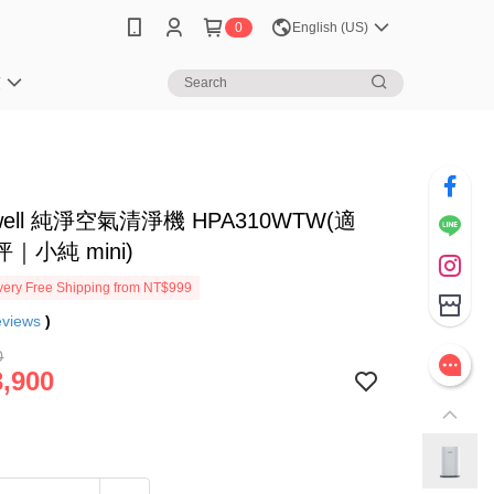
0
English (US)
笈
well 純淨空氣清淨機 HPA310WTW(適
坪｜小純 mini)
ery Free Shipping from NT$999
eviews
)
0
,900