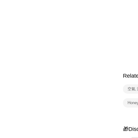
Relat
空氣
Hone
🎁Dis