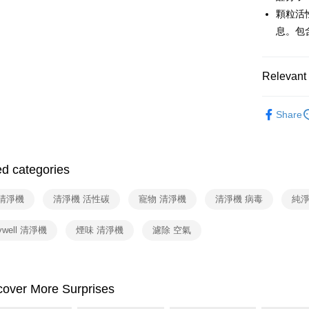
Taiwan 
Union B
顆粒活
HSBC Ba
Google Pa
Yuanta
息。包
Union B
E.SUN 
Yuanta
ATM Trans
Taishin 
E.SUN 
Taiwan 
Taishin 
Relevant 
Shipping
Taiwan 
依品牌
宅配
Share
依類別
NT$100/ord
付款後門
ed categories
Free shipp
 清淨機
清淨機 活性碳
寵物 清淨機
清淨機 病毒
純淨
ywell 清淨機
煙味 清淨機
濾除 空氣
cover More Surprises