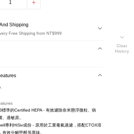
And Shipping
very Free Shipping from NT$999
Clear
 Method
History
d (Full Payment)
d Installments
Features
 3 months
NT$4,633
/month
21 Banks
o.
 6 months
NT$2,316
/month
21 Banks
Cooperative Bank
First Commercial Bank
n Commercial Bank
Chang Hwa Commercial Bank
Cooperative Bank
First Commercial Bank
anghai Commercial &
Taipei Fubon Commercial Bank
eatures
n Commercial Bank
Chang Hwa Commercial Bank
s Bank
3標準的Certified HEPA - 有效濾除奈米懸浮微粒、病
anghai Commercial &
Taipei Fubon Commercial Bank
United Bank
Mega International Commercial
s Bank
菌、過敏原。
Bank
United Bank
Mega International Commercial
ywell專利HiSiv成份 - 原用於工業毒氣過濾，搭配CTOX溶
Business Bank
Taichung Commercial Bank
Bank
，有效分解甲醛等異味。
nk (Taiwan) Limited
Hwatai Bank