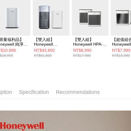
限量福利品】
【雙入組】
【雙入組】
【超值組
neywell 純淨空
Honeywell
Honeywell HPA-
Honeywel
清淨機
X620+HPA400WT
5150WTWV1 淨味
5150WT
$10,888
NT$43,800
NT$8,990
NT$7,990
PA310WTW(適
W 空氣清淨機 (外
空氣清淨機
空氣清淨機
$18,900
NT$61,800
NT$17,980
NT$15,980
6-14坪｜小純
太空純淨)
100APT
ni)
iption
Specification
Recommendations