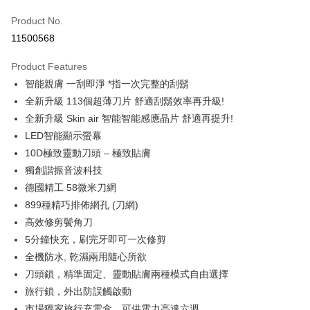
0% for 6 months
NT$4,148
/month
21 Banks
Taiwan Cooperative Bank
First Commercial Bank
Product No.
Hua Nan Commercial Bank
Chang Hwa Commercial Bank
Taiwan Cooperative Bank
First Commercial Bank
即享券
11500568
The Shanghai Commercial &
Taipei Fubon Commercial Bank
Hua Nan Commercial Bank
Chang Hwa Commercial Bank
Savings Bank
LINE Pay
The Shanghai Commercial &
Taipei Fubon Commercial Bank
Product Features
Cathay United Bank
Mega International Commercial
Savings Bank
智能親膚 一刮即淨 *指一次完整的刮鬍
Bank
Apple Pay
Cathay United Bank
Mega International Commercial
Taiwan Business Bank
Taichung Commercial Bank
全新升級 113個超薄刀片 舒適刮鬍效率再升級!
Bank
JKOPAY
HSBC Bank (Taiwan) Limited
Hwatai Bank
全新升級 Skin air 智能智能感應晶片 舒適再提升!
Taiwan Business Bank
Taichung Commercial Bank
Union Bank of Taiwan
Far Eastern International Bank
HSBC Bank (Taiwan) Limited
Hwatai Bank
LED智能顯示螢幕
Google Pay
Yuanta Commercial Bank
Bank SinoPac
Union Bank of Taiwan
Far Eastern International Bank
10D極致靈動刀頭 – 極致貼膚
E.SUN Commercial Bank
DBS Bank
Yuanta Commercial Bank
Bank SinoPac
ATM Transfer
獨創諧振音波科技
Taishin International Bank
CTBC Bank
E.SUN Commercial Bank
DBS Bank
Taiwan Rakuten Card, Inc.
德國精工 58微米刀網
Taishin International Bank
CTBC Bank
Shipping Method
899種精巧排佈網孔 (刀網)
Taiwan Rakuten Card, Inc.
宅配
高效修剪鬢角刀
NT$100/order | Free shipping on orders of NT$999 or more
5分鐘快充，刷完牙即可一次修剪
全機防水, 乾濕兩用隨心所欲
付款後門市自取
刀頭鎖，精準固定、靈動貼膚兩種模式自由選擇
Free shipping
旅行鎖，外出防誤觸啟動
市場獨家旅行充電盒，可供電力高達六週