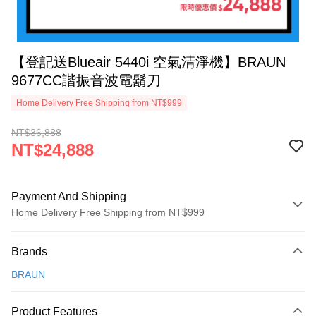
【登記送Blueair 5440i 空氣清淨機】BRAUN
9677CC諧振音波電鬍刀
Home Delivery Free Shipping from NT$999
NT$36,888
NT$24,888
Payment And Shipping
Home Delivery Free Shipping from NT$999
Payment Method
Brands
Credit Card (Full Payment)
BRAUN
Credit Card Installments
0% for 3 months
NT$8,296
/month
21 Banks
Product Features