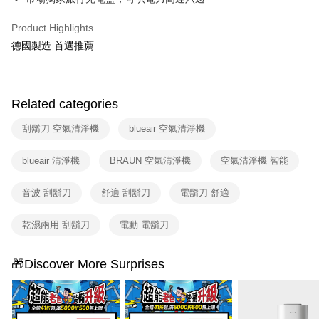
Product Highlights
德國製造 首選推薦
Related categories
刮鬍刀 空氣清淨機
blueair 空氣清淨機
blueair 清淨機
BRAUN 空氣清淨機
空氣清淨機 智能
音波 刮鬍刀
舒適 刮鬍刀
電鬍刀 舒適
乾濕兩用 刮鬍刀
電動 電鬍刀
🎁Discover More Surprises