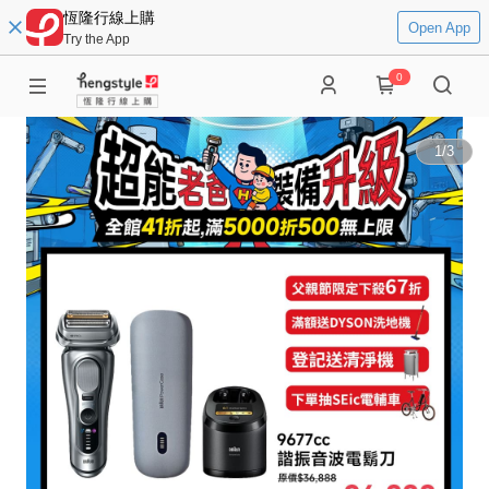
恆隆行線上購
Open App
Try the App
0
1
/
3