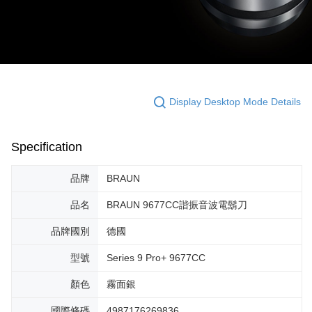
Display Desktop Mode Details
Specification
品牌
BRAUN
品名
BRAUN 9677CC諧振音波電鬍刀
品牌國別
德國
型號
Series 9 Pro+ 9677CC
顏色
霧面銀
國際條碼
4987176269836