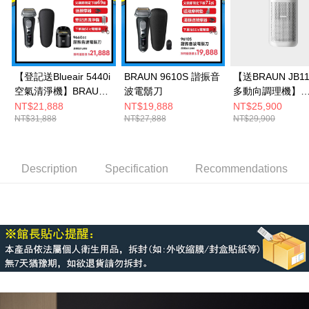
【登記送Blueair 5440i
BRAUN 9610S 諧振音
【送BRAUN JB11
空氣清淨機】BRAUN
波電鬍刀
多動向調理機】
9660CC諧振音波電鬍
Honeywell X560
NT$21,888
NT$19,888
NT$25,900
NT$31,888
NT$27,888
NT$29,900
刀
殺菌空氣清淨機
Description
Specification
Recommendations