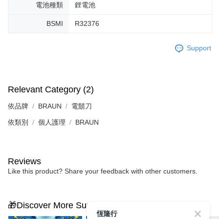
電池種類
鋰電池
BSMI
R32376
Support
Relevant Category (2)
依品牌
BRAUN
電鬍刀
依類別
個人護理
BRAUN
Reviews
Like this product? Share your feedback with other customers.
🎁Discover More Surprises
恆隆行