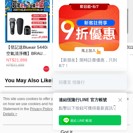
【登記送Blueair 5440i
BRAUN 9610S 諧振音
【送BRAUN JB11
空氣清淨機】BRAUN
波電鬍刀
多動向調理機】
【新朋友】限時註冊優惠，只到
9660CC諧振音波電鬍
Honeywell X560
NT$21,888
NT$19,888
NT$25,900
8/7！
NT$31,888
NT$27,888
NT$29,900
刀
殺菌空氣清淨機
You May Also Like
Best Sellers
回覆至 恆隆行
連結恆隆行LINE 官方帳號
This site uses cookies to offer you a better browsing experience. Find out more
Popular Tags
on how we use cookies and how you can change your settings on the Cookie
點擊以下按鈕可獲得最新資訊👇
Statement in the
Privacy Policy
of this website. By browsing the website, you
agree to our use of cookies as described in our Cookie Statement.
Details >
連結 LINE 帳號
Got it