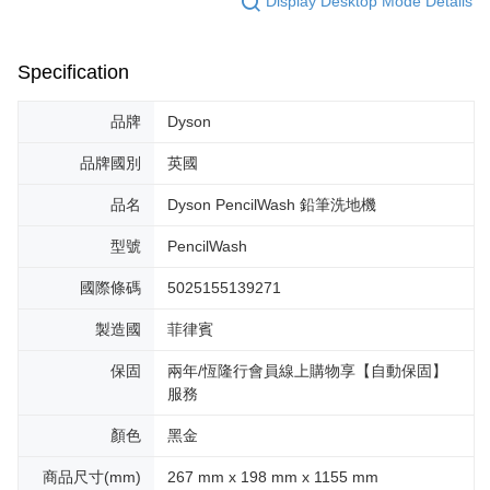
Display Desktop Mode Details
Specification
品牌
Dyson
品牌國別
英國
品名
Dyson PencilWash 鉛筆洗地機
型號
PencilWash
國際條碼
5025155139271
製造國
菲律賓
保固
兩年/恆隆行會員線上購物享【自動保固】
服務
顏色
黑金
商品尺寸(mm)
267 mm x 198 mm x 1155 mm