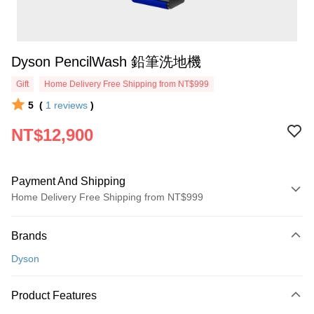
Dyson PencilWash 鉛筆洗地機
Gift
Home Delivery Free Shipping from NT$999
5
(
1
reviews
)
NT$12,900
Payment And Shipping
Home Delivery Free Shipping from NT$999
Payment Method
Brands
Credit Card (Full Payment)
Dyson
Credit Card Installments
0% for 3 months
NT$4,300
/month
21 Banks
Product Features
0% for 6 months
NT$2,150
/month
21 Banks
Taiwan Cooperative Bank
First Commercial Bank