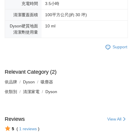
充電時間
3.5小時
清潔覆蓋面積
100平方公尺(約 30 坪)
Dyson硬質地面
10 ml
清潔劑使用量
Support
Relevant Category (2)
依品牌
Dyson
吸塵器
依類別
清潔家電
Dyson
Reviews
View All
5
(
1
reviews
)