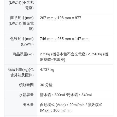
(L/W/H)(不含充
電座)
商品尺寸(mm)
267 mm x 198 mm x 977
(L/W/H)(換充電
座)
包裝尺寸(mm)
746 mm x 265 mm x 147 mm
(L/W/H)
商品淨重(kg)
2.2 kg (機器本體不含充電座) 2.756 kg (機
器整體+充電座)
商品毛重(kg)(包
4.737 kg
含外箱及配件)
續航時間
30 分鐘
水箱容量
清水箱：300ml /污水箱：340ml
出水量
自動模式 (Auto)：20ml/min / 強效模式
(Max)：100 ml/min