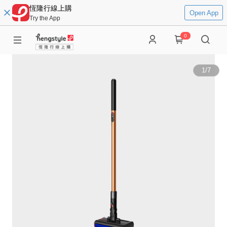
恆隆行線上購
Open App
Try the App
0
1
/
7