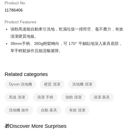
Product No.
Hua Nan Commercial Bank
Chang Hwa Commercial Bank
Taiwan Cooperative Bank
First Commercial Bank
即享券
11786406
The Shanghai Commercial &
Taipei Fubon Commercial Bank
Hua Nan Commercial Bank
Chang Hwa Commercial Bank
Savings Bank
LINE Pay
The Shanghai Commercial &
Taipei Fubon Commercial Bank
Product Features
Cathay United Bank
Mega International Commercial
Savings Bank
強勁馬達能自動牽引洗地，乾濕垃圾一掃而空、毫不費力，有效
Bank
Apple Pay
Cathay United Bank
Mega International Commercial
Taiwan Business Bank
Taichung Commercial Bank
清潔硬質地板。
Bank
JKOPAY
HSBC Bank (Taiwan) Limited
Hwatai Bank
38mm手柄、380g輕鬆轉向，可 170° 平躺貼地深入家具底部，
Taiwan Business Bank
Taichung Commercial Bank
Union Bank of Taiwan
Far Eastern International Bank
HSBC Bank (Taiwan) Limited
Hwatai Bank
單手輕鬆操作且能流暢避障。
Google Pay
Yuanta Commercial Bank
Bank SinoPac
Union Bank of Taiwan
Far Eastern International Bank
E.SUN Commercial Bank
DBS Bank
Yuanta Commercial Bank
Bank SinoPac
ATM Transfer
Taishin International Bank
CTBC Bank
E.SUN Commercial Bank
DBS Bank
Taiwan Rakuten Card, Inc.
Related categories
Taishin International Bank
CTBC Bank
Shipping Method
Taiwan Rakuten Card, Inc.
Dyson 洗地機
硬質 清潔
洗地機 清潔
宅配
NT$100/order | Free shipping on orders of NT$999 or more
馬達 清潔
清潔 手柄
強勁 清潔
清潔 家具
洗地機 操作
自動 家具
有效 清潔
🎁Discover More Surprises