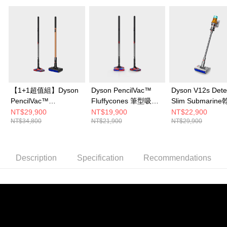
【1+1超值組】Dyson
Dyson PencilVac™
Dyson V12s Dete
PencilVac™
Fluffycones 筆型吸塵
Slim Submarin
Fluffycones 筆型吸塵
器
能洗地吸塵器
NT$29,900
NT$19,900
NT$22,900
NT$34,800
NT$21,900
NT$29,900
器+Dyson PencilWash
鉛筆洗地機
Description
Specification
Recommendations