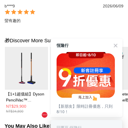
b****9
2026/06/09
蠻有趣的
🎁Discover More Surprises
恆隆行
【1+1超值組】Dyson
Dyson PencilVac™
Dyson V12s Dete
PencilVac™
Fluffycones 筆型吸塵
Slim Submarin
【新朋友】限時註冊優惠，只到
Fluffycones 筆型吸塵
器
能洗地吸塵器
NT$29,900
NT$19,900
NT$22,900
8/10！
NT$34,800
NT$21,900
NT$29,900
器+Dyson PencilWash
鉛筆洗地機
You May Also Like
Best Sellers
回覆至 恆隆行