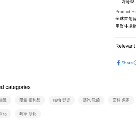
府教學
Union B
E.SUN 
Yuanta
ATM Trans
Product Hi
Taishin 
E.SUN 
全球首創
Taiwan 
Taishin 
用熨斗規
Shipping
Taiwan 
宅配
Relevant 
NT$100/ord
線上特賣
Share
依品牌
ed categories
細緻
限量 福利品
織物 熨燙
蒸汽 殺菌
面料 獨家
淨化
獨家 淨化