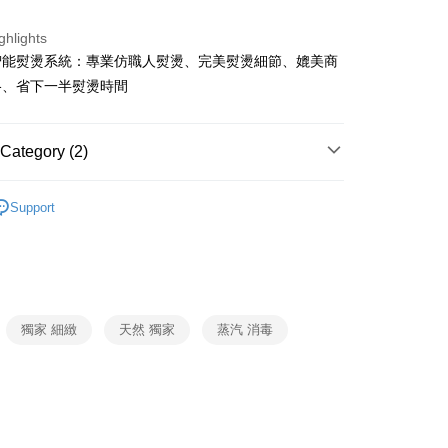
ank of Taiwan
Far Eastern International Bank
Commercial Bank
DBS Bank
 Commercial Bank
Bank SinoPac
fer
ghlights
International Bank
CTBC Bank
Commercial Bank
DBS Bank
智能熨燙系統：專業仿職人熨燙、完美熨燙細節、媲美商
Rakuten Card, Inc.
International Bank
CTBC Bank
格、省下一半熨燙時間
 Method
Rakuten Card, Inc.
Category (2)
er | Free shipping on orders of NT$999 or more
會
Support
LAURASTAR
福利品
獨家 細緻
天然 獨家
蒸汽 消毒