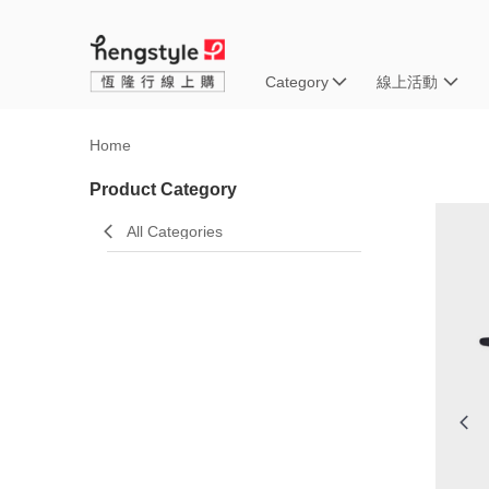
Category
線上活動
Home
Product Category
All Categories