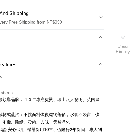
And Shipping
very Free Shipping from NT$999
 Method
Clear
d (Full Payment)
History
d Installments
Features
 3 months
NT$29,933
/month
21 Banks
o.
 6 months
NT$14,966
/month
21 Banks
Cooperative Bank
First Commercial Bank
n Commercial Bank
Chang Hwa Commercial Bank
Cooperative Bank
First Commercial Bank
anghai Commercial &
Taipei Fubon Commercial Bank
eatures
n Commercial Bank
Chang Hwa Commercial Bank
s Bank
際領導品牌：４０年專注熨燙、瑞士八大發明、英國皇
anghai Commercial &
Taipei Fubon Commercial Bank
United Bank
Mega International Commercial
s Bank
Bank
United Bank
Mega International Commercial
緻乾式蒸汽：不挑面料恢復織物蓬鬆，水氣不殘留，快
Business Bank
Taichung Commercial Bank
Bank
、消毒、除螨、殺菌、去味，天然淨化
nk (Taiwan) Limited
Hwatai Bank
Business Bank
Taichung Commercial Bank
ank of Taiwan
Far Eastern International Bank
保證 安心保用: 機器保用10年、恆隆行2年保固、專人到
nk (Taiwan) Limited
Hwatai Bank
y
 Commercial Bank
Bank SinoPac