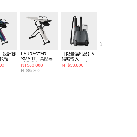
 設計聯
LAURASTAR
【限量福利品】//
【限量福利品】//
結帳輸入
SMART I 高壓蒸汽
結帳輸入
結帳輸入
01享折
熨燙系統
LS05B8001享66
LS05B8001享66
00
NT$68,888
NT$33,800
NT$33,800
ASTAR
折//LAURASTAR
折//LAURASTAR
NT$85,800
U瑞士蒸
IZZI PLUS高壓蒸
LIFT PLUS 高壓
統
汽消毒機
汽熨斗(黑)
IER聯名