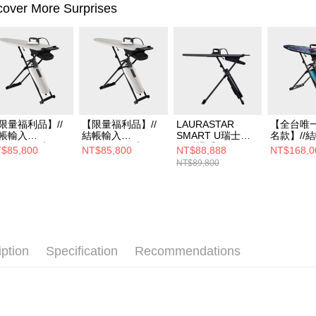
cover More Surprises
限量福利品】//
【限量福利品】//
LAURASTAR
【全台唯一
帳輸入
結帳輸入
SMART U瑞士蒸
名款】//
S05B8001享66
LS05B8001享66
汽熨燙系統
LS3B80
$85,800
NT$85,800
NT$88,888
NT$168,0
//LAURASTAR
折//LAURASTAR
扣//LAUR
NT$89,800
MART I瑞士蒸汽
SMART I瑞士蒸汽
SMART 
燙系統
熨燙系統 (燙版套
汽熨燙系
升級-紫)
GERMAN
款
iption
Specification
Recommendations