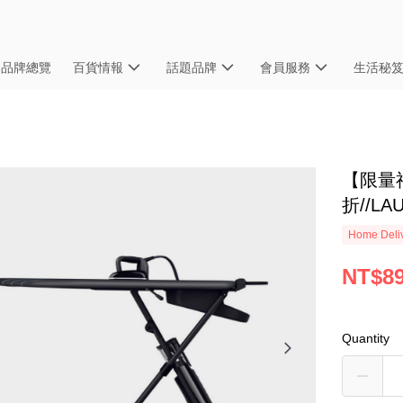
品牌總覽
百貨情報
話題品牌
會員服務
生活秘
【限量福
折//L
Home Deliv
NT$89
Quantity