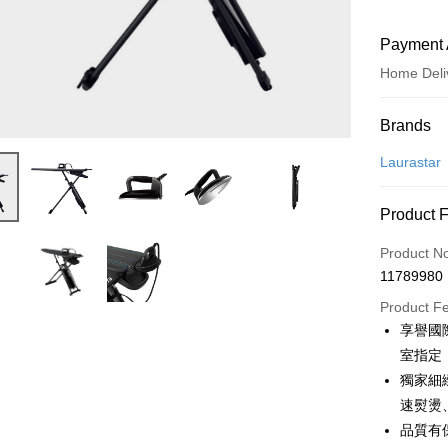
Payment 
Home Deli
Payment
Brands
Credit Car
Laurastar
Credit Car
Product 
0% for
Product N
0% for
Taiwan 
11789980
Hua Na
Taiwan 
即享券
The Sh
Product F
Hua Na
Saving
LINE Pay
享譽國
The Sh
Cathay 
Saving
室指定
Apple Pay
Cathay 
獨家細
Taiwan 
JKOPAY
速熨燙
HSBC Ba
Taiwan 
Union B
品質有
HSBC Ba
Google Pa
Yuanta