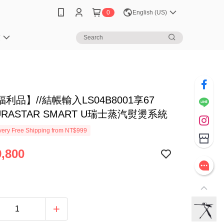
0
English (US)
笈
利品】//結帳輸入LS04B8001享67
AURASTAR SMART U瑞士蒸汽熨燙系統
ery Free Shipping from NT$999
,800