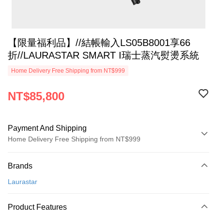
【限量福利品】//結帳輸入LS05B8001享66
折//LAURASTAR SMART I瑞士蒸汽熨燙系統
Home Delivery Free Shipping from NT$999
NT$85,800
Payment And Shipping
Home Delivery Free Shipping from NT$999
Payment Method
Brands
Credit Card (Full Payment)
Laurastar
Credit Card Installments
0% for 3 months
NT$28,600
/month
21 Banks
Product Features