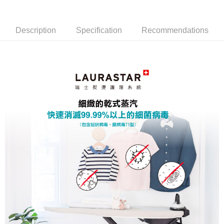
燙系統
系統 (燙版套升級-紫)
Description
Specification
Recommendations