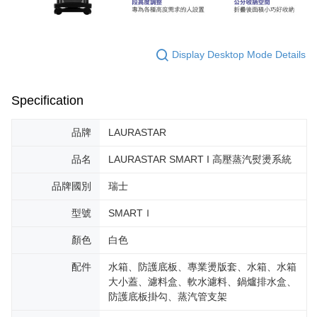
Display Desktop Mode Details
Specification
品牌
LAURASTAR
品名
LAURASTAR SMART I 高壓蒸汽熨燙系統
品牌國別
瑞士
型號
SMARTＩ
顏色
白色
配件
水箱、防護底板、專業燙版套、水箱、水箱
大小蓋、濾料盒、軟水濾料、鍋爐排水盒、
防護底板掛勾、蒸汽管支架