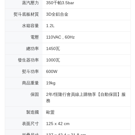
蒸汽壓力
350千帕3.5bar
熨斗底板材質
3D全鋁合金
水箱容量
1.2L
電壓
110VAC , 60Hz
總功率
1450瓦
發生器功率
1000瓦
熨斗功率
600W
商品重量
19kg
保固
2年/恆隆行會員線上購物享【自動保固】服
務
製造國
歐盟
表面尺寸
125 x 42 cm
折疊尺寸
137 x 42.4 x 21.8 cm