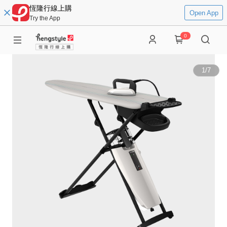
恆隆行線上購
Open App
Try the App
0
1
/
7