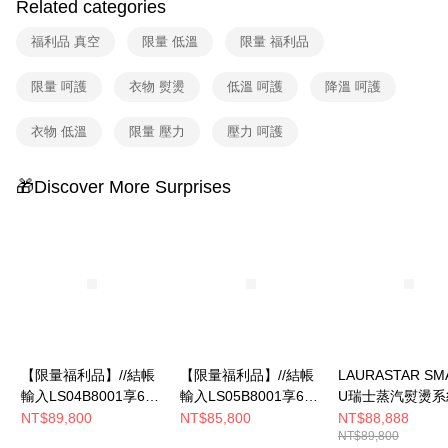
Related categories
福利品 真空
限量 低溫
限量 福利品
限量 呵護
衣物 熨燙
低溫 呵護
降溫 呵護
衣物 低溫
限量 壓力
壓力 呵護
🎁Discover More Surprises
【限量福利品】//結帳
【限量福利品】//結帳
LAURASTAR SM
輸入LS04B8001享67
輸入LS05B8001享66
U瑞士蒸汽熨燙系
折//LAURASTAR
折//LAURASTAR
NT$89,800
NT$85,800
NT$88,888
NT$89,800
SMART U瑞士蒸汽熨
SMART I瑞士蒸汽熨燙