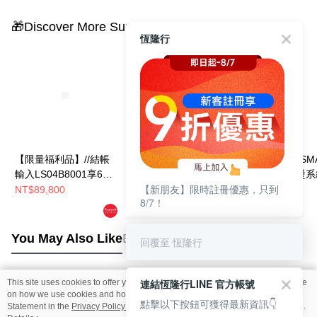
🎁Discover More Surprises
恆隆行
【限量福利品】//結帳
【限量福利品】//結帳
LAURASTAR SM
輸入LS04B8001享67
輸入LS05B8001享66
U瑞士蒸汽熨燙系
【新朋友】限時註冊優惠，只到
折//LAURASTAR
折//LAURASTAR
NT$89,800
NT$85,800
NT$88,888
8/7！
NT$89,800
SMART U瑞士蒸汽熨
SMART I瑞士蒸汽熨燙
燙系統
系統 (燙版套升級-紫)
You May Also Like
Best Sellers
回覆至 恆隆行
連結恆隆行LINE 官方帳號
This site uses cookies to offer you a better browsing experience. Find out more
Popular Tags
on how we use cookies and how you can change your settings on the Cookie
點擊以下按鈕可獲得最新資訊👇
Statement in the
Privacy Policy
of this website. By browsing the website, you