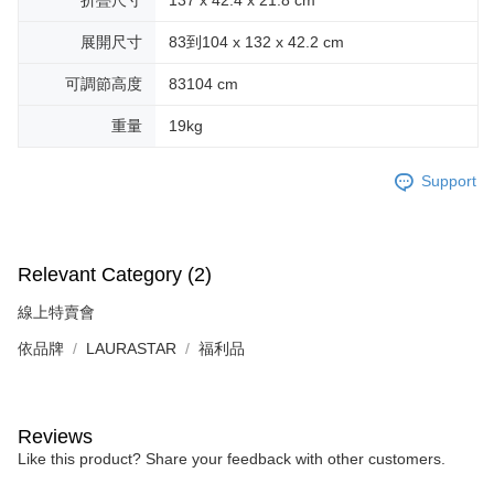
展開尺寸
83到104 x 132 x 42.2 cm
可調節高度
83104 cm
重量
19kg
Support
Relevant Category (2)
線上特賣會
依品牌
LAURASTAR
福利品
Reviews
Like this product? Share your feedback with other customers.