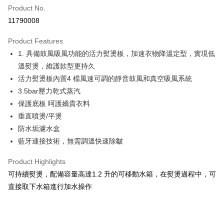
0% for 6 months
NT$14,300
/month
21 Banks
Taiwan Cooperative Bank
First Commercial Bank
Product No.
Hua Nan Commercial Bank
Chang Hwa Commercial Bank
Taiwan Cooperative Bank
First Commercial Bank
即享券
11790008
The Shanghai Commercial &
Taipei Fubon Commercial Bank
Hua Nan Commercial Bank
Chang Hwa Commercial Bank
Savings Bank
LINE Pay
The Shanghai Commercial &
Taipei Fubon Commercial Bank
Product Features
Cathay United Bank
Mega International Commercial
Savings Bank
1. 具備鼓風吸風功能的活力熨燙板，加速衣物降溫定型，實現低
Bank
Apple Pay
Cathay United Bank
Mega International Commercial
Taiwan Business Bank
Taichung Commercial Bank
溫熨燙，維護款型更持久
Bank
JKOPAY
HSBC Bank (Taiwan) Limited
Hwatai Bank
活力熨燙板內置4 檔風速可調的靜音鼓風和真空吸風系統
Taiwan Business Bank
Taichung Commercial Bank
Union Bank of Taiwan
Far Eastern International Bank
HSBC Bank (Taiwan) Limited
Hwatai Bank
3.5bar壓力乾式蒸汽
Google Pay
Yuanta Commercial Bank
Bank SinoPac
Union Bank of Taiwan
Far Eastern International Bank
保護底板 呵護嬌貴衣料
E.SUN Commercial Bank
DBS Bank
Yuanta Commercial Bank
Bank SinoPac
ATM Transfer
垂直噴燙/平燙
Taishin International Bank
CTBC Bank
E.SUN Commercial Bank
DBS Bank
Taiwan Rakuten Card, Inc.
防水垢濾水盒
Taishin International Bank
CTBC Bank
Shipping Method
藍牙連接技術，無需調溫快速除皺
Taiwan Rakuten Card, Inc.
宅配
Product Highlights
NT$100/order | Free shipping on orders of NT$999 or more
可持續熨燙，配備容量高達1.2 升的可移動水箱，在熨燙過程中，可
直接取下水箱進行加水操作