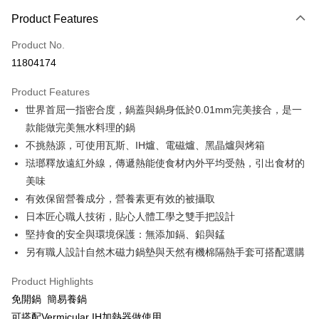
0% for 3 months
NT$2,933
/month
21 Banks
Product Features
0% for 6 months
NT$1,466
/month
21 Banks
Taiwan Cooperative Bank
First Commercial Bank
Product No.
Hua Nan Commercial Bank
Chang Hwa Commercial Bank
Taiwan Cooperative Bank
First Commercial Bank
即享券
11804174
The Shanghai Commercial &
Taipei Fubon Commercial Bank
Hua Nan Commercial Bank
Chang Hwa Commercial Bank
Savings Bank
LINE Pay
The Shanghai Commercial &
Taipei Fubon Commercial Bank
Product Features
Cathay United Bank
Mega International Commercial
Savings Bank
世界首屈一指密合度，鍋蓋與鍋身低於0.01mm完美接合，是一
Bank
Apple Pay
Cathay United Bank
Mega International Commercial
Taiwan Business Bank
Taichung Commercial Bank
款能做完美無水料理的鍋
Bank
JKOPAY
HSBC Bank (Taiwan) Limited
Hwatai Bank
不挑熱源，可使用瓦斯、IH爐、電磁爐、黑晶爐與烤箱
Taiwan Business Bank
Taichung Commercial Bank
Union Bank of Taiwan
Far Eastern International Bank
HSBC Bank (Taiwan) Limited
Hwatai Bank
琺瑯釋放遠紅外線，傳遞熱能使食材內外平均受熱，引出食材的
Google Pay
Yuanta Commercial Bank
Bank SinoPac
Union Bank of Taiwan
Far Eastern International Bank
美味
E.SUN Commercial Bank
DBS Bank
Yuanta Commercial Bank
Bank SinoPac
ATM Transfer
有效保留營養成分，營養素更有效的被攝取
Taishin International Bank
CTBC Bank
E.SUN Commercial Bank
DBS Bank
Taiwan Rakuten Card, Inc.
日本匠心職人技術，貼心人體工學之雙手把設計
Taishin International Bank
CTBC Bank
Shipping Method
堅持食的安全與環境保護：無添加鎘、鉛與錳
Taiwan Rakuten Card, Inc.
宅配
另有職人設計自然木磁力鍋墊與天然有機棉隔熱手套可搭配選購
NT$100/order | Free shipping on orders of NT$999 or more
Product Highlights
免開鍋 簡易養鍋
可搭配Vermicular IH加熱器做使用