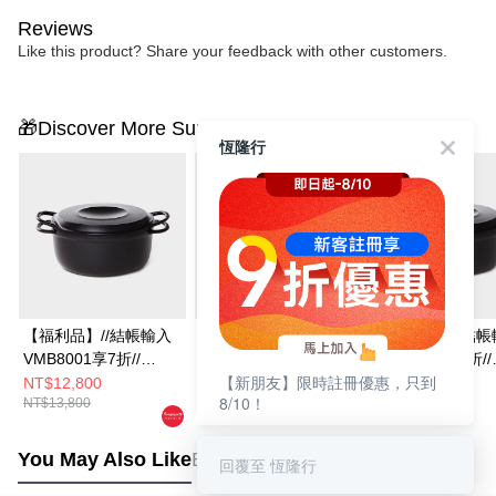
Reviews
Like this product? Share your feedback with other customers.
🎁Discover More Surprises
恆隆行
【福利品】//結帳輸入
【福利品】//結帳輸入
【福利品】//結帳
VMB8001享7折//
VMB8001享7折//
VMB8001享7折//
【新朋友】限時註冊優惠，只到
Vermicular琺瑯鑄鐵鍋
Vermicular琺瑯鑄鐵鍋
Vermicular琺瑯
NT$12,800
NT$8,800
NT$8,800
8/10！
NT$13,800
NT$9,800
NT$9,800
23CM(深灰)
19CM(米白)
19CM(碳黑)
You May Also Like
Best Sellers
回覆至 恆隆行