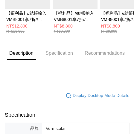
【福利品】//結帳輸入
【福利品】//結帳輸入
【福利品】//結帳
VMB8001享7折//
VMB8001享7折//
VMB8001享7折//
Vermicular琺瑯鑄鐵鍋
Vermicular琺瑯鑄鐵鍋
Vermicular琺瑯
NT$12,800
NT$8,800
NT$8,800
NT$13,800
NT$9,800
NT$9,800
23CM(深灰)
19CM(米白)
19CM(碳黑)
Description
Specification
Recommendations
Display Desktop Mode Details
Specification
品牌
Vermicular