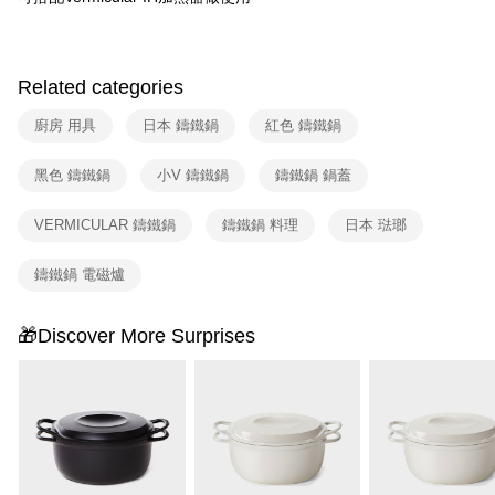
Related categories
廚房 用具
日本 鑄鐵鍋
紅色 鑄鐵鍋
黑色 鑄鐵鍋
小V 鑄鐵鍋
鑄鐵鍋 鍋蓋
VERMICULAR 鑄鐵鍋
鑄鐵鍋 料理
日本 琺瑯
鑄鐵鍋 電磁爐
🎁Discover More Surprises