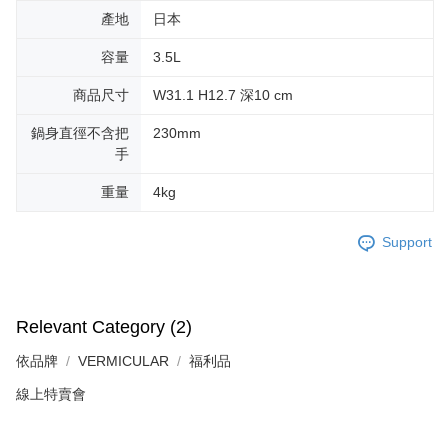
產地
日本
容量
3.5L
商品尺寸
W31.1 H12.7 深10 cm
鍋身直徑不含把
230mm
手
重量
4kg
Support
Relevant Category (2)
依品牌
VERMICULAR
福利品
線上特賣會