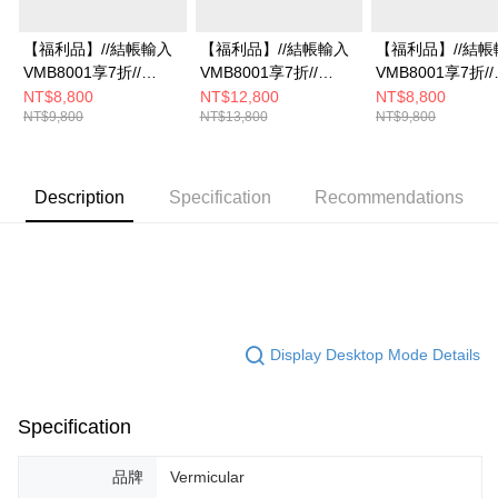
【福利品】//結帳輸入
【福利品】//結帳輸入
【福利品】//結帳
VMB8001享7折//
VMB8001享7折//
VMB8001享7折//
Vermicular琺瑯鑄鐵鍋
Vermicular琺瑯鑄鐵鍋
Vermicular琺瑯
NT$8,800
NT$12,800
NT$8,800
NT$9,800
NT$13,800
NT$9,800
19CM(深灰)
23CM(米白)
19CM(米白)
Description
Specification
Recommendations
Display Desktop Mode Details
Specification
品牌
Vermicular