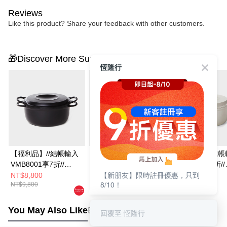
Reviews
Like this product? Share your feedback with other customers.
🎁Discover More Surprises
恆隆行
【福利品】//結帳輸入
【福利品】//結帳輸入
【福利品】//結帳
VMB8001享7折//
VMB8001享7折//
VMB8001享7折//
【新朋友】限時註冊優惠，只到
Vermicular琺瑯鑄鐵鍋
Vermicular琺瑯鑄鐵鍋
Vermicular琺瑯
NT$8,800
NT$12,800
NT$8,800
8/10！
NT$9,800
NT$13,800
NT$9,800
19CM(深灰)
23CM(米白)
19CM(米白)
You May Also Like
Best Sellers
回覆至 恆隆行