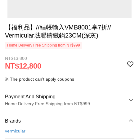
【福利品】//結帳輸入VMB8001享7折//
Vermicular琺瑯鑄鐵鍋23CM(深灰)
Home Delivery Free Shipping from NT$999
NT$13,800
NT$12,800
※ The product can't apply coupons
Payment And Shipping
Home Delivery Free Shipping from NT$999
Payment Method
Brands
Credit Card (Full Payment)
vermicular
Credit Card Installments