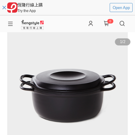
恆隆行線上購
Open App
Try the App
0
1
/
2