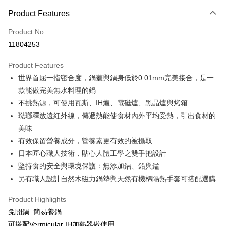
0% for 3 months
NT$4,266
/month
21 Banks
Product Features
0% for 6 months
NT$2,133
/month
21 Banks
Taiwan Cooperative Bank
First Commercial Bank
Product No.
Hua Nan Commercial Bank
Chang Hwa Commercial Bank
Taiwan Cooperative Bank
First Commercial Bank
即享券
11804253
The Shanghai Commercial &
Taipei Fubon Commercial Bank
Hua Nan Commercial Bank
Chang Hwa Commercial Bank
Savings Bank
LINE Pay
The Shanghai Commercial &
Taipei Fubon Commercial Bank
Product Features
Cathay United Bank
Mega International Commercial
Savings Bank
世界首屈一指密合度，鍋蓋與鍋身低於0.01mm完美接合，是一
Bank
Apple Pay
Cathay United Bank
Mega International Commercial
Taiwan Business Bank
Taichung Commercial Bank
款能做完美無水料理的鍋
Bank
JKOPAY
HSBC Bank (Taiwan) Limited
Hwatai Bank
不挑熱源，可使用瓦斯、IH爐、電磁爐、黑晶爐與烤箱
Taiwan Business Bank
Taichung Commercial Bank
Union Bank of Taiwan
Far Eastern International Bank
HSBC Bank (Taiwan) Limited
Hwatai Bank
琺瑯釋放遠紅外線，傳遞熱能使食材內外平均受熱，引出食材的
Google Pay
Yuanta Commercial Bank
Bank SinoPac
Union Bank of Taiwan
Far Eastern International Bank
美味
E.SUN Commercial Bank
DBS Bank
Yuanta Commercial Bank
Bank SinoPac
ATM Transfer
有效保留營養成分，營養素更有效的被攝取
Taishin International Bank
CTBC Bank
E.SUN Commercial Bank
DBS Bank
Taiwan Rakuten Card, Inc.
日本匠心職人技術，貼心人體工學之雙手把設計
Taishin International Bank
CTBC Bank
Shipping Method
堅持食的安全與環境保護：無添加鎘、鉛與錳
Taiwan Rakuten Card, Inc.
宅配
另有職人設計自然木磁力鍋墊與天然有機棉隔熱手套可搭配選購
NT$100/order | Free shipping on orders of NT$999 or more
Product Highlights
免開鍋 簡易養鍋
可搭配Vermicular IH加熱器做使用