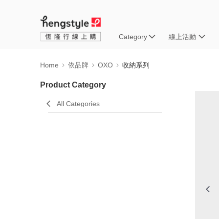
Category
線上活動
Home
依品牌
OXO
收納系列
Product Category
All Categories