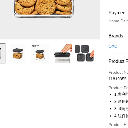
Payment 
Home Deli
Payment
Brands
Credit Car
OXO
Credit Car
Product 
0% for
Product N
0% for
Taiwan 
11819355
Hua Na
Taiwan 
即享券
The Sh
Product F
Hua Na
Saving
LINE Pay
1.專
The Sh
Cathay 
Saving
2.適
Apple Pay
Cathay 
3.圓
Taiwan 
JKOPAY
4.組
HSBC Ba
Taiwan 
Union B
HSBC Ba
Product Hi
Google Pa
Yuanta