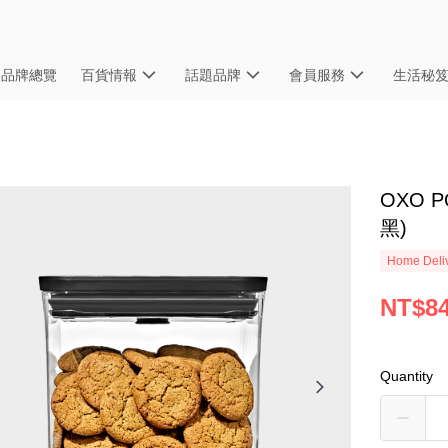
品牌總覽
百貨情報
話題品牌
會員服務
生活秘
OXO 
黑)
Home Deliv
NT$8
Quantity