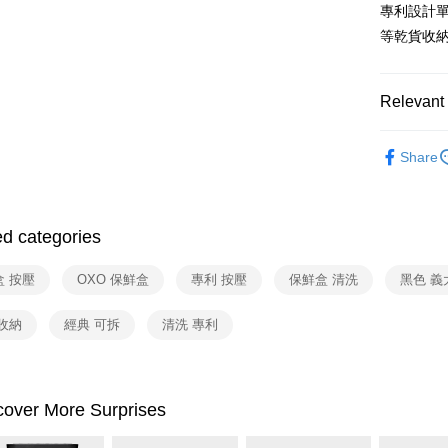
Union B
專利設計
E.SUN 
Yuanta
ATM Trans
等乾貨收
Taishin 
E.SUN 
Taiwan 
Taishin 
Shipping
Taiwan 
Relevant 
宅配
依品牌
NT$100/ord
Share
依類別
付款後門
Free shipp
ed categories
盒 按壓
OXO 保鮮盒
專利 按壓
保鮮盒 清洗
黑色 義
收納
經典 可拆
清洗 專利
cover More Surprises