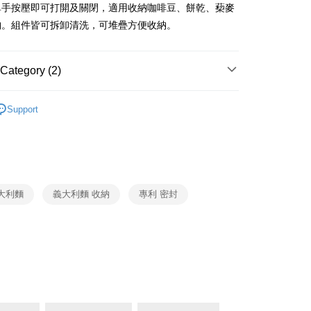
ank of Taiwan
Far Eastern International Bank
單手按壓即可打開及關閉，適用收納咖啡豆、餅乾、蔾麥
Commercial Bank
DBS Bank
 Commercial Bank
Bank SinoPac
fer
納。組件皆可拆卸清洗，可堆疊方便收納。
International Bank
CTBC Bank
Commercial Bank
DBS Bank
Rakuten Card, Inc.
International Bank
CTBC Bank
 Method
Rakuten Card, Inc.
Category (2)
OXO
收納系列
er | Free shipping on orders of NT$999 or more
Support
生活用品
OXO
市自取
ing
大利麵
義大利麵 收納
專利 密封