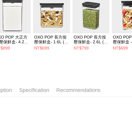
XO POP 大正方
OXO POP 長方按
OXO POP 長方按
OXO PO
壓保鮮盒- 4.2L
壓保鮮盒- 1.6L (經
壓保鮮盒- 2.6L (經
壓保鮮盒 - 
經典霧黑)
典霧黑)
典霧黑)
典霧黑)
$899
NT$699
NT$799
NT$699
iption
Specification
Recommendations