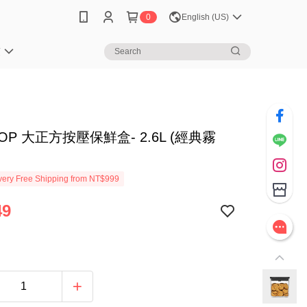
0
English (US)
笈
POP 大正方按壓保鮮盒- 2.6L (經典霧
ery Free Shipping from NT$999
49