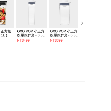
P 正方按
OXO POP 小正方
OXO POP 小正方
OXO POP 正方按
1L (經
按壓保鮮盒 - 0.8L
按壓保鮮盒 - 0.5L
壓保鮮盒 - 2.1L
NT$499
NT$399
NT$699