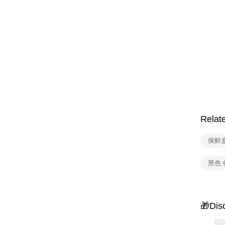
Relat
保鮮
黑色 
🎁Dis