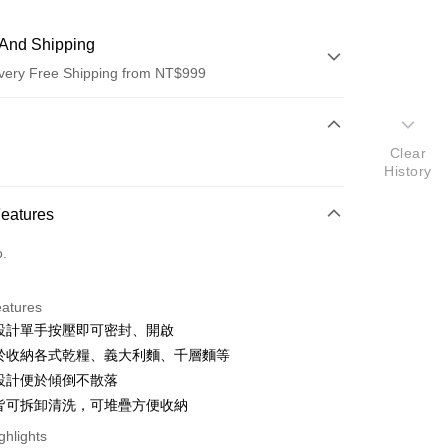
And Shipping
very Free Shipping from NT$999
 Method
Clear
d (Full Payment)
History
d Installments
Features
 3 months
NT$283
/month
21 Banks
o.
 6 months
NT$141
/month
21 Banks
Cooperative Bank
First Commercial Bank
n Commercial Bank
Chang Hwa Commercial Bank
Cooperative Bank
First Commercial Bank
anghai Commercial &
Taipei Fubon Commercial Bank
eatures
n Commercial Bank
Chang Hwa Commercial Bank
s Bank
利設計單手按壓即可密封、開啟
anghai Commercial &
Taipei Fubon Commercial Bank
United Bank
Mega International Commercial
s Bank
用於收納各式乾糧、義大利麵、千層麵等
Bank
United Bank
Mega International Commercial
角設計便於傾倒不散落
Business Bank
Taichung Commercial Bank
Bank
件皆可拆卸清洗，可堆疊方便收納
nk (Taiwan) Limited
Hwatai Bank
Business Bank
Taichung Commercial Bank
ank of Taiwan
Far Eastern International Bank
nk (Taiwan) Limited
Hwatai Bank
ghlights
y
 Commercial Bank
Bank SinoPac