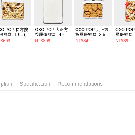
XO POP 長方按
OXO POP 大正方
OXO POP 大正方
OXO PO
保鮮盒- 1.6L (經
按壓保鮮盒- 4.2L
按壓保鮮盒- 2.6L
壓保鮮盒 - 
霧黑)
(經典霧黑)
(經典霧黑)
典霧黑)
$699
NT$899
NT$849
NT$699
iption
Specification
Recommendations