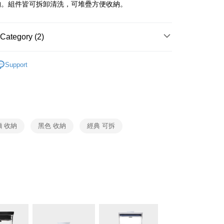
 Commercial Bank
Bank SinoPac
fer
納。組件皆可拆卸清洗，可堆疊方便收納。
International Bank
CTBC Bank
Commercial Bank
DBS Bank
Rakuten Card, Inc.
International Bank
CTBC Bank
 Method
Rakuten Card, Inc.
Category (2)
OXO
收納系列
er | Free shipping on orders of NT$999 or more
Support
生活用品
OXO
市自取
ing
 收納
黑色 收納
經典 可拆