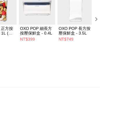
P 正方按
OXO POP 細長方
OXO POP 長方按
OXO POP 長方按
1L (經
按壓保鮮盒 - 0.4L
壓保鮮盒 - 3.5L
壓保鮮盒 - 0.6L
NT$399
NT$749
NT$499