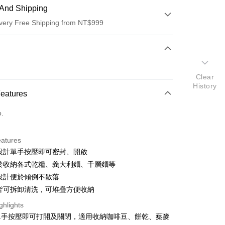
And Shipping
very Free Shipping from NT$999
 Method
d (Full Payment)
Clear
d Installments
History
Features
 3 months
NT$266
/month
21 Banks
o.
 6 months
NT$133
/month
21 Banks
Cooperative Bank
First Commercial Bank
n Commercial Bank
Chang Hwa Commercial Bank
Cooperative Bank
First Commercial Bank
anghai Commercial &
Taipei Fubon Commercial Bank
eatures
n Commercial Bank
Chang Hwa Commercial Bank
s Bank
利設計單手按壓即可密封、開啟
anghai Commercial &
Taipei Fubon Commercial Bank
United Bank
Mega International Commercial
s Bank
用於收納各式乾糧、義大利麵、千層麵等
Bank
United Bank
Mega International Commercial
角設計便於傾倒不散落
Business Bank
Taichung Commercial Bank
Bank
件皆可拆卸清洗，可堆疊方便收納
nk (Taiwan) Limited
Hwatai Bank
Business Bank
Taichung Commercial Bank
ank of Taiwan
Far Eastern International Bank
nk (Taiwan) Limited
Hwatai Bank
ghlights
y
 Commercial Bank
Bank SinoPac
ank of Taiwan
Far Eastern International Bank
單手按壓即可打開及關閉，適用收納咖啡豆、餅乾、蔾麥
Commercial Bank
DBS Bank