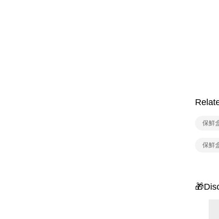
Relat
保鮮
保鮮
🎁Dis