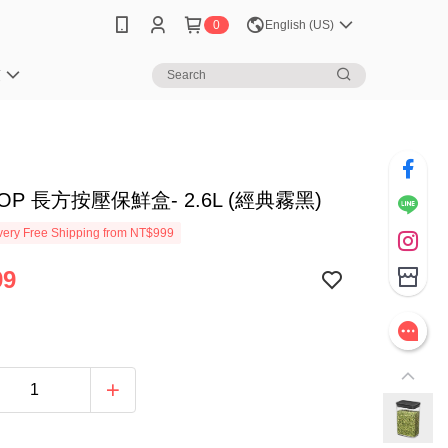
0
English (US)
笈
POP 長方按壓保鮮盒- 2.6L (經典霧黑)
ery Free Shipping from NT$999
99