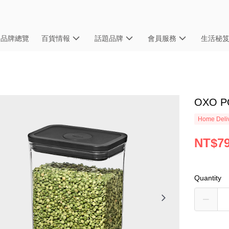
品牌總覽
百貨情報
話題品牌
會員服務
生活秘
OXO 
Home Deliv
NT$7
Quantity