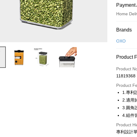
Payment 
Home Deli
Payment
Brands
Credit Car
OXO
Credit Car
Product 
0% for
Product N
0% for
Taiwan 
11819368
Hua Na
Taiwan 
即享券
The Sh
Product F
Hua Na
Saving
LINE Pay
1.專
The Sh
Cathay 
Saving
2.適
Apple Pay
Cathay 
3.圓
Taiwan 
JKOPAY
4.組
HSBC Ba
Taiwan 
Union B
HSBC Ba
Product Hi
Google Pa
Yuanta
Union B
專利設計
E.SUN 