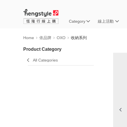
Category
線上活動
Home
依品牌
OXO
收納系列
Product Category
All Categories