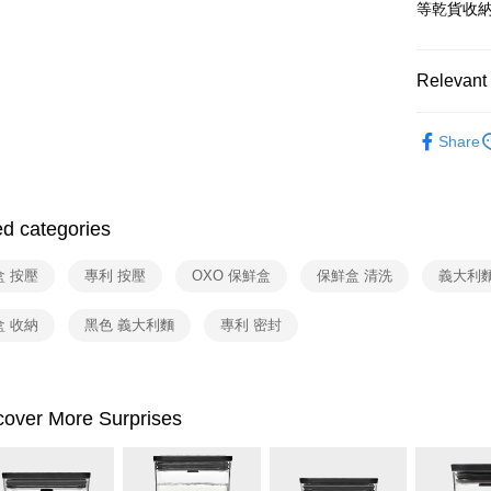
Yuanta
ATM Trans
等乾貨收
Taishin 
E.SUN 
Taiwan 
Taishin 
Shipping
Taiwan 
Relevant 
宅配
依品牌
NT$100/ord
Share
依類別
付款後門
Free shipp
ed categories
盒 按壓
專利 按壓
OXO 保鮮盒
保鮮盒 清洗
義大利麵
盒 收納
黑色 義大利麵
專利 密封
cover More Surprises