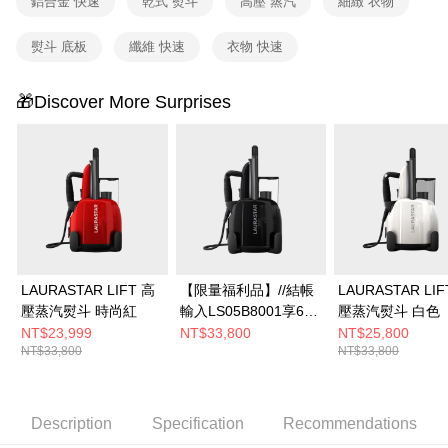
鋁合金 快速
乾式 熨斗
高壓 蒸汽
細緻 衣物
熨斗 底板
纖維 快速
衣物 快速
🎁Discover More Surprises
LAURASTAR LIFT 高
【限量福利品】//結帳
LAURASTAR LIF
壓蒸汽熨斗 時尚紅
輸入LS05B8001享66
壓蒸汽熨斗 白色
折//LAURASTAR LIFT
NT$23,999
NT$33,800
NT$25,800
NT$33,800
NT$33,800
PLUS 高壓蒸汽熨斗
(黑)
Description
Specification
Recommendations