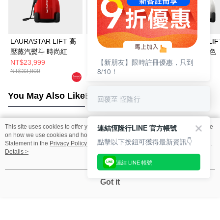
LAURASTAR LIFT 高
【限量福利品】//結帳
LAURASTAR LIF
壓蒸汽熨斗 時尚紅
輸入LS05B8001享66
壓蒸汽熨斗 白色
【新朋友】限時註冊優惠，只到
折//LAURASTAR LIFT
NT$23,999
NT$33,800
NT$25,800
8/10！
NT$33,800
NT$33,800
PLUS 高壓蒸汽熨斗
(黑)
You May Also Like
Best Sellers
回覆至 恆隆行
連結恆隆行LINE 官方帳號
This site uses cookies to offer you a better browsing experience. Find out more
Popular Tags
on how we use cookies and how you can change your settings on the Cookie
點擊以下按鈕可獲得最新資訊👇
Statement in the
Privacy Policy
of this website. By browsing the website, you
agree to our use of cookies as described in our Cookie Statement.
Details >
連結 LINE 帳號
Got it