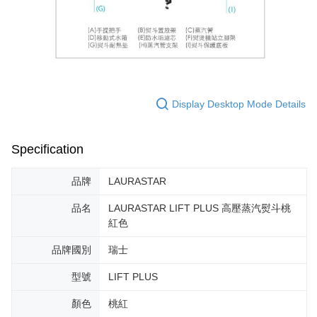
Display Desktop Mode Details
Specification
品牌
LAURASTAR
品名
LAURASTAR LIFT PLUS 高壓蒸汽熨斗桃
紅色
品牌國別
瑞士
型號
LIFT PLUS
顏色
桃紅