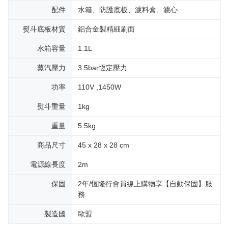
配件
水箱、防護底板、濾料盒、濾心
熨斗底板材質
鋁合金製精細刷面
水箱容量
1.1L
蒸汽壓力
3.5bar恆定壓力
功率
110V ,1450W
熨斗重量
1kg
重量
5.5kg
商品尺寸
45 x 28 x 28 cm
電源線長度
2m
保固
2年/恆隆行會員線上購物享【自動保固】服
務
製造國
歐盟