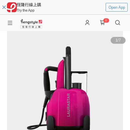
恆隆行線上購
Open App
Try the App
0
1
/
7