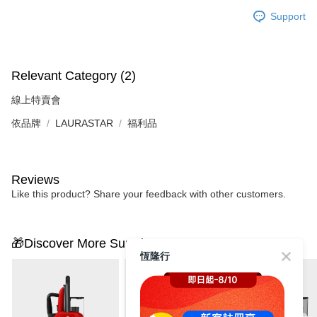
Support
Relevant Category (2)
線上特賣會
依品牌
LAURASTAR
福利品
Reviews
Like this product? Share your feedback with other customers.
🎁Discover More Surprises
恆隆行