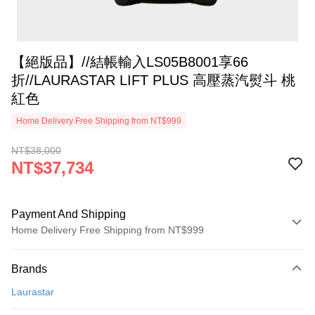
【絕版品】//結帳輸入LS05B8001享66
折//LAURASTAR LIFT PLUS 高壓蒸汽熨斗 桃
紅色
Home Delivery Free Shipping from NT$999
NT$38,000
NT$37,734
Payment And Shipping
Home Delivery Free Shipping from NT$999
Payment Method
Brands
Credit Card (Full Payment)
Laurastar
Credit Card Installments