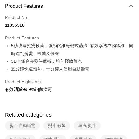
0% for 3 months
NT$12,578
/month
21 Banks
Product Features
0% for 6 months
NT$6,289
/month
21 Banks
Taiwan Cooperative Bank
First Commercial Bank
Product No.
Hua Nan Commercial Bank
Chang Hwa Commercial Bank
Taiwan Cooperative Bank
First Commercial Bank
即享券
11835318
The Shanghai Commercial &
Taipei Fubon Commercial Bank
Hua Nan Commercial Bank
Chang Hwa Commercial Bank
Savings Bank
LINE Pay
The Shanghai Commercial &
Taipei Fubon Commercial Bank
Product Features
Cathay United Bank
Mega International Commercial
Savings Bank
5秒快速熨燙殺菌，強勁的細緻乾式蒸汽: 有效滲透衣物纖維，同
Bank
Apple Pay
Cathay United Bank
Mega International Commercial
Taiwan Business Bank
Taichung Commercial Bank
時達到熨燙、殺菌及保養
Bank
JKOPAY
HSBC Bank (Taiwan) Limited
Hwatai Bank
3D全鋁合金熨斗底板：均勻釋放蒸汽
Taiwan Business Bank
Taichung Commercial Bank
Union Bank of Taiwan
Far Eastern International Bank
HSBC Bank (Taiwan) Limited
Hwatai Bank
五分鐘快速預熱，十分鐘未使用自動斷電
Google Pay
Yuanta Commercial Bank
Bank SinoPac
Union Bank of Taiwan
Far Eastern International Bank
E.SUN Commercial Bank
DBS Bank
Yuanta Commercial Bank
Bank SinoPac
ATM Transfer
Product Highlights
Taishin International Bank
CTBC Bank
E.SUN Commercial Bank
DBS Bank
有效消滅99.9%細菌病毒
Taiwan Rakuten Card, Inc.
Taishin International Bank
CTBC Bank
Shipping Method
Taiwan Rakuten Card, Inc.
宅配
NT$100/order | Free shipping on orders of NT$999 or more
Related categories
熨斗 自動斷電
熨斗 殺菌
蒸汽 熨斗