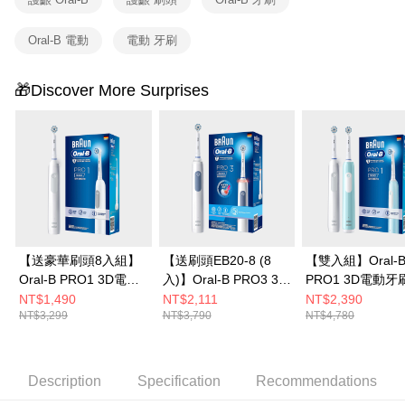
Oral-B 電動
電動 牙刷
🎁Discover More Surprises
【送豪華刷頭8入組】
【送刷頭EB20-8 (8
【雙入組】Oral-
Oral-B PRO1 3D電動
入)】Oral-B PRO3 3D
PRO1 3D電動牙
牙刷-簡約白
電動牙刷-經典藍
雀藍/簡約白
NT$1,490
NT$2,111
NT$2,390
NT$3,299
NT$3,790
NT$4,780
Description
Specification
Recommendations