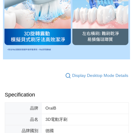
Display Desktop Mode Details
Specification
品牌
OralB
品名
3D電動牙刷
品牌國別
德國