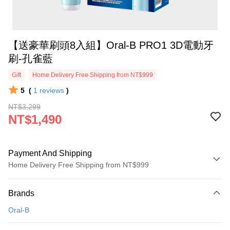
【送豪華刷頭8入組】Oral-B PRO1 3D電動牙
刷-孔雀藍
Gift
Home Delivery Free Shipping from NT$999
5
(
1
reviews
)
NT$3,299
NT$1,490
Payment And Shipping
Home Delivery Free Shipping from NT$999
Payment Method
Brands
Credit Card (Full Payment)
Oral-B
Credit Card Installments