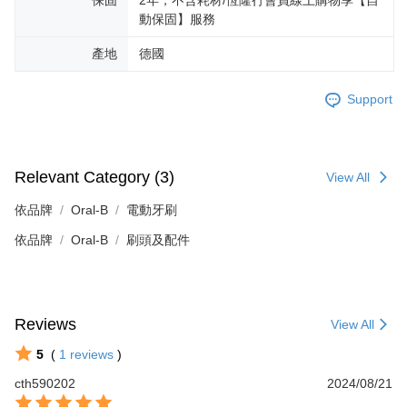
動保固】服務
產地
德國
Support
Relevant Category (3)
View All
依品牌
Oral-B
電動牙刷
依品牌
Oral-B
刷頭及配件
Reviews
View All
5
(
1
reviews
)
cth590202
2024/08/21