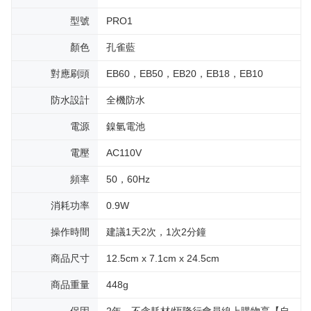
型號
PRO1
顏色
孔雀藍
對應刷頭
EB60，EB50，EB20，EB18，EB10
防水設計
全機防水
電源
鎳氫電池
電壓
AC110V
頻率
50，60Hz
消耗功率
0.9W
操作時間
建議1天2次，1次2分鐘
商品尺寸
12.5cm x 7.1cm x 24.5cm
商品重量
448g
保固
2年，不含耗材/恆隆行會員線上購物享【自