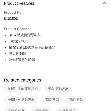
0% for 3 months
NT$496
/month
21 Banks
Product Features
0% for 6 months
NT$248
/month
21 Banks
Taiwan Cooperative Bank
First Commercial Bank
Product No.
Hua Nan Commercial Bank
Chang Hwa Commercial Bank
Taiwan Cooperative Bank
First Commercial Bank
即享券
8163506
The Shanghai Commercial &
Taipei Fubon Commercial Bank
Hua Nan Commercial Bank
Chang Hwa Commercial Bank
Savings Bank
LINE Pay
The Shanghai Commercial &
Taipei Fubon Commercial Bank
Product Features
Cathay United Bank
Mega International Commercial
Savings Bank
3D立體旋轉潔牙科技
Bank
Apple Pay
Cathay United Bank
Mega International Commercial
Taiwan Business Bank
Taichung Commercial Bank
1種潔牙模式
Bank
JKOPAY
HSBC Bank (Taiwan) Limited
Hwatai Bank
搭配全新EB60超細毛護齦刷頭
Taiwan Business Bank
Taichung Commercial Bank
Union Bank of Taiwan
Far Eastern International Bank
HSBC Bank (Taiwan) Limited
Hwatai Bank
壓力控制器
Google Pay
Yuanta Commercial Bank
Bank SinoPac
Union Bank of Taiwan
Far Eastern International Bank
2分鐘智慧計時器
E.SUN Commercial Bank
DBS Bank
Yuanta Commercial Bank
Bank SinoPac
ATM Transfer
Taishin International Bank
CTBC Bank
E.SUN Commercial Bank
DBS Bank
Taiwan Rakuten Card, Inc.
Taishin International Bank
CTBC Bank
Shipping Method
Taiwan Rakuten Card, Inc.
Related categories
宅配
敏感性牙齒 電動牙刷
美白 電動牙刷
NT$100/order | Free shipping on orders of NT$999 or more
付款後門市自取
全機防水 電動牙刷
護齦 牙刷
護齦 電動
Free shipping
護齦 Oral-B
護齦 刷頭
Oral-B 牙刷