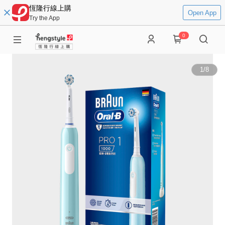
恆隆行線上購
Open App
Try the App
0
1
/
8