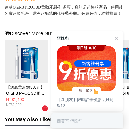
這款Oral-B PRO1 3D電動牙刷-孔雀藍，真的是超棒的產品！使用後
牙齒超級乾淨，還有超酷炫的孔雀藍外觀。必買必備，絕對推薦！
🎁Discover More Surprises
恆隆行
【送豪華刷頭8入組】
【送刷頭EB20-8 (8
【雙入組】Oral-
Oral-B PRO1 3D電動
入)】Oral-B PRO3 3D
PRO1 3D電動牙
【新朋友】限時註冊優惠，只到
牙刷-簡約白
電動牙刷-經典藍
雀藍/簡約白
NT$1,490
NT$2,111
NT$2,390
8/10！
NT$3,299
NT$3,790
NT$4,780
You May Also Like
Best Sellers
回覆至 恆隆行