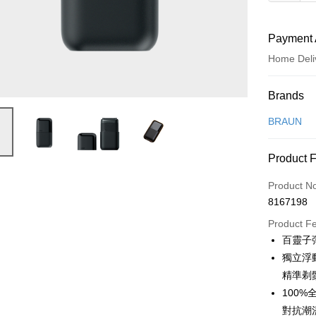
Payment 
Home Deli
Payment
Brands
Credit Car
BRAUN
Credit Car
Product 
0% for
Product N
0% for
Taiwan 
8167198
Hua Na
Taiwan 
即享券
The Sh
Product F
Hua Na
Saving
LINE Pay
百靈子
The Sh
Cathay 
Saving
獨立浮動
Apple Pay
Cathay 
精準剃
Taiwan 
JKOPAY
100
HSBC Ba
Taiwan 
Union B
對抗潮
HSBC Ba