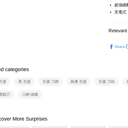
Google Pa
Yuanta
超強續
Union B
E.SUN 
Yuanta
ATM Trans
充電式
Taishin 
E.SUN 
Taiwan 
Taishin 
Shipping
Taiwan 
Relevant 
宅配
依品牌
Share
NT$100/ord
依類別
付款後門
Free shipp
ed categories
百靈
黑 百靈
百靈 刀網
親膚 百靈
百靈 刀頭
 電鬍刀
刀網 德國
cover More Surprises