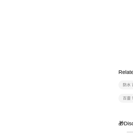
Relat
防水 
百靈
🎁Dis