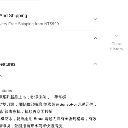
And Shipping
very Free Shipping from NT$999
 Method
Clear
d (Full Payment)
History
d Installments
Features
 3 months
NT$496
/month
21 Banks
o.
 6 months
NT$248
/month
21 Banks
Cooperative Bank
First Commercial Bank
n Commercial Bank
Chang Hwa Commercial Bank
Cooperative Bank
First Commercial Bank
anghai Commercial &
Taipei Fubon Commercial Bank
eatures
n Commercial Bank
Chang Hwa Commercial Bank
s Bank
彈系列新品上市：乾淨俐落，一手掌握
anghai Commercial &
Taipei Fubon Commercial Bank
United Bank
Mega International Commercial
s Bank
雙刀頭，服貼臉部輪廓:德國製造SensoFoil刀網元件，
Bank
United Bank
Mega International Commercial
鬚/ 親膚齒梳，梳順再刮零拉扯
Business Bank
Taichung Commercial Bank
Bank
%全機防水，乾濕兩用:Braun電鬍刀具有全密封構造，有效
nk (Taiwan) Limited
Hwatai Bank
Business Bank
Taichung Commercial Bank
ank of Taiwan
Far Eastern International Bank
濕環境，並能用自來水簡單快速清洗。
nk (Taiwan) Limited
Hwatai Bank