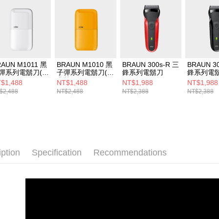
RAUN M1011 黑
BRAUN M1010 黑
BRAUN 300s-R 三
BRAUN 3
彈系列電鬍刀(簡
子彈系列電鬍刀(經
鋒系列電鬍刀
鋒系列電
白)
典黃)
$1,488
NT$1,488
NT$1,988
NT$1,988
$2,488
NT$2,488
NT$2,388
NT$2,388
iption
Specification
Recommendations