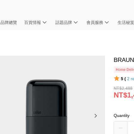
品牌總覽
百貨情報
話題品牌
會員服務
生活秘
BRAU
Home Deliv
5 (
2
r
NT$2,488
NT$1,
Quantity