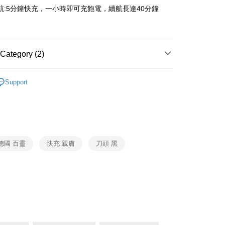
y
 Commercial Bank
Bank SinoPac
航:5分鐘快充，一小時即可充飽電，續航長達40分鐘
ank of Taiwan
Far Eastern International Bank
Commercial Bank
DBS Bank
 Commercial Bank
Bank SinoPac
fer
International Bank
CTBC Bank
Commercial Bank
DBS Bank
Rakuten Card, Inc.
International Bank
CTBC Bank
 Method
Rakuten Card, Inc.
Category (2)
BRAUN
電鬍刀
Support
er | Free shipping on orders of NT$999 or more
個人護理
BRAUN
市自取
ing
德國 百靈
快充 親膚
刀頭 黑