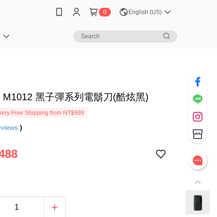
0
English (US)
笈
N M1012 黑子彈系列電鬍刀(酷炫黑)
ery Free Shipping from NT$999
eviews
)
488