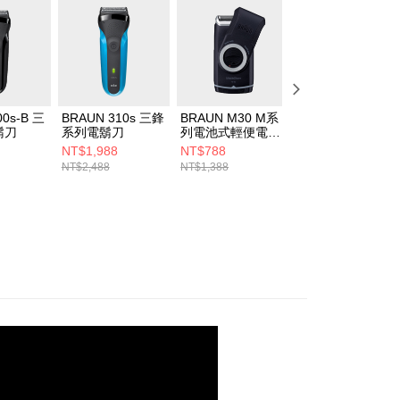
00s-B 三
BRAUN 310s 三鋒
BRAUN M30 M系
BRAUN 51-
鬍刀
系列電鬍刀
列電池式輕便電鬍
B7200cc 新5系列
刀
免拆快洗電鬍刀
NT$1,988
NT$788
NT$4,988
NT$2,488
NT$1,388
NT$7,188