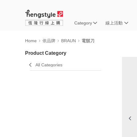
Category
線上活動
Home
依品牌
BRAUN
電鬍刀
Product Category
All Categories