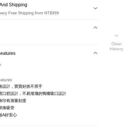
And Shipping
very Free Shipping from NT$999
 Method
d (Full Payment)
Clear
d Installments
History
Features
 3 months
NT$163
/month
21 Banks
o.
 6 months
NT$81
/month
21 Banks
Cooperative Bank
First Commercial Bank
n Commercial Bank
Chang Hwa Commercial Bank
Cooperative Bank
First Commercial Bank
anghai Commercial &
Taipei Fubon Commercial Bank
eatures
n Commercial Bank
Chang Hwa Commercial Bank
s Bank
身設計，寶寶好抓不滑手
anghai Commercial &
Taipei Fubon Commercial Bank
United Bank
Mega International Commercial
s Bank
寶口腔設計，不易潑濺的鴨嘴吸口設計
Bank
United Bank
Mega International Commercial
身印有測量刻度
Business Bank
Taichung Commercial Bank
Bank
替換吸管
nk (Taiwan) Limited
Hwatai Bank
Business Bank
Taichung Commercial Bank
ank of Taiwan
Far Eastern International Bank
酚A好安心
nk (Taiwan) Limited
Hwatai Bank
y
 Commercial Bank
Bank SinoPac
ank of Taiwan
Far Eastern International Bank
Commercial Bank
DBS Bank