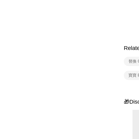
Relat
替換 
寶寶 
🎁Dis