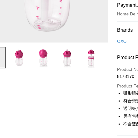
Payment 
Home Deli
Payment
Brands
Credit Car
OXO
Credit Car
Product 
0% for
Product N
0% for
Taiwan 
8178170
Hua Na
Taiwan 
即享券
The Sh
Product F
Hua Na
Saving
LINE Pay
弧形瓶
The Sh
Cathay 
Saving
符合寶
Apple Pay
Cathay 
透明杯
Taiwan 
JKOPAY
另有售
HSBC Ba
Taiwan 
Union B
不含雙
HSBC Ba
Google Pa
Yuanta
Union B
E.SUN 