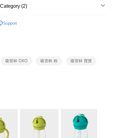
 Commercial Bank
Bank SinoPac
fer
International Bank
CTBC Bank
Category (2)
Commercial Bank
DBS Bank
Rakuten Card, Inc.
International Bank
CTBC Bank
OXO
嬰幼兒系列
 Method
Rakuten Card, Inc.
Support
生活用品
OXO
er | Free shipping on orders of NT$999 or more
市自取
ing
吸管杯 OXO
吸管杯 粉
吸管杯 寶寶