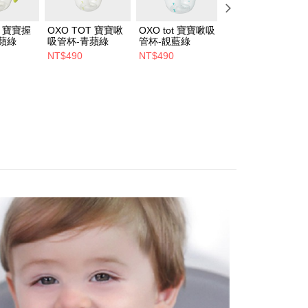
T 寶寶握
OXO TOT 寶寶啾
OXO tot 寶寶啾吸
OXO TOT 寶寶啾
蘋綠
吸管杯-青蘋綠
管杯-靚藍綠
吸管杯-吸管替換
(2入)
NT$490
NT$490
NT$220