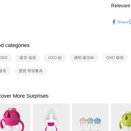
Yuanta
ATM Trans
Taishin 
Relevant 
E.SUN 
Taiwan 
Taishin 
依品牌
Shipping
Taiwan 
Share
依類別
宅配
NT$100/ord
ed categories
付款後門
Free shipp
OXO
吸管 弧形
OXO 粉
透明 吸管杯
OXO 吸管
吸管
寶寶 學習餐具
cover More Surprises