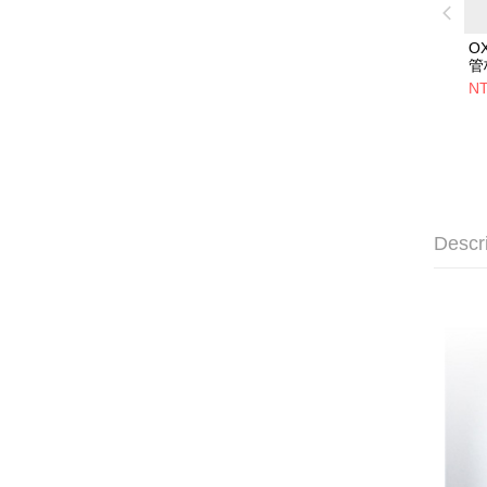
O
管
NT
Descr