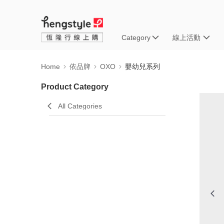
Category
線上活動
Home
依品牌
OXO
嬰幼兒系列
Product Category
All Categories