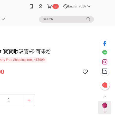
0
English (US)
笈
tot 寶寶啾吸管杯-莓果粉
ery Free Shipping from NT$999
90