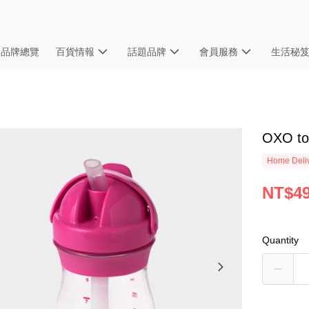
品牌總覽
百貨情報
話題品牌
會員服務
生活秘
OXO 
Home Deliv
NT$4
Quantity