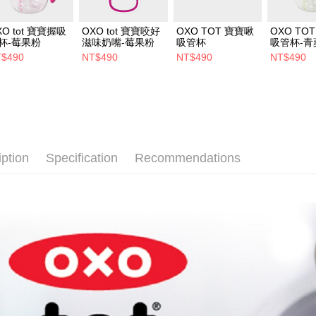
XO tot 寶寶握吸
OXO tot 寶寶咬好
OXO TOT 寶寶啾
OXO TO
杯-莓果粉
滋味奶嘴-莓果粉
吸管杯
吸管杯-青
$490
NT$490
NT$490
NT$490
iption
Specification
Recommendations