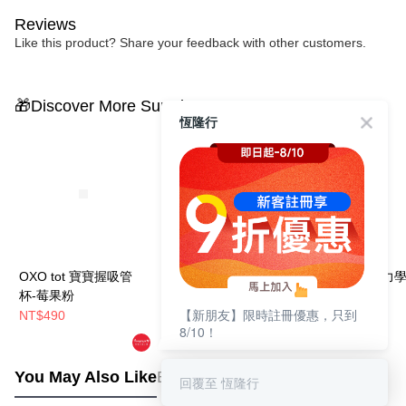
Reviews
Like this product? Share your feedback with other customers.
🎁Discover More Surprises
恆隆行
OXO tot 寶寶握吸管
OXO tot 寶寶啾吸管
OXO tot 好吸力
杯-莓果粉
杯-莓果粉
盤-莓果粉
【新朋友】限時註冊優惠，只到
NT$490
NT$490
NT$590
8/10！
You May Also Like
Best Sellers
回覆至 恆隆行