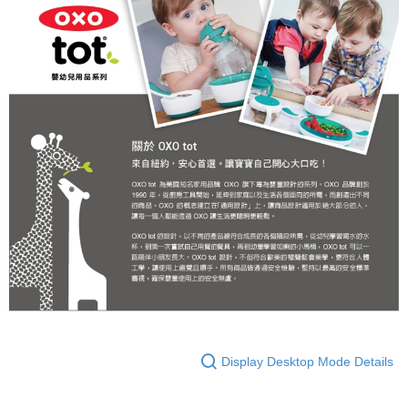
Display Desktop Mode Details