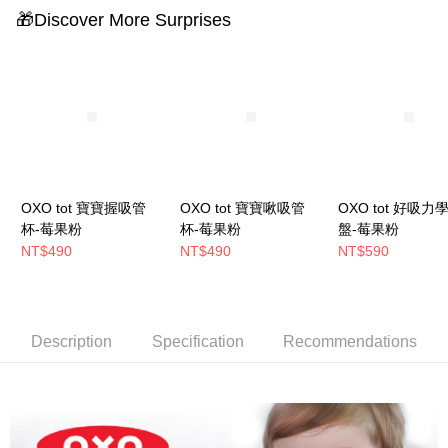
🎁Discover More Surprises
OXO tot 寶寶握吸管
OXO tot 寶寶啾吸管
OXO tot 好吸力
杯-莓果粉
杯-莓果粉
盤-莓果粉
NT$490
NT$490
NT$590
Description
Specification
Recommendations