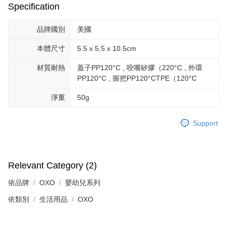
Specification
品牌國別
美國
本體尺寸
5.5 x 5.5 x 10.5cm
材質耐熱
蓋子PP120°C , 咬嘴矽膠（220°C , 外環
PP120°C , 握把PP120°CTPE（120°C
淨重
50g
Support
Relevant Category (2)
依品牌
OXO
嬰幼兒系列
依類別
生活用品
OXO