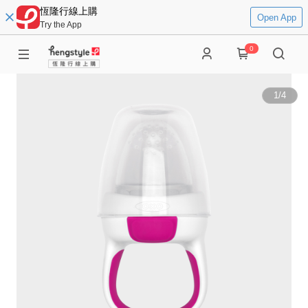
恆隆行線上購
Open App
Try the App
0
1
/
4