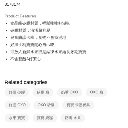
Taiwan Cooperative Bank
First Commercial Bank
即享券
8178174
The Shanghai Commercial &
Taipei Fubon Commercial Bank
Hua Nan Commercial Bank
Chang Hwa Commercial Bank
Savings Bank
LINE Pay
The Shanghai Commercial &
Taipei Fubon Commercial Bank
Product Features
Cathay United Bank
Mega International Commercial
Savings Bank
食品級矽膠材質，輕鬆咬咬好滋味
Bank
Apple Pay
Cathay United Bank
Mega International Commercial
Taiwan Business Bank
Taichung Commercial Bank
矽膠材質，清潔超容易
Bank
JKOPAY
HSBC Bank (Taiwan) Limited
Hwatai Bank
兒童防護卡榫，食物不會掉滿地
Taiwan Business Bank
Taichung Commercial Bank
Union Bank of Taiwan
Far Eastern International Bank
HSBC Bank (Taiwan) Limited
Hwatai Bank
好握手柄寶寶開心自己吃
Google Pay
Yuanta Commercial Bank
Bank SinoPac
Union Bank of Taiwan
Far Eastern International Bank
可放入新鮮水果或是結凍水果給長牙期寶寶
E.SUN Commercial Bank
DBS Bank
Yuanta Commercial Bank
Bank SinoPac
ATM Transfer
不含雙酚A好安心
Taishin International Bank
CTBC Bank
E.SUN Commercial Bank
DBS Bank
Taiwan Rakuten Card, Inc.
Taishin International Bank
CTBC Bank
Shipping Method
Taiwan Rakuten Card, Inc.
宅配
Related categories
NT$100/order | Free shipping on orders of NT$999 or more
好握 矽膠
矽膠 粉
奶嘴 OXO
OXO 粉
付款後門市自取
Free shipping
好握 OXO
OXO 矽膠
寶寶 學習餐具
水果 寶寶
寶寶 奶嘴
奶嘴 水果