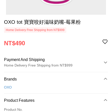
OXO tot 寶寶咬好滋味奶嘴-莓果粉
Home Delivery Free Shipping from NT$999
NT$490
Payment And Shipping
Home Delivery Free Shipping from NT$999
Payment Method
Brands
Credit Card (Full Payment)
OXO
Credit Card Installments
0% for 3 months
NT$163
/month
21 Banks
Product Features
0% for 6 months
NT$81
/month
21 Banks
Taiwan Cooperative Bank
First Commercial Bank
Product No.
Hua Nan Commercial Bank
Chang Hwa Commercial Bank