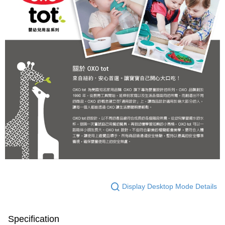
Display Desktop Mode Details
Specification