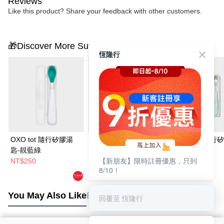
Reviews
Like this product? Share your feedback with other customers.
🎁Discover More Surprises
恆隆行
OXO tot 隨行矽膠湯
OXO tot 寶寶咬好滋味
OXO TOT 隨行
匙-靚藍綠
奶嘴-莓果粉
匙
【新朋友】限時註冊優惠，只到
NT$250
NT$490
NT$250
8/10！
You May Also Like
Best Sellers
回覆至 恆隆行