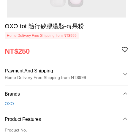
OXO tot 隨行矽膠湯匙-莓果粉
Home Delivery Free Shipping from NT$999
NT$250
Payment And Shipping
Home Delivery Free Shipping from NT$999
Payment Method
Brands
Credit Card (Full Payment)
OXO
Credit Card Installments
0% for 3 months
NT$83
/month
21 Banks
Product Features
0% for 6 months
NT$41
/month
21 Banks
Taiwan Cooperative Bank
First Commercial Bank
Product No.
Hua Nan Commercial Bank
Chang Hwa Commercial Bank