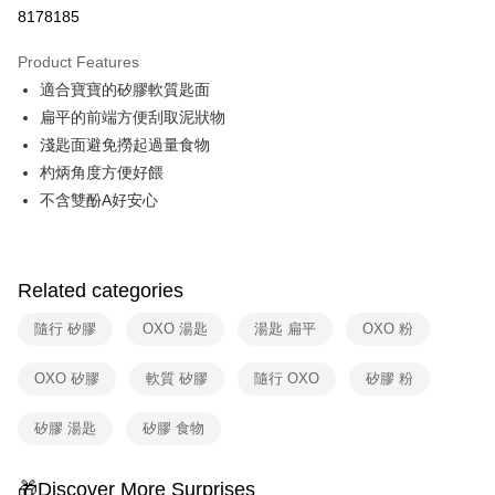
Taiwan Cooperative Bank
First Commercial Bank
即享券
8178185
The Shanghai Commercial &
Taipei Fubon Commercial Bank
Hua Nan Commercial Bank
Chang Hwa Commercial Bank
Savings Bank
LINE Pay
The Shanghai Commercial &
Taipei Fubon Commercial Bank
Product Features
Cathay United Bank
Mega International Commercial
Savings Bank
適合寶寶的矽膠軟質匙面
Bank
Apple Pay
Cathay United Bank
Mega International Commercial
Taiwan Business Bank
Taichung Commercial Bank
扁平的前端方便刮取泥狀物
Bank
JKOPAY
HSBC Bank (Taiwan) Limited
Hwatai Bank
淺匙面避免撈起過量食物
Taiwan Business Bank
Taichung Commercial Bank
Union Bank of Taiwan
Far Eastern International Bank
HSBC Bank (Taiwan) Limited
Hwatai Bank
杓炳角度方便好餵
Google Pay
Yuanta Commercial Bank
Bank SinoPac
Union Bank of Taiwan
Far Eastern International Bank
不含雙酚A好安心
E.SUN Commercial Bank
DBS Bank
Yuanta Commercial Bank
Bank SinoPac
ATM Transfer
Taishin International Bank
CTBC Bank
E.SUN Commercial Bank
DBS Bank
Taiwan Rakuten Card, Inc.
Taishin International Bank
CTBC Bank
Shipping Method
Taiwan Rakuten Card, Inc.
Related categories
宅配
隨行 矽膠
OXO 湯匙
湯匙 扁平
OXO 粉
NT$100/order | Free shipping on orders of NT$999 or more
付款後門市自取
OXO 矽膠
軟質 矽膠
隨行 OXO
矽膠 粉
Free shipping
矽膠 湯匙
矽膠 食物
🎁Discover More Surprises