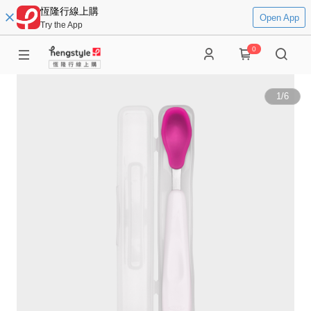
恆隆行線上購
Open App
Try the App
0
1
/
6