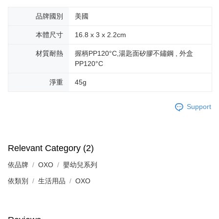
品牌國別
美國
本體尺寸
16.8 x 3 x 2.2cm
材質耐熱
握柄PP120°C,湯匙面矽膠不鏽鋼 , 外盒
PP120°C
淨重
45g
Support
Relevant Category (2)
依品牌
OXO
嬰幼兒系列
依類別
生活用品
OXO