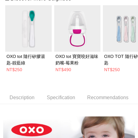
OXO tot 隨行矽膠湯
OXO tot 寶寶咬好滋味
OXO TOT 隨行
匙-靚藍綠
奶嘴-莓果粉
匙
NT$250
NT$490
NT$250
Description
Specification
Recommendations