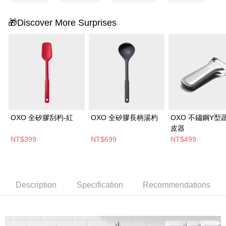
🎁Discover More Surprises
OXO 全矽膠刮杓-紅
OXO 全矽膠長柄湯杓
OXO 不鏽鋼Y型
皮器
NT$399
NT$699
NT$499
Description
Specification
Recommendations