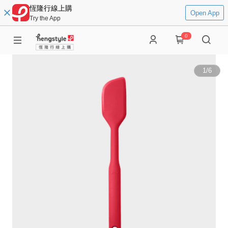
恆隆行線上購
Open App
Try the App
0
1
/
6