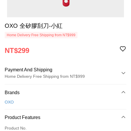
OXO 全矽膠刮刀-小紅
Home Delivery Free Shipping from NT$999
NT$299
Payment And Shipping
Home Delivery Free Shipping from NT$999
Payment Method
Brands
Credit Card (Full Payment)
OXO
Credit Card Installments
0% for 3 months
NT$99
/month
21 Banks
Product Features
0% for 6 months
NT$49
/month
21 Banks
Taiwan Cooperative Bank
First Commercial Bank
Product No.
Hua Nan Commercial Bank
Chang Hwa Commercial Bank