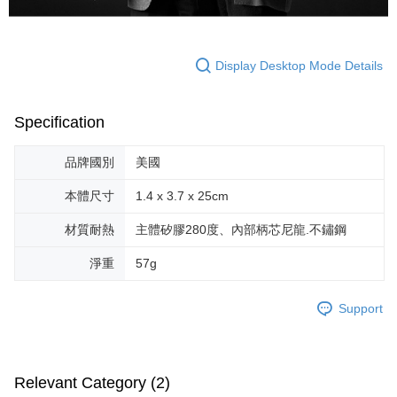
Display Desktop Mode Details
Specification
品牌國別
美國
本體尺寸
1.4 x 3.7 x 25cm
材質耐熱
主體矽膠280度、內部柄芯尼龍.不鏽鋼
淨重
57g
Support
Relevant Category (2)