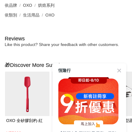
依品牌
OXO
烘焙系列
依類別
生活用品
OXO
Reviews
Like this product? Share your feedback with other customers.
🎁Discover More Surprises
恆隆行
OXO 全矽膠刮杓-紅
OXO 全矽膠長柄湯杓
OXO 不鏽鋼Y型
皮器