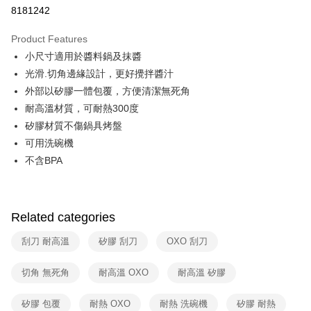
Taiwan Cooperative Bank
First Commercial Bank
即享券
8181242
The Shanghai Commercial &
Taipei Fubon Commercial Bank
Hua Nan Commercial Bank
Chang Hwa Commercial Bank
Savings Bank
LINE Pay
The Shanghai Commercial &
Taipei Fubon Commercial Bank
Product Features
Cathay United Bank
Mega International Commercial
Savings Bank
小尺寸適用於醬料鍋及抹醬
Bank
Apple Pay
Cathay United Bank
Mega International Commercial
Taiwan Business Bank
Taichung Commercial Bank
光滑.切角邊緣設計，更好攪拌醬汁
Bank
JKOPAY
HSBC Bank (Taiwan) Limited
Hwatai Bank
外部以矽膠一體包覆，方便清潔無死角
Taiwan Business Bank
Taichung Commercial Bank
Union Bank of Taiwan
Far Eastern International Bank
HSBC Bank (Taiwan) Limited
Hwatai Bank
耐高溫材質，可耐熱300度
Google Pay
Yuanta Commercial Bank
Bank SinoPac
Union Bank of Taiwan
Far Eastern International Bank
矽膠材質不傷鍋具烤盤
E.SUN Commercial Bank
DBS Bank
Yuanta Commercial Bank
Bank SinoPac
ATM Transfer
可用洗碗機
Taishin International Bank
CTBC Bank
E.SUN Commercial Bank
DBS Bank
Taiwan Rakuten Card, Inc.
不含BPA
Taishin International Bank
CTBC Bank
Shipping Method
Taiwan Rakuten Card, Inc.
宅配
NT$100/order | Free shipping on orders of NT$999 or more
Related categories
付款後門市自取
刮刀 耐高溫
矽膠 刮刀
OXO 刮刀
Free shipping
切角 無死角
耐高溫 OXO
耐高溫 矽膠
矽膠 包覆
耐熱 OXO
耐熱 洗碗機
矽膠 耐熱