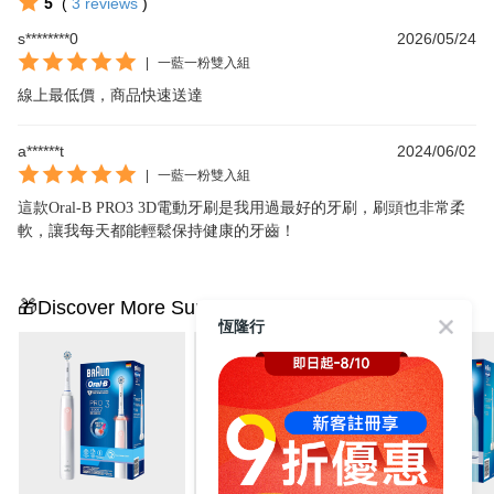
5
(
3
reviews
)
s********0
2026/05/24
|
一藍一粉雙入組
線上最低價，商品快速送達
a******t
2024/06/02
|
一藍一粉雙入組
這款Oral-B PRO3 3D電動牙刷是我用過最好的牙刷，刷頭也非常柔
軟，讓我每天都能輕鬆保持健康的牙齒！
🎁Discover More Surprises
恆隆行