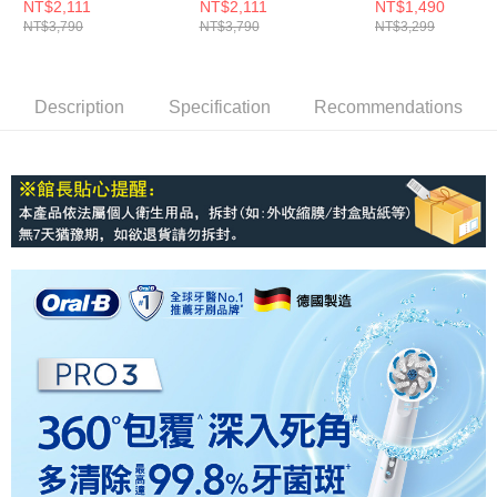
電動牙刷-馬卡龍粉
電動牙刷-經典藍
牙刷-孔雀藍
NT$2,111
NT$2,111
NT$1,490
NT$3,790
NT$3,790
NT$3,299
Description
Specification
Recommendations