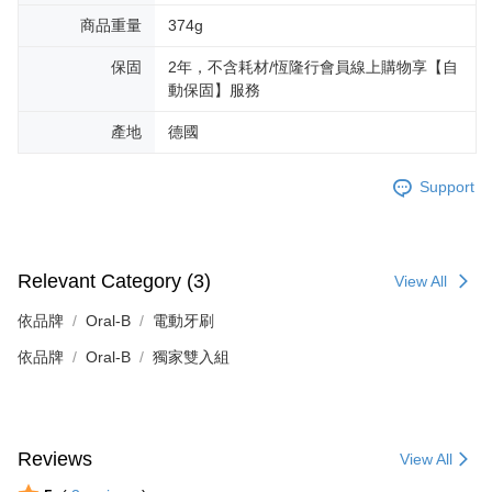
商品重量
374g
保固
2年，不含耗材/恆隆行會員線上購物享【自
動保固】服務
產地
德國
Support
Relevant Category (3)
View All
依品牌
Oral-B
電動牙刷
依品牌
Oral-B
獨家雙入組
Reviews
View All