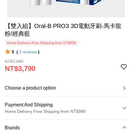
【雙入組】Oral-B PRO3 3D電動牙刷-馬卡龍
粉/經典藍
Home Delivery Free Shipping from NT$999
5
(
3
reviews
)
NT$7,580
NT$3,790
Choose a product option
Payment And Shipping
Home Delivery Free Shipping from NT$999
Payment Method
Brands
Credit Card (Full Payment)