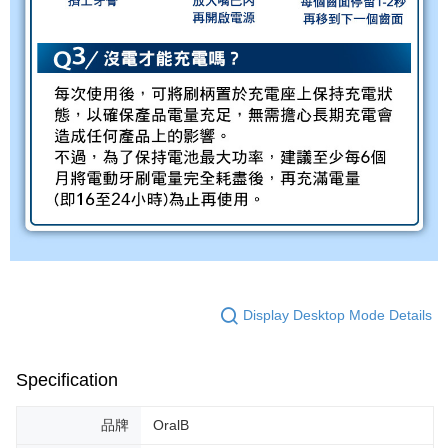
Display Desktop Mode Details
Specification
品牌
OralB