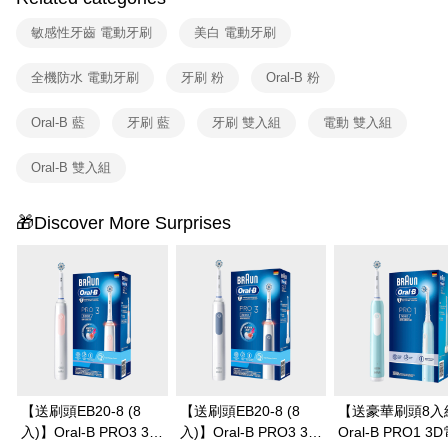
敏感性牙齒 電動牙刷
美白 電動牙刷
全機防水 電動牙刷
牙刷 粉
Oral-B 粉
Oral-B 藍
牙刷 藍
牙刷 雙入組
電動 雙入組
Oral-B 雙入組
🎁Discover More Surprises
【送刷頭EB20-8 (8
【送刷頭EB20-8 (8
【送豪華刷頭8入
入)】Oral-B PRO3 3D
入)】Oral-B PRO3 3D
Oral-B PRO1 3