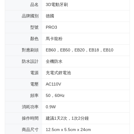
品名
3D電動牙刷
品牌國別
德國
型號
PRO3
顏色
馬卡龍粉
對應刷頭
EB60，EB50，EB20，EB18，EB10
防水設計
全機防水
電源
充電式鋰電池
電壓
AC110V
頻率
50，60Hz
消耗功率
0.9W
操作時間
建議1天2次，1次2分鐘
商品尺寸
12.5cm x 5.5cm x 24cm