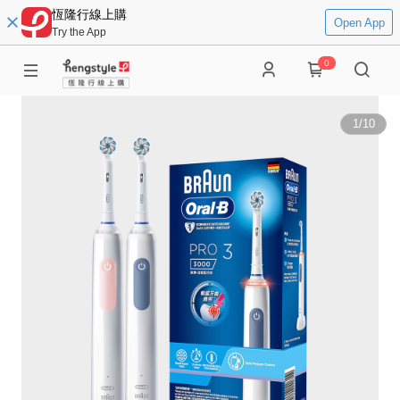
恆隆行線上購
Open App
Try the App
0
1
/
10