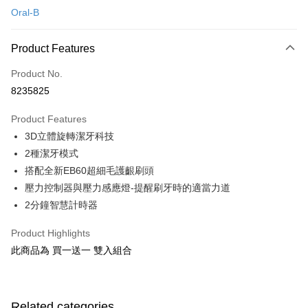
Oral-B
Credit Card Installments
0% for 3 months
NT$1,263
/month
21 Banks
Product Features
0% for 6 months
NT$631
/month
21 Banks
Taiwan Cooperative Bank
First Commercial Bank
Product No.
Hua Nan Commercial Bank
Chang Hwa Commercial Bank
Taiwan Cooperative Bank
First Commercial Bank
即享券
8235825
The Shanghai Commercial &
Taipei Fubon Commercial Bank
Hua Nan Commercial Bank
Chang Hwa Commercial Bank
Savings Bank
LINE Pay
The Shanghai Commercial &
Taipei Fubon Commercial Bank
Product Features
Cathay United Bank
Mega International Commercial
Savings Bank
3D立體旋轉潔牙科技
Bank
Apple Pay
Cathay United Bank
Mega International Commercial
Taiwan Business Bank
Taichung Commercial Bank
2種潔牙模式
Bank
JKOPAY
HSBC Bank (Taiwan) Limited
Hwatai Bank
搭配全新EB60超細毛護齦刷頭
Taiwan Business Bank
Taichung Commercial Bank
Union Bank of Taiwan
Far Eastern International Bank
HSBC Bank (Taiwan) Limited
Hwatai Bank
壓力控制器與壓力感應燈-提醒刷牙時的適當力道
Google Pay
Yuanta Commercial Bank
Bank SinoPac
Union Bank of Taiwan
Far Eastern International Bank
2分鐘智慧計時器
E.SUN Commercial Bank
DBS Bank
Yuanta Commercial Bank
Bank SinoPac
ATM Transfer
Taishin International Bank
CTBC Bank
E.SUN Commercial Bank
DBS Bank
Product Highlights
Taiwan Rakuten Card, Inc.
Taishin International Bank
CTBC Bank
Shipping Method
此商品為 買一送一 雙入組合
Taiwan Rakuten Card, Inc.
宅配
NT$100/order | Free shipping on orders of NT$999 or more
Related categories