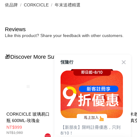
依品牌
CORKCICLE
年末送禮精選
Reviews
Like this product? Share your feedback with other customers.
🎁Discover More Surprises
恆隆行
CORKCICLE 玻璃易口
CORKCICLE 玻璃易口
CORKCICLE 
瓶 600ML-玫瑰金
瓶 600ML-香檳金
樂部系列 三層真
【新朋友】限時註冊優惠，只到
口瓶 475ML-復
NT$999
NT$999
NT$840
8/10！
NT$1,980
NT$1,980
NT$1,680