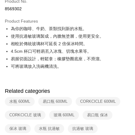
Product No.
Hua Nan Commercial Bank
Chang Hwa Commercial Bank
Taiwan Cooperative Bank
First Commercial Bank
即享券
8569302
The Shanghai Commercial &
Taipei Fubon Commercial Bank
Hua Nan Commercial Bank
Chang Hwa Commercial Bank
Savings Bank
LINE Pay
The Shanghai Commercial &
Taipei Fubon Commercial Bank
Product Features
Cathay United Bank
Mega International Commercial
Savings Bank
為你的咖啡、牛奶、茶類找到新的水瓶。
Bank
Apple Pay
Cathay United Bank
Mega International Commercial
Taiwan Business Bank
Taichung Commercial Bank
使用抗過敏玻璃製成，內膽無塗層，使用更安全。
Bank
JKOPAY
HSBC Bank (Taiwan) Limited
Hwatai Bank
相較於傳統玻璃杯可延長 2 倍保冰時間。
Taiwan Business Bank
Taichung Commercial Bank
Union Bank of Taiwan
Far Eastern International Bank
HSBC Bank (Taiwan) Limited
Hwatai Bank
4.5cm 杯口可輕易丟入冰塊、切塊水果等。
Google Pay
Yuanta Commercial Bank
Bank SinoPac
Union Bank of Taiwan
Far Eastern International Bank
易握切面設計，輕鬆拿；橡膠墊圈底座，不滑溜。
E.SUN Commercial Bank
DBS Bank
Yuanta Commercial Bank
Bank SinoPac
OP Pay Later
可將玻璃放入洗碗機清洗。
Taishin International Bank
CTBC Bank
E.SUN Commercial Bank
DBS Bank
More info
Taiwan Rakuten Card, Inc.
Taishin International Bank
CTBC Bank
[Terms of Use for OP Pay Later]
ATM Transfer
Taiwan Rakuten Card, Inc.
1. This service is provided by Taiwan Mobile and is available for Taiwan
Mobile users without the need for additional applications.
Related categories
2. If you select OP Pay Later as your payment method, the system will
Shipping Method
automatically redirect you to the OP Pay Later transaction process upon
水瓶 600ML
易口瓶 600ML
CORKCICLE 600ML
order placement. You will be required to verify your mobile number, select
宅配
the number of installments, and choose a payment due date. The
NT$100/order | Free shipping on orders of NT$999 or more
CORKCICLE 玻璃
玻璃 600ML
易口瓶 保冰
transaction will be deemed complete once payment is confirmed.
3. The approved credit limit, available installment terms, and applicable
付款後門市自取
fees are subject to the details provided on the subsequent transaction
保冰 玻璃
水瓶 抗過敏
抗過敏 玻璃
confirmation page.
Free shipping