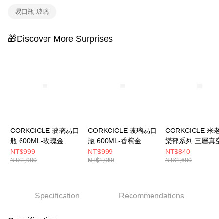
4. If the transaction is not confirmed within 30 minutes of order placement,
易口瓶 玻璃
or if the application fails the review process, the order will be
automatically canceled. If the OP Pay Later application fails the "manual
review" stage, it means the system scoring criteria were not met; specific
🎁Discover More Surprises
evaluation details will not be disclosed.
[Payment Instructions]
1. Installment payments made through OP Pay Later are billed separately
and are not included in your telecom bill. A payment reminder SMS will be
sent after the monthly billing cycle.
2. After accessing the bill via the link in the SMS, you may complete your
payment through one of the following channels: convenience store
barcode, Taiwan Mobile retail stores, bank transfer, JKOPay, or iPASS
MONEY.
[Important Notes]
CORKCICLE 玻璃易口
CORKCICLE 玻璃易口
CORKCICLE 
1. This service is provided by Taiwan Mobile Co., Ltd. (the “Company”),
瓶 600ML-玫瑰金
瓶 600ML-香檳金
樂部系列 三層真
allowing customers to purchase goods or services through this service at
口瓶 475ML-復
NT$999
NT$999
NT$840
the time of transaction. The receivables from the purchase or installment
NT$1,980
NT$1,980
NT$1,680
payments are transferred by the merchant to the Company, and customers
shall make payments according to the agreement using the Company’s
billing system.
2. In order to fulfill the contractual relationship established by consenting
Specification
Recommendations
to use OP Pay Later, the merchant will provide your personal information
(including your name, phone number, or address) to the Company for the
purposes of collecting, processing, and using the data required for