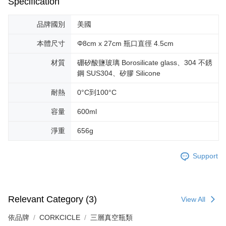
Specification
installment billing, including verification, validation, and correction.
3. For the full terms of service, please refer to the following link:
https://oppay.tw/userRule
品牌國別
美國
本體尺寸
Φ8cm x 27cm 瓶口直徑 4.5cm
材質
硼矽酸鹽玻璃 Borosilicate glass、304 不銹
鋼 SUS304、矽膠 Silicone
耐熱
0°C到100°C
容量
600ml
淨重
656g
Support
Relevant Category (3)
View All
依品牌
CORKCICLE
三層真空瓶類