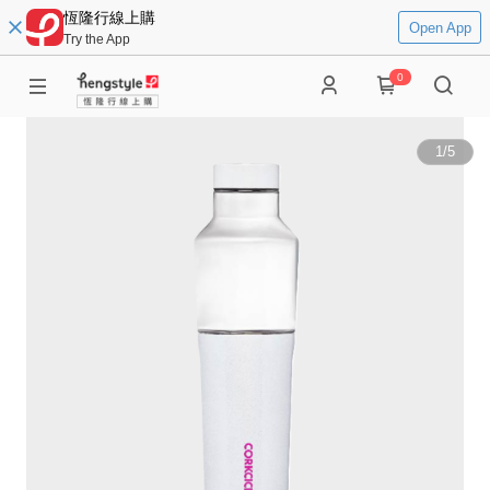
恆隆行線上購
Open App
Try the App
0
1
/
5