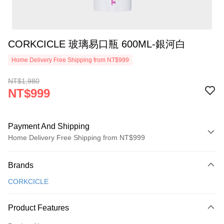
CORKCICLE 玻璃易口瓶 600ML-銀河白
Home Delivery Free Shipping from NT$999
NT$1,980
NT$999
Payment And Shipping
Home Delivery Free Shipping from NT$999
Payment Method
Brands
Credit Card (Full Payment)
CORKCICLE
Credit Card Installments
0% for 3 months
NT$333
/month
21 Banks
Product Features
0% for 6 months
NT$166
/month
21 Banks
Taiwan Cooperative Bank
First Commercial Bank