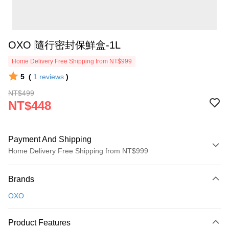
OXO 隨行密封保鮮盒-1L
Home Delivery Free Shipping from NT$999
5
(
1
reviews
)
NT$499
NT$448
Payment And Shipping
Home Delivery Free Shipping from NT$999
Payment Method
Brands
Credit Card (Full Payment)
OXO
Credit Card Installments
0% for 3 months
NT$149
/month
21 Banks
Product Features