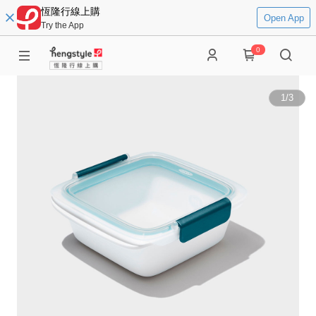
恆隆行線上購
Open App
Try the App
0
1
/
3