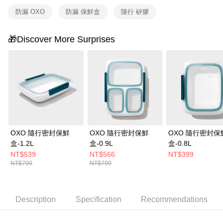
防漏 OXO
防漏 保鮮盒
隨行 矽膠
🎁Discover More Surprises
OXO 隨行密封保鮮
OXO 隨行密封保鮮
OXO 隨行密封保
盒-1.2L
盒-0.9L
盒-0.8L
NT$539
NT$566
NT$399
NT$790
NT$799
Description
Specification
Recommendations