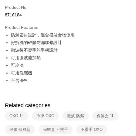
0% for 6 months
NT$74
/month
21 Banks
Taiwan Cooperative Bank
First Commercial Bank
Product No.
Hua Nan Commercial Bank
Chang Hwa Commercial Bank
Taiwan Cooperative Bank
First Commercial Bank
即享券
8716184
The Shanghai Commercial &
Taipei Fubon Commercial Bank
Hua Nan Commercial Bank
Chang Hwa Commercial Bank
Savings Bank
LINE Pay
The Shanghai Commercial &
Taipei Fubon Commercial Bank
Product Features
Cathay United Bank
Mega International Commercial
Savings Bank
防漏密封設計，適合盛裝食物使用
Bank
Apple Pay
Cathay United Bank
Mega International Commercial
Taiwan Business Bank
Taichung Commercial Bank
好拆洗的矽膠防漏膠條設計
Bank
JKOPAY
HSBC Bank (Taiwan) Limited
Hwatai Bank
微波後不燙手的手柄設計
Taiwan Business Bank
Taichung Commercial Bank
Union Bank of Taiwan
Far Eastern International Bank
HSBC Bank (Taiwan) Limited
Hwatai Bank
可用微波爐加熱
Google Pay
Yuanta Commercial Bank
Bank SinoPac
Union Bank of Taiwan
Far Eastern International Bank
可冷凍
E.SUN Commercial Bank
DBS Bank
Yuanta Commercial Bank
Bank SinoPac
ATM Transfer
可用洗碗機
Taishin International Bank
CTBC Bank
E.SUN Commercial Bank
DBS Bank
Taiwan Rakuten Card, Inc.
不含BPA
Taishin International Bank
CTBC Bank
Shipping Method
Taiwan Rakuten Card, Inc.
宅配
NT$100/order | Free shipping on orders of NT$999 or more
Related categories
付款後門市自取
OXO 1L
冷凍 OXO
微波 防漏
保鮮盒 1L
Free shipping
矽膠 保鮮盒
保鮮盒 不燙手
不燙手 OXO