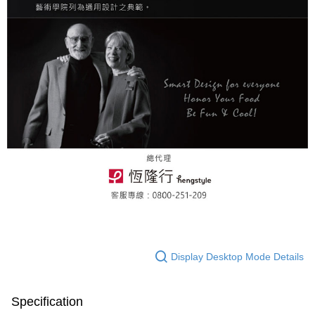
Display Desktop Mode Details
Specification