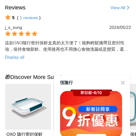
Reviews
View All
5
(
1
reviews
)
j_s_sung
2024/05/22
這款OXO隨行密封保鮮盒真的太方便了！能夠輕鬆攜帶且密封性
強，保持食物新鮮。使用後再也不用擔心食物洩漏或是變質，還能
省下使用一次性塑膠袋的麻煩。值得購買的實用小物！
Display all
🎁Discover More Surprises
恆隆行
OXO 隨行密封保鮮
OXO 隨行密封保鮮
OXO 隨行密封保