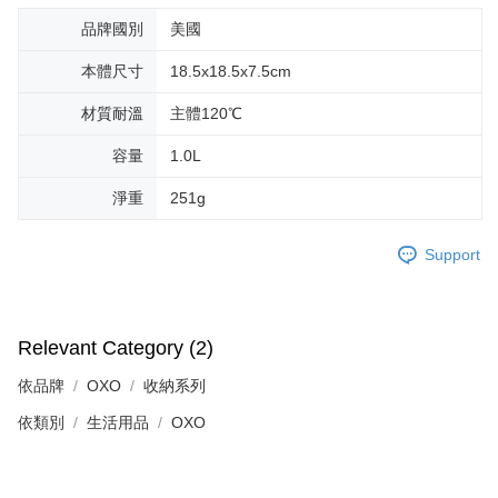
品牌國別
美國
本體尺寸
18.5x18.5x7.5cm
材質耐溫
主體120℃
容量
1.0L
淨重
251g
Support
Relevant Category (2)
依品牌
OXO
收納系列
依類別
生活用品
OXO