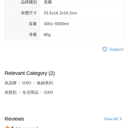
品牌國別
美國
本體尺寸
33.5x16.2x14.2cm
容量
4001~5000ml
淨重
80g
Support
Relevant Category (2)
依品牌
OXO
收納系列
依類別
生活用品
OXO
Reviews
View All