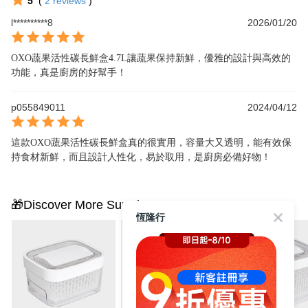
5
(
2
reviews
)
l**********8
2026/01/20
OXO蔬果活性碳長鮮盒4.7L讓蔬果保持新鮮，優雅的設計與高效的
功能，真是廚房的好幫手！
p055849011
2024/04/12
這款OXO蔬果活性碳長鮮盒真的很實用，容量大又透明，能有效保
持食材新鮮，而且設計人性化，易於取用，是廚房必備好物！
🎁Discover More Surprises
恆隆行