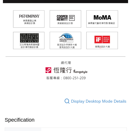
Display Desktop Mode Details
Specification