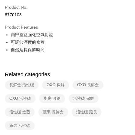
0% for 6 months
NT$142
/month
21 Banks
Taiwan Cooperative Bank
First Commercial Bank
Product No.
Hua Nan Commercial Bank
Chang Hwa Commercial Bank
Taiwan Cooperative Bank
First Commercial Bank
即享券
8770108
The Shanghai Commercial &
Taipei Fubon Commercial Bank
Hua Nan Commercial Bank
Chang Hwa Commercial Bank
Savings Bank
LINE Pay
The Shanghai Commercial &
Taipei Fubon Commercial Bank
Product Features
Cathay United Bank
Mega International Commercial
Savings Bank
內部濾籃強化空氣對流
Bank
Apple Pay
Cathay United Bank
Mega International Commercial
Taiwan Business Bank
Taichung Commercial Bank
可調節溼度的盒蓋
Bank
JKOPAY
HSBC Bank (Taiwan) Limited
Hwatai Bank
自然延長保鮮時間
Taiwan Business Bank
Taichung Commercial Bank
Union Bank of Taiwan
Far Eastern International Bank
HSBC Bank (Taiwan) Limited
Hwatai Bank
Google Pay
Yuanta Commercial Bank
Bank SinoPac
Union Bank of Taiwan
Far Eastern International Bank
E.SUN Commercial Bank
DBS Bank
Yuanta Commercial Bank
Bank SinoPac
ATM Transfer
Taishin International Bank
CTBC Bank
Related categories
E.SUN Commercial Bank
DBS Bank
Taiwan Rakuten Card, Inc.
Taishin International Bank
CTBC Bank
Shipping Method
長鮮盒 活性碳
OXO 保鮮
OXO 長鮮盒
Taiwan Rakuten Card, Inc.
宅配
OXO 活性碳
廚房 收納
活性碳 保鮮
NT$100/order | Free shipping on orders of NT$999 or more
活性碳 盒蓋
蔬果 長鮮盒
活性碳 延長
付款後門市自取
Free shipping
蔬果 活性碳