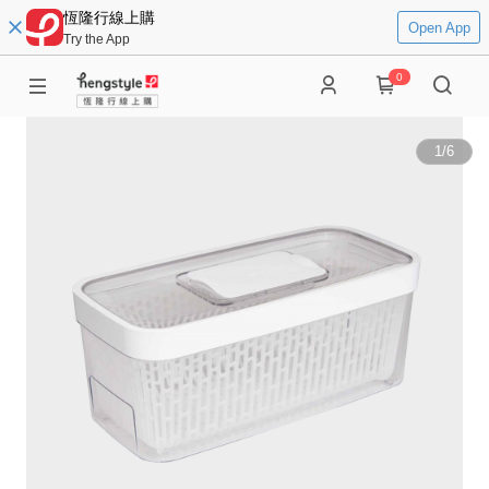
恆隆行線上購
Open App
Try the App
0
1
/
6