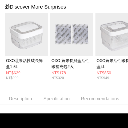
🎁Discover More Surprises
OXO蔬果活性碳長鮮
OXO 蔬果長鮮盒活性
OXO蔬果活性碳
盒1.5L
碳補充包2入
盒4L
NT$629
NT$178
NT$850
NT$999
NT$320
NT$949
Description
Specification
Recommendations