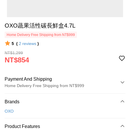
OXO蔬果活性碳長鮮盒4.7L
Home Delivery Free Shipping from NT$999
5
(
2
reviews
)
NT$1,299
NT$854
Payment And Shipping
Home Delivery Free Shipping from NT$999
Payment Method
Brands
Credit Card (Full Payment)
OXO
Credit Card Installments
0% for 3 months
NT$284
/month
21 Banks
Product Features