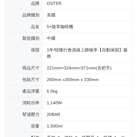
品牌
OSTER
品牌國別
美國
品名
5+隨享咖啡機
製造國別
中國
保固
1年/恆隆行會員線上購物享【自動保固】服
務
商品尺寸
221mm×324mm×371mm(含把手)
包裝尺寸
260mm x350mm x 330mm
產品淨重
6.0kg
消耗功率
1,140W
幫浦壓力
20BAR
容量
1,500ml