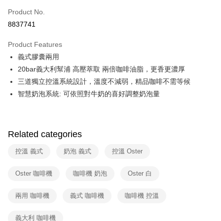
0% for 6 months
NT$1,165
/month
21 Banks
Taiwan Cooperative Bank
First Commercial Bank
Product No.
Hua Nan Commercial Bank
Chang Hwa Commercial Bank
Taiwan Cooperative Bank
First Commercial Bank
即享券
8837741
The Shanghai Commercial &
Taipei Fubon Commercial Bank
Hua Nan Commercial Bank
Chang Hwa Commercial Bank
Savings Bank
LINE Pay
The Shanghai Commercial &
Taipei Fubon Commercial Bank
Product Features
Cathay United Bank
Mega International Commercial
Savings Bank
義式膠囊兩用
Bank
Apple Pay
Cathay United Bank
Mega International Commercial
Taiwan Business Bank
Taichung Commercial Bank
20bar義大利幫浦 高壓萃取 兩倍咖啡油脂，更香更濃厚
Bank
JKOPAY
HSBC Bank (Taiwan) Limited
Hwatai Bank
三道獨立控溫系統設計，溫度不減弱，精品咖啡不需等候
Taiwan Business Bank
Taichung Commercial Bank
Union Bank of Taiwan
Far Eastern International Bank
HSBC Bank (Taiwan) Limited
Hwatai Bank
智慧奶泡系統: 可依照對牛奶的喜好調整奶泡量
Google Pay
Yuanta Commercial Bank
Bank SinoPac
Union Bank of Taiwan
Far Eastern International Bank
E.SUN Commercial Bank
DBS Bank
Yuanta Commercial Bank
Bank SinoPac
ATM Transfer
Taishin International Bank
CTBC Bank
E.SUN Commercial Bank
DBS Bank
Taiwan Rakuten Card, Inc.
Related categories
Taishin International Bank
CTBC Bank
Shipping Method
Taiwan Rakuten Card, Inc.
控溫 義式
奶泡 義式
控溫 Oster
宅配
NT$100/order | Free shipping on orders of NT$999 or more
Oster 咖啡機
咖啡機 奶泡
Oster 白
兩用 咖啡機
義式 咖啡機
咖啡機 控溫
義大利 咖啡機