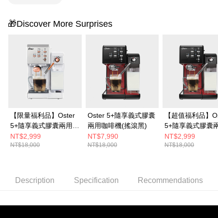
🎁Discover More Surprises
【限量福利品】Oster
Oster 5+隨享義式膠囊
【超值福利品】Os
5+隨享義式膠囊兩用咖
兩用咖啡機(搖滾黑)
5+隨享義式膠囊
啡機(白玫瑰金)
啡機(搖滾黑)
NT$2,999
NT$7,990
NT$2,999
NT$18,000
NT$18,000
NT$18,000
Description
Specification
Recommendations