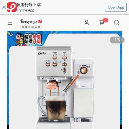
恆隆行線上購
Open App
Try the App
0
1
/
6