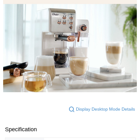
Display Desktop Mode Details
Specification