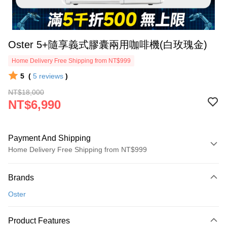
Oster 5+隨享義式膠囊兩用咖啡機(白玫瑰金)
Home Delivery Free Shipping from NT$999
5
(
5
reviews
)
NT$18,000
NT$6,990
Payment And Shipping
Home Delivery Free Shipping from NT$999
Payment Method
Brands
Credit Card (Full Payment)
Oster
Credit Card Installments
0% for 3 months
NT$2,330
/month
21 Banks
Product Features