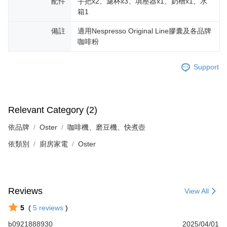
配件
手把x2、濾杯x3、填壓器x1、奶槽x1、水
箱1
備註
適用Nespresso Original Line膠囊及各品牌
咖啡粉
Support
Relevant Category (2)
依品牌
Oster
咖啡機、磨豆機、快煮壺
依類別
廚房家電
Oster
Reviews
View All
5
(
5
reviews
)
b0921888930
2025/04/01