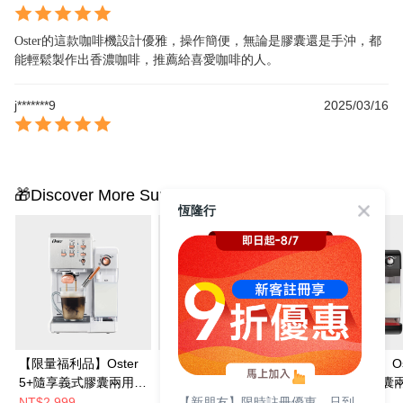
Oster的這款咖啡機設計優雅，操作簡便，無論是膠囊還是手沖，都
能輕鬆製作出香濃咖啡，推薦給喜愛咖啡的人。
j*******9
2025/03/16
🎁Discover More Surprises
恆隆行
【限量福利品】Oster
Oster 5+隨享義式膠囊
【超值福利品】Os
5+隨享義式膠囊兩用咖
兩用咖啡機(搖滾黑)
5+隨享義式膠囊
【新朋友】限時註冊優惠，只到
啡機(白玫瑰金)
啡機(搖滾黑)
NT$2,999
NT$7,990
NT$2,999