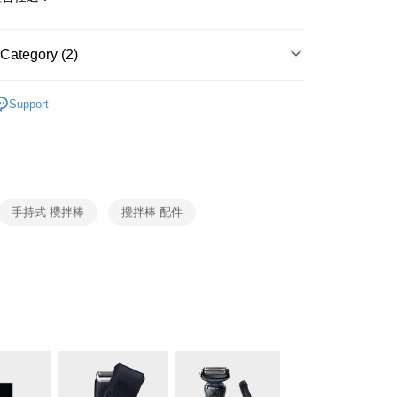
y
 Commercial Bank
Bank SinoPac
ank of Taiwan
Far Eastern International Bank
Commercial Bank
DBS Bank
 Commercial Bank
Bank SinoPac
fer
International Bank
CTBC Bank
Commercial Bank
DBS Bank
Category (2)
Rakuten Card, Inc.
International Bank
CTBC Bank
BRAUN
手持式攪拌棒
 Method
Rakuten Card, Inc.
Support
廚房家電
BRAUN
er | Free shipping on orders of NT$999 or more
市自取
ing
手持式 攪拌棒
攪拌棒 配件