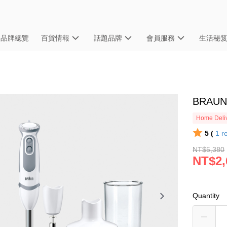
品牌總覽
百貨情報
話題品牌
會員服務
生活秘
BRAU
Home Deliv
5 (
1
r
NT$5,380
NT$2,
Quantity