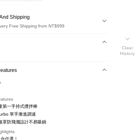
And Shipping
very Free Shipping from NT$999
 Method
Clear
d (Full Payment)
History
d Installments
Features
 3 months
NT$893
/month
21 Banks
o.
 6 months
NT$446
/month
21 Banks
Cooperative Bank
First Commercial Bank
n Commercial Bank
Chang Hwa Commercial Bank
Cooperative Bank
First Commercial Bank
anghai Commercial &
Taipei Fubon Commercial Bank
eatures
n Commercial Bank
Chang Hwa Commercial Bank
s Bank
量第一手持式攪拌棒
anghai Commercial &
Taipei Fubon Commercial Bank
United Bank
Mega International Commercial
s Bank
 Turbo 單手漸進調速
Bank
United Bank
Mega International Commercial
鐘罩防飛濺設計不易吸鍋
Business Bank
Taichung Commercial Bank
Bank
nk (Taiwan) Limited
Hwatai Bank
ghlights
Business Bank
Taichung Commercial Bank
ank of Taiwan
Far Eastern International Bank
組合任選！
nk (Taiwan) Limited
Hwatai Bank