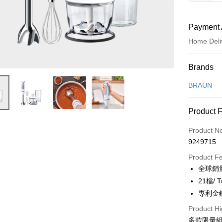
Payment 
Home Deli
Payment
Brands
Credit Car
BRAUN
Credit Car
Product 
0% for
Product N
0% for
Taiwan 
9249715
Hua Na
Taiwan 
即享券
The Sh
Product F
Hua Na
Saving
LINE Pay
全球銷
The Sh
Cathay 
Saving
21檔/
Apple Pay
Cathay 
專利金
Taiwan 
JKOPAY
HSBC Ba
Product Hi
Taiwan 
Union B
多款限量
HSBC Ba