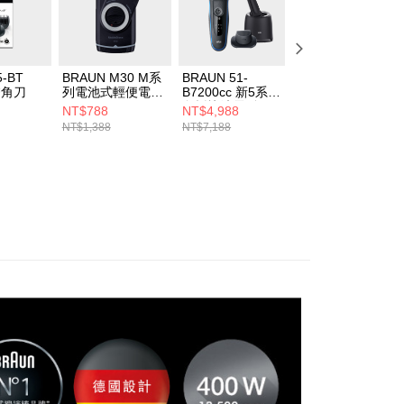
5-BT
BRAUN M30 M系
BRAUN 51-
BRAUN
鬢角刀
列電池式輕便電鬍
B7200cc 新5系列
BNA100AU 吸鼻
刀
免拆快洗電鬍刀
NT$788
NT$4,988
NT$1,680
NT$1,388
NT$7,188
NT$1,980