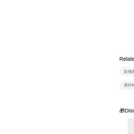
Relat
防飛濺
攪拌
🎁Dis