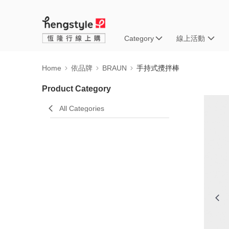
Category
線上活動
Home
依品牌
BRAUN
手持式攪拌棒
Product Category
All Categories