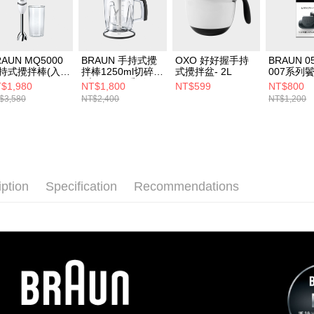
RAUN MQ5000
BRAUN 手持式攪
OXO 好好握手持
BRAUN 0
持式攪拌棒(入門
拌棒1250ml切碎器
式攪拌盆- 2L
007系列
)
(適用MQ5系列)
$1,980
NT$1,800
NT$599
NT$800
$3,580
NT$2,400
NT$1,200
iption
Specification
Recommendations