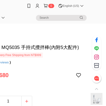
0
English (US)
笈
N MQ5035 手持式攪拌棒(內附5大配件)
ery Free Shipping from NT$999
eviews
)
680