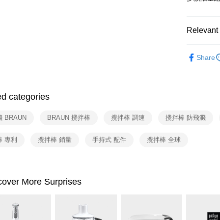
Google Pa
Yuanta
Union B
E.SUN 
Yuanta
ATM Trans
Taishin 
E.SUN 
Relevant 
Taiwan 
Taishin 
依品牌
Shipping
Taiwan 
Share
依類別
宅配
NT$100/ord
ed categories
付款後門
Free shipp
 BRAUN
BRAUN 攪拌棒
攪拌棒 調速
攪拌棒 防飛濺
棒 專利
攪拌棒 銷量
手持式 配件
攪拌棒 全球
cover More Surprises