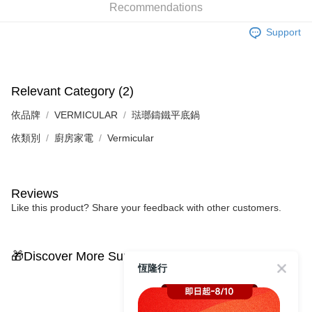
Recommendations
Support
Relevant Category (2)
依品牌
VERMICULAR
琺瑯鑄鐵平底鍋
依類別
廚房家電
Vermicular
Reviews
Like this product? Share your feedback with other customers.
🎁Discover More Surprises
恆隆行