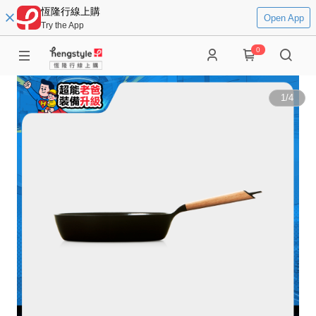
恆隆行線上購
Open App
Try the App
0
1
/
4