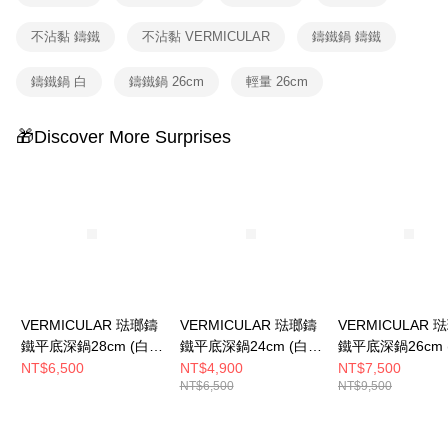
不沾黏 鑄鐵
不沾黏 VERMICULAR
鑄鐵鍋 鑄鐵
鑄鐵鍋 白
鑄鐵鍋 26cm
輕量 26cm
🎁Discover More Surprises
VERMICULAR 琺瑯鑄
VERMICULAR 琺瑯鑄
VERMICULAR 
鐵平底深鍋28cm (白橡
鐵平底深鍋24cm (白橡
鐵平底深鍋26cm 
木)
木)
木)+鍋蓋
NT$6,500
NT$4,900
NT$7,500
NT$6,500
NT$9,500