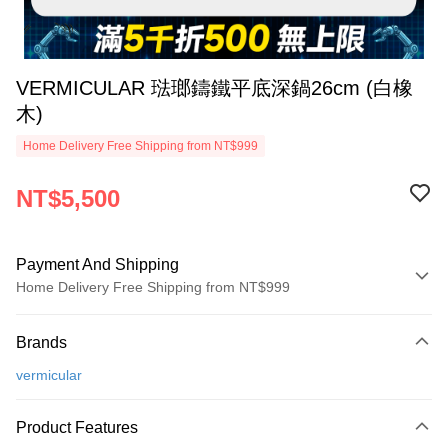
VERMICULAR 琺瑯鑄鐵平底深鍋26cm (白橡
木)
Home Delivery Free Shipping from NT$999
NT$5,500
Payment And Shipping
Home Delivery Free Shipping from NT$999
Payment Method
Brands
Credit Card (Full Payment)
vermicular
Credit Card Installments
0% for 3 months
NT$1,833
/month
21 Banks
Product Features