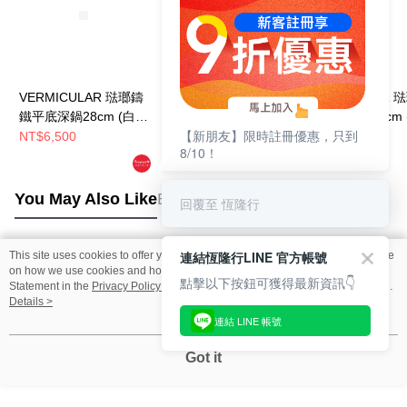
VERMICULAR 琺瑯鑄
VERMICULAR 琺瑯鑄
VERMICULAR 
鐵平底深鍋28cm (白橡
鐵平底深鍋24cm (白橡
鐵平底深鍋26cm 
【新朋友】限時註冊優惠，只到
木)
木)
木)+鍋蓋
NT$6,500
NT$4,900
NT$7,500
8/10！
NT$6,500
NT$9,500
You May Also Like
Best Sellers
回覆至 恆隆行
連結恆隆行LINE 官方帳號
This site uses cookies to offer you a better browsing experience. Find out more
Popular Tags
on how we use cookies and how you can change your settings on the Cookie
點擊以下按鈕可獲得最新資訊👇
Statement in the
Privacy Policy
of this website. By browsing the website, you
agree to our use of cookies as described in our Cookie Statement.
Details >
連結 LINE 帳號
Got it