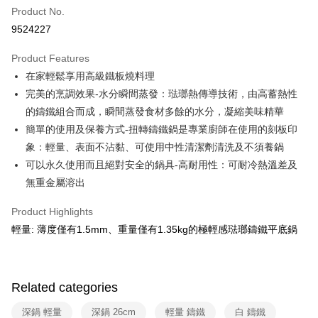
0% for 6 months
NT$916
/month
21 Banks
Taiwan Cooperative Bank
First Commercial Bank
Product No.
Hua Nan Commercial Bank
Chang Hwa Commercial Bank
Taiwan Cooperative Bank
First Commercial Bank
即享券
9524227
The Shanghai Commercial &
Taipei Fubon Commercial Bank
Hua Nan Commercial Bank
Chang Hwa Commercial Bank
Savings Bank
LINE Pay
The Shanghai Commercial &
Taipei Fubon Commercial Bank
Product Features
Cathay United Bank
Mega International Commercial
Savings Bank
在家輕鬆享用高級鐵板燒料理
Bank
Apple Pay
Cathay United Bank
Mega International Commercial
Taiwan Business Bank
Taichung Commercial Bank
完美的烹調效果-水分瞬間蒸發：琺瑯熱傳導技術，由高蓄熱性
Bank
JKOPAY
HSBC Bank (Taiwan) Limited
Hwatai Bank
的鑄鐵組合而成，瞬間蒸發食材多餘的水分，凝縮美味精華
Taiwan Business Bank
Taichung Commercial Bank
Union Bank of Taiwan
Far Eastern International Bank
HSBC Bank (Taiwan) Limited
Hwatai Bank
簡單的使用及保養方式-扭轉鑄鐵鍋是專業廚師在使用的刻板印
Google Pay
Yuanta Commercial Bank
Bank SinoPac
Union Bank of Taiwan
Far Eastern International Bank
象：輕量、表面不沾黏、可使用中性清潔劑清洗及不須養鍋
E.SUN Commercial Bank
DBS Bank
Yuanta Commercial Bank
Bank SinoPac
ATM Transfer
可以永久使用而且絕對安全的鍋具-高耐用性：可耐冷熱溫差及
Taishin International Bank
CTBC Bank
E.SUN Commercial Bank
DBS Bank
Taiwan Rakuten Card, Inc.
無重金屬溶出
Taishin International Bank
CTBC Bank
Shipping Method
Taiwan Rakuten Card, Inc.
Product Highlights
宅配
輕量: 薄度僅有1.5mm、重量僅有1.35kg的極輕感琺瑯鑄鐵平底鍋
NT$100/order | Free shipping on orders of NT$999 or more
付款後門市自取
Free shipping
Related categories
深鍋 輕量
深鍋 26cm
輕量 鑄鐵
白 鑄鐵