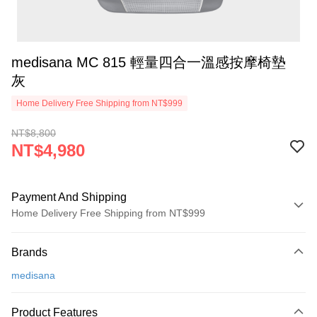
medisana MC 815 輕量四合一溫感按摩椅墊
灰
Home Delivery Free Shipping from NT$999
NT$8,800
NT$4,980
Payment And Shipping
Home Delivery Free Shipping from NT$999
Payment Method
Brands
Credit Card (Full Payment)
medisana
Credit Card Installments
0% for 3 months
NT$1,660
/month
21 Banks
Product Features