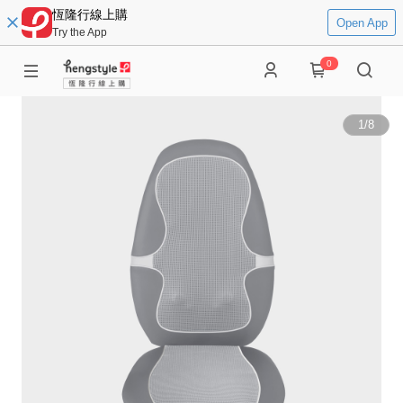
恆隆行線上購
Open App
Try the App
0
1
/
8