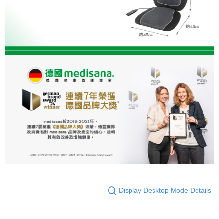
Display Desktop Mode Details