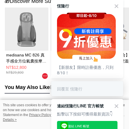
🎁Discover More Surprises
恆隆行
medisana MC 826 真
medisana 深捏溫熱肩
【超值實用組合
手感全方位氣囊按摩椅
頸按摩披肩 NM910
medisana 深捏溫熱肩
【新朋友】限時註冊優惠，只到
墊
頸按摩披肩
NT$12,800
NT$3,480
NT$4,280
8/10！
NT$29,800
NT$5,980
NT$7,580
NM910+STYLIST
琉映澄波情境燈 
You May Also Like
Best Sellers
回覆至 恆隆行
連結恆隆行LINE 官方帳號
This site uses cookies to offer you a better browsing experience. Find out more
Popular Tags
on how we use cookies and how you can change your settings on the Cookie
點擊以下按鈕可獲得最新資訊👇
Statement in the
Privacy Policy
of this website. By browsing the website, you
agree to our use of cookies as described in our Cookie Statement.
Details >
連結 LINE 帳號