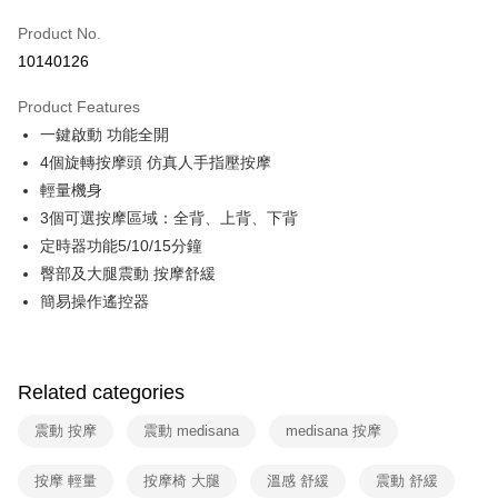
0% for 6 months
NT$830
/month
21 Banks
Taiwan Cooperative Bank
First Commercial Bank
Product No.
Hua Nan Commercial Bank
Chang Hwa Commercial Bank
Taiwan Cooperative Bank
First Commercial Bank
即享券
10140126
The Shanghai Commercial &
Taipei Fubon Commercial Bank
Hua Nan Commercial Bank
Chang Hwa Commercial Bank
Savings Bank
LINE Pay
The Shanghai Commercial &
Taipei Fubon Commercial Bank
Product Features
Cathay United Bank
Mega International Commercial
Savings Bank
一鍵啟動 功能全開
Bank
Apple Pay
Cathay United Bank
Mega International Commercial
Taiwan Business Bank
Taichung Commercial Bank
4個旋轉按摩頭 仿真人手指壓按摩
Bank
JKOPAY
HSBC Bank (Taiwan) Limited
Hwatai Bank
輕量機身
Taiwan Business Bank
Taichung Commercial Bank
Union Bank of Taiwan
Far Eastern International Bank
HSBC Bank (Taiwan) Limited
Hwatai Bank
3個可選按摩區域：全背、上背、下背
Google Pay
Yuanta Commercial Bank
Bank SinoPac
Union Bank of Taiwan
Far Eastern International Bank
定時器功能5/10/15分鐘
E.SUN Commercial Bank
DBS Bank
Yuanta Commercial Bank
Bank SinoPac
ATM Transfer
臀部及大腿震動 按摩舒緩
Taishin International Bank
CTBC Bank
E.SUN Commercial Bank
DBS Bank
Taiwan Rakuten Card, Inc.
簡易操作遙控器
Taishin International Bank
CTBC Bank
Shipping Method
Taiwan Rakuten Card, Inc.
宅配
NT$100/order | Free shipping on orders of NT$999 or more
Related categories
震動 按摩
震動 medisana
medisana 按摩
按摩 輕量
按摩椅 大腿
溫感 舒緩
震動 舒緩