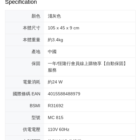
Specification
顏色
淺灰色
本體尺寸
105 x 45 x 9 cm
本體重量
約3.4kg
產地
中國
保固
一年/恆隆行會員線上購物享【自動保固】
服務
電量消耗
約24 W
國際條碼 EAN
4015588488979
BSMI
R31692
型號
MC 815
供電電壓
110V 60Hz