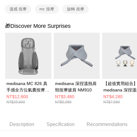
溫感 按摩
mc 按摩
旋轉 按摩
🎁Discover More Surprises
medisana MC 826 真
medisana 深捏溫熱肩
【超值實用組合
手感全方位氣囊按摩椅
頸按摩披肩 NM910
medisana 深捏溫熱肩
墊
頸按摩披肩
NT$12,800
NT$3,480
NT$4,280
NT$29,800
NT$5,980
NT$7,580
NM910+STYLIST
琉映澄波情境燈 
Description
Specification
Recommendations