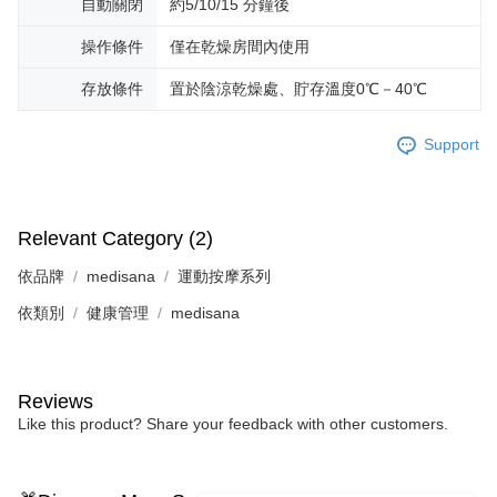
自動關閉
約5/10/15 分鐘後
操作條件
僅在乾燥房間內使用
存放條件
置於陰涼乾燥處、貯存溫度0℃－40℃
Support
Relevant Category (2)
依品牌
medisana
運動按摩系列
依類別
健康管理
medisana
Reviews
Like this product? Share your feedback with other customers.