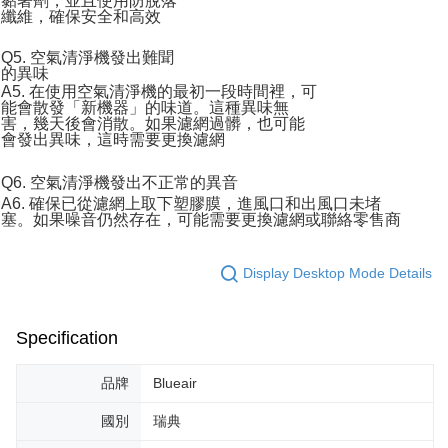
黏著劑，並且使用防脫落
纖維，確保安全和高效
Q5. 空氣清淨機發出難聞
的異味
A5. 在使用空氣清淨機的最初一段時間裡，可
能會散發「新機器」的味道。這種異味無
害，幾天後會消散。如果濾網過髒，也可能
會發出異味，這時需要更換濾網
Q6. 空氣清淨機發出不正常的異音
A6. 確保已從濾網上取下塑膠膜，進風口和出風口未堵
塞。如果噪音仍然存在，可能需要更換濾網或聯絡零售商
Display Desktop Mode Details
Specification
品牌
Blueair
國別
瑞典