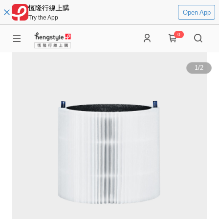
恆隆行線上購
Open App
Try the App
0
1
/
2