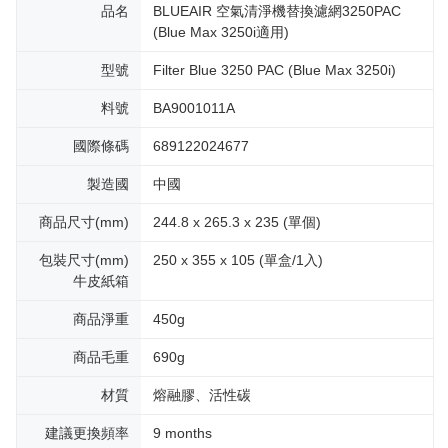
品名
BLUEAIR 空氣清淨機替換濾網3250PAC
(Blue Max 3250i適用)
型號
Filter Blue 3250 PAC (Blue Max 3250i)
料號
BA9001011A
國際條碼
689122024677
製造國
中國
商品尺寸(mm)
244.8 x 265.3 x 235 (單個)
包裝尺寸(mm)
250 x 355 x 105 (單盒/1入)
牛皮紙箱
商品淨重
450g
商品毛重
690g
材質
熔融膠、活性碳
建議更換頻率
9 months