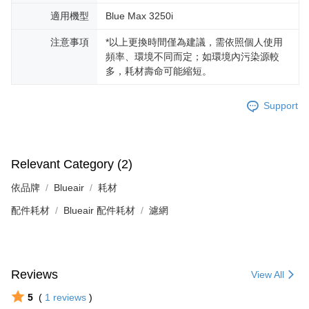
適用機型
Blue Max 3250i
注意事項
*以上更換時間僅為建議，需依照個人使用
頻率、環境不同而定；如環境內污染源較
多，耗材壽命可能縮短。
Support
Relevant Category (2)
依品牌
Blueair
耗材
配件耗材
Blueair 配件耗材
濾網
Reviews
View All
5
(
1
reviews
)