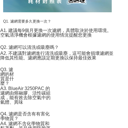
Q1. 濾網需要多久更換一次？
A1. 建議每9個月更換一次濾網，具體取決於使用環境。
空氣清淨機會根據濾網的使用情況提醒您更換
Q2. 濾網可以清洗或吸塵嗎？
A2. 不建議對濾網進行清洗或吸塵，這可能會損壞濾網並
降低其性能。濾網應該定期更換以保持最佳效果
Q3. 濾
網的材
質是什
麼？
A3. BlueAir 3250PAC 的
濾網由熔融膠、活性碳組
成，能有效去除空氣中的
氣體、異味
Q4. 濾網是否含有有害化
學物質？
A4. 濾網不含化學物質和