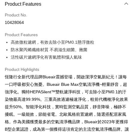
0% for 3 months
NT$463
/month
21 Banks
Product Features
0% for 6 months
NT$231
/month
21 Banks
Taiwan Cooperative Bank
First Commercial Bank
Product No.
Hua Nan Commercial Bank
Chang Hwa Commercial Bank
Taiwan Cooperative Bank
First Commercial Bank
即享券
10428064
The Shanghai Commercial &
Taipei Fubon Commercial Bank
Hua Nan Commercial Bank
Chang Hwa Commercial Bank
Savings Bank
LINE Pay
The Shanghai Commercial &
Taipei Fubon Commercial Bank
Product Features
Cathay United Bank
Mega International Commercial
Savings Bank
高效微粒濾網，有效去除小至PM0.1懸浮微粒
Bank
Apple Pay
Cathay United Bank
Mega International Commercial
Taiwan Business Bank
Taichung Commercial Bank
防水聚丙烯纖維材質 不易滋生細菌、黴菌
Bank
JKOPAY
HSBC Bank (Taiwan) Limited
Hwatai Bank
活性碳片濾網淨化有害氣體和惱人氣味
Taiwan Business Bank
Taichung Commercial Bank
Union Bank of Taiwan
Far Eastern International Bank
HSBC Bank (Taiwan) Limited
Hwatai Bank
Google Pay
Yuanta Commercial Bank
Bank SinoPac
Product Highlights
Union Bank of Taiwan
Far Eastern International Bank
E.SUN Commercial Bank
DBS Bank
Yuanta Commercial Bank
Bank SinoPac
OP Pay Later
恆隆行全新代理品牌Blueair震撼登場，開啟潔淨空氣新紀元！讓每
Taishin International Bank
CTBC Bank
E.SUN Commercial Bank
DBS Bank
More info
一口呼吸都安心無憂。Blueair Blue Max空氣清淨機~輕量靜音，超
Taiwan Rakuten Card, Inc.
Taishin International Bank
CTBC Bank
[Terms of Use for OP Pay Later]
強淨化。獨特HEPASilent™雙軌濾淨科技，可去除小至PM0.1的汙
ATM Transfer
Taiwan Rakuten Card, Inc.
1. This service is provided by Taiwan Mobile and is available for Taiwan
染物最高達99.99%。三重高效過濾極速淨化，較前代機種淨化效果
Mobile users without the need for additional applications.
提升50%。智能淨化科技，實時監測空氣品質，靜音降噪，極静不
2. If you select OP Pay Later as your payment method, the system will
Shipping Method
automatically redirect you to the OP Pay Later transaction process upon
擾眠。一級能效，節能省電。北歐風格前置濾網，隨選搭配居家風
order placement. You will be required to verify your mobile number, select
宅配
格。作為美國獲獎最多的空氣清淨機品牌，Blueair於2023年更獲得
the number of installments, and choose a payment due date. The
NT$100/order | Free shipping on orders of NT$999 or more
transaction will be deemed complete once payment is confirmed.
B型企業認證，成為第一個獲得這項肯定的主流空氣清淨機品牌。讓