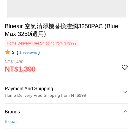
Blueair 空氣清淨機替換濾網3250PAC (Blue
Max 3250i適用)
Home Delivery Free Shipping from NT$999
5
(
1
reviews
)
NT$1,490
NT$1,390
Payment And Shipping
Home Delivery Free Shipping from NT$999
Payment Method
Brands
Credit Card (Full Payment)
Blueair
Credit Card Installments