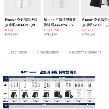
to use OP Pay Later, the merchant will provide your personal information
(including your name, phone number, or address) to the Company for the
purposes of collecting, processing, and using the data required for
installment billing, including verification, validation, and correction.
3. For the full terms of service, please refer to the following link:
Blueair 空氣清淨機替
Blueair 空氣清淨機替
Blueair 空氣清
https://oppay.tw/userRule
換濾網3450PAC (Blue
換濾網3350PAC (Blue
換濾網7400SF (7
Max 3450i適用)
Max 3350i適用)
• 7440i • 7470i
NT$1,990
NT$1,790
NT$5,190
NT$2,090
NT$1,890
NT$6,190
Description
Specification
Recommendations