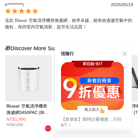
h**********i
2025/05/19
這款 Blueair 空氣清淨機替換濾網，效率卓越，能有效過濾空氣中的
微粒，保持室內空氣清新，提升生活品質！
🎁Discover More Surprises
恆隆行
Blueair 空氣清淨機替
Blueair 空氣清淨機替
Blueair 空氣清
換濾網3450PAC (Blue
換濾網3350PAC (Blue
換濾網7400SF (7
【新朋友】限時註冊優惠，只到
Max 3450i適用)
Max 3350i適用)
• 7440i • 7470i
NT$1,990
NT$1,790
NT$5,190
8/7！
NT$2,090
NT$1,890
NT$6,190