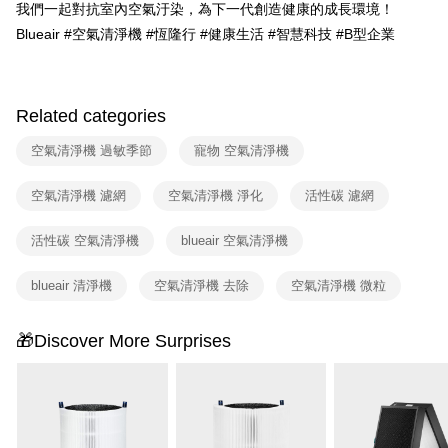
3. The approved credit limit, available installment terms, and applicable
我們一起對抗室內空氣汙染，為下一代創造健康的成長環境！
fees are subject to the details provided on the subsequent transaction
Blueair #空氣清淨機 #恆隆行 #健康生活 #智慧科技 #B型企業
confirmation page.
4. If the transaction is not confirmed within 30 minutes of order placement,
or if the application fails the review process, the order will be
automatically canceled. If the OP Pay Later application fails the "manual
review" stage, it means the system scoring criteria were not met; specific
Related categories
evaluation details will not be disclosed.
[Payment Instructions]
空氣清淨機 過敏季節
寵物 空氣清淨機
1. Installment payments made through OP Pay Later are billed separately
and are not included in your telecom bill. A payment reminder SMS will be
空氣清淨機 濾網
空氣清淨機 淨化
活性碳 濾網
sent after the monthly billing cycle.
2. After accessing the bill via the link in the SMS, you may complete your
payment through one of the following channels: convenience store
活性碳 空氣清淨機
blueair 空氣清淨機
barcode, Taiwan Mobile retail stores, bank transfer, JKOPay, or iPASS
MONEY.
blueair 清淨機
空氣清淨機 去除
空氣清淨機 微粒
[Important Notes]
1. This service is provided by Taiwan Mobile Co., Ltd. (the “Company”),
🎁Discover More Surprises
allowing customers to purchase goods or services through this service at
the time of transaction. The receivables from the purchase or installment
payments are transferred by the merchant to the Company, and customers
shall make payments according to the agreement using the Company’s
billing system.
2. In order to fulfill the contractual relationship established by consenting