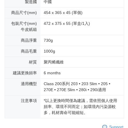
製造國
中國
商品尺寸(mm)
454 x 365 x 45 (單個)
包裝尺寸(mm)
472 x 375 x 55 (單盒/1入)
牛皮紙箱
商品淨重
730g
商品毛重
1000g
材質
聚丙烯纖維
建議更換頻率
6 months
適用機型
Class 200系列 203 • 203 Slim • 205 •
270E • 270E Slim • 280i • 290i適用
注意事項
*以上更換時間僅為建議，需依照個人使用
頻率、環境不同而定；如環境內污染源較
多，耗材壽命可能縮短。
Support