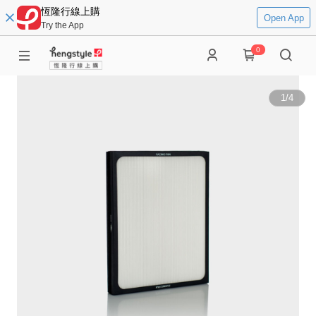
恆隆行線上購
Open App
Try the App
0
1
/
4