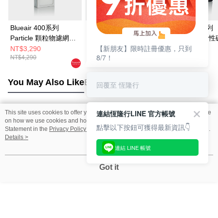
Blueair 400系列
Blueair 500/600系列
Blueair 200系列
Particle 顆粒物濾網
Particle 顆粒物HEPA
SmokeStop 活
【新朋友】限時註冊優惠，只到
(Classic 405 • 490i •
濾網(一組3入 適用
網 (203 • 205 • 2
NT$3,290
NT$5,290
NT$2,990
8/7！
NT$4,290
NT$3,090
480i適用)
650E • 680i)
270E Slim • 280i 
Slim適用)
You May Also Like
Best Sellers
回覆至 恆隆行
連結恆隆行LINE 官方帳號
This site uses cookies to offer you a better browsing experience. Find out more
Popular Tags
on how we use cookies and how you can change your settings on the Cookie
點擊以下按鈕可獲得最新資訊👇
Statement in the
Privacy Policy
of this website. By browsing the website, you
agree to our use of cookies as described in our Cookie Statement.
Details >
連結 LINE 帳號
Got it