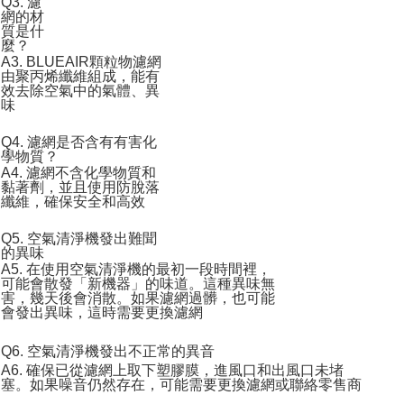
Q3. 濾
網的材
質是什
麼？
A3. BLUEAIR顆粒物濾網
由聚丙烯纖維組成，能有
效去除空氣中的氣體、異
味
Q4. 濾網是否含有有害化
學物質？
A4. 濾網不含化學物質和
黏著劑，並且使用防脫落
纖維，確保安全和高效
Q5. 空氣清淨機發出難聞
的異味
A5. 在使用空氣清淨機的最初一段時間裡，
可能會散發「新機器」的味道。這種異味無
害，幾天後會消散。如果濾網過髒，也可能
會發出異味，這時需要更換濾網
Q6. 空氣清淨機發出不正常的異音
A6. 確保已從濾網上取下塑膠膜，進風口和出風口未堵
塞。如果噪音仍然存在，可能需要更換濾網或聯絡零售商