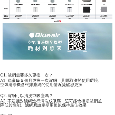
Q1. 濾網需要多久更換一次？
A1. 建議每 6 個月更換一次濾網，具體取決於使用環境。
空氣清淨機會根據濾網的使用情況提醒您更換
Q2. 濾網可以清洗或吸塵嗎？
A2. 不建議對濾網進行清洗或吸塵，這可能會損壞濾網並
降低其性能。濾網應該定期更換以保持最佳效果