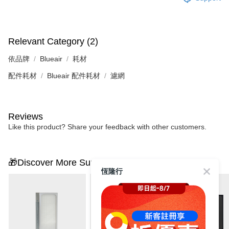
Relevant Category (2)
依品牌
Blueair
耗材
配件耗材
Blueair 配件耗材
濾網
Reviews
Like this product? Share your feedback with other customers.
🎁Discover More Surprises
恆隆行