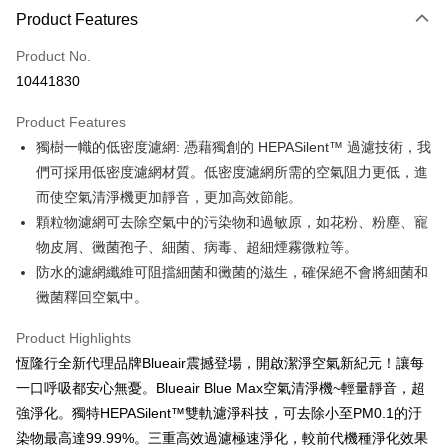
0% for 3 months
NT$763
/month
21 Banks
Product Features
0% for 6 months
NT$381
/month
21 Banks
Taiwan Cooperative Bank
First Commercial Bank
Product No.
Hua Nan Commercial Bank
Chang Hwa Commercial Bank
Taiwan Cooperative Bank
First Commercial Bank
即享券
10441830
The Shanghai Commercial &
Taipei Fubon Commercial Bank
Hua Nan Commercial Bank
Chang Hwa Commercial Bank
Savings Bank
LINE Pay
The Shanghai Commercial &
Taipei Fubon Commercial Bank
Product Features
Cathay United Bank
Mega International Commercial
Savings Bank
獨樹一幟的低密度濾網: 憑藉獨創的 HEPASilent™ 過濾技術，我
Bank
Apple Pay
Cathay United Bank
Mega International Commercial
Taiwan Business Bank
Taichung Commercial Bank
們可採用低密度濾網材質。低密度濾網所需的空氣阻力更低，進
Bank
JKOPAY
HSBC Bank (Taiwan) Limited
Hwatai Bank
而使空氣清淨機更加靜音，更加高效節能。
Taiwan Business Bank
Taichung Commercial Bank
Union Bank of Taiwan
Far Eastern International Bank
HSBC Bank (Taiwan) Limited
Hwatai Bank
顆粒物濾網可去除空氣中的污染物和過敏原，如花粉、粉塵、寵
Google Pay
Yuanta Commercial Bank
Bank SinoPac
Union Bank of Taiwan
Far Eastern International Bank
物皮屑、黴菌孢子、細菌、病毒、超細煙霧微粒等。
E.SUN Commercial Bank
DBS Bank
Yuanta Commercial Bank
Bank SinoPac
OP Pay Later
防水的濾網纖維可阻擋細菌和黴菌的滋生，確保絕不會將細菌和
Taishin International Bank
CTBC Bank
E.SUN Commercial Bank
DBS Bank
More info
Taiwan Rakuten Card, Inc.
黴菌釋回空氣中。
Taishin International Bank
CTBC Bank
[Terms of Use for OP Pay Later]
ATM Transfer
Taiwan Rakuten Card, Inc.
1. This service is provided by Taiwan Mobile and is available for Taiwan
Product Highlights
Mobile users without the need for additional applications.
恆隆行全新代理品牌Blueair震撼登場，開啟潔淨空氣新紀元！讓每
2. If you select OP Pay Later as your payment method, the system will
Shipping Method
automatically redirect you to the OP Pay Later transaction process upon
一口呼吸都安心無憂。Blueair Blue Max空氣清淨機~輕量靜音，超
order placement. You will be required to verify your mobile number, select
宅配
強淨化。獨特HEPASilent™雙軌濾淨科技，可去除小至PM0.1的汙
the number of installments, and choose a payment due date. The
NT$100/order | Free shipping on orders of NT$999 or more
transaction will be deemed complete once payment is confirmed.
染物最高達99.99%。三重高效過濾極速淨化，較前代機種淨化效果