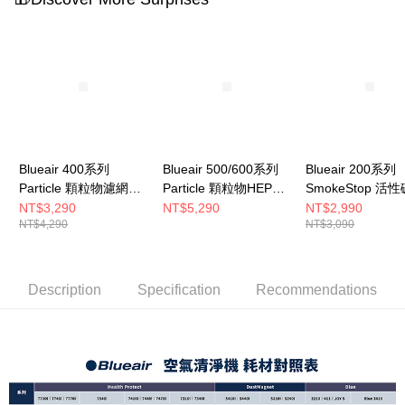
to use OP Pay Later, the merchant will provide your personal information
(including your name, phone number, or address) to the Company for the
purposes of collecting, processing, and using the data required for
installment billing, including verification, validation, and correction.
3. For the full terms of service, please refer to the following link:
https://oppay.tw/userRule
Blueair 400系列
Blueair 500/600系列
Blueair 200系列
Particle 顆粒物濾網
Particle 顆粒物HEPA
SmokeStop 活
(Classic 405 • 490i •
濾網(一組3入 適用
網 (203 • 205 • 2
NT$3,290
NT$5,290
NT$2,990
NT$4,290
NT$3,090
480i適用)
650E • 680i)
270E Slim • 280i 
Slim適用)
Description
Specification
Recommendations