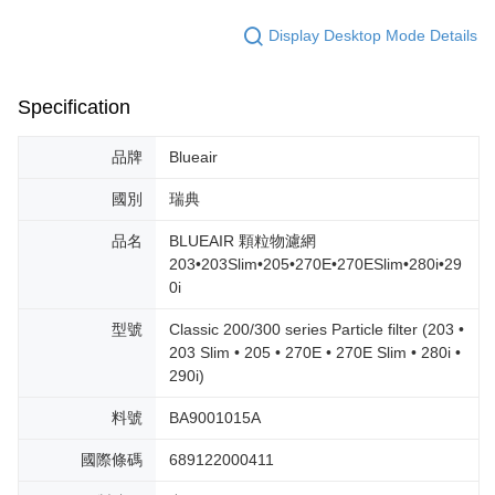
Display Desktop Mode Details
Specification
品牌
Blueair
國別
瑞典
品名
BLUEAIR 顆粒物濾網
203•203Slim•205•270E•270ESlim•280i•29
0i
型號
Classic 200/300 series Particle filter (203 •
203 Slim • 205 • 270E • 270E Slim • 280i •
290i)
料號
BA9001015A
國際條碼
689122000411