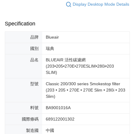
Display Desktop Mode Details
Specification
品牌
Blueair
國別
瑞典
品名
BLUEAIR 活性碳濾網
(203•205•270E•270ESLIM•280i•203
SLIM)
型號
Classic 200/300 series Smokestop filter
(203 • 205 • 270E • 270E Slim • 280i • 203
Slim)
料號
BA9001016A
國際條碼
689122001302
製造國
中國