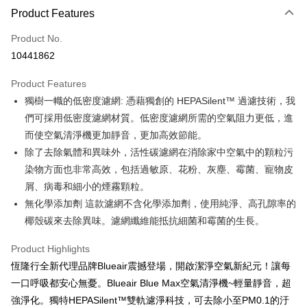
0% for 3 months
NT$996
/month
21 Banks
Product Features
0% for 6 months
NT$498
/month
21 Banks
Taiwan Cooperative Bank
First Commercial Bank
Product No.
Hua Nan Commercial Bank
Chang Hwa Commercial Bank
Taiwan Cooperative Bank
First Commercial Bank
即享券
10441862
The Shanghai Commercial &
Taipei Fubon Commercial Bank
Hua Nan Commercial Bank
Chang Hwa Commercial Bank
Savings Bank
LINE Pay
The Shanghai Commercial &
Taipei Fubon Commercial Bank
Product Features
Cathay United Bank
Mega International Commercial
Savings Bank
獨樹一幟的低密度濾網: 憑藉獨創的 HEPASilent™ 過濾技術，我
Bank
Apple Pay
Cathay United Bank
Mega International Commercial
Taiwan Business Bank
Taichung Commercial Bank
們可採用低密度濾網材質。低密度濾網所需的空氣阻力更低，進
Bank
JKOPAY
HSBC Bank (Taiwan) Limited
Hwatai Bank
而使空氣清淨機更加靜音，更加高效節能。
Taiwan Business Bank
Taichung Commercial Bank
Union Bank of Taiwan
Far Eastern International Bank
HSBC Bank (Taiwan) Limited
Hwatai Bank
除了去除氣體和異味外，活性碳濾網在消除家中空氣中的顆粒污
Google Pay
Yuanta Commercial Bank
Bank SinoPac
Union Bank of Taiwan
Far Eastern International Bank
染物方面也非常高效，包括過敏原、花粉、灰塵、霉菌、寵物皮
E.SUN Commercial Bank
DBS Bank
Yuanta Commercial Bank
Bank SinoPac
OP Pay Later
屑、病毒和細小的煙霧顆粒。
Taishin International Bank
CTBC Bank
E.SUN Commercial Bank
DBS Bank
More info
Taiwan Rakuten Card, Inc.
無化學添加劑 這款濾網不含化學添加劑，使用純淨、高孔隙率的
Taishin International Bank
CTBC Bank
[Terms of Use for OP Pay Later]
椰殼碳來去除異味。濾網纖維能抵抗細菌和霉菌的生長。
ATM Transfer
Taiwan Rakuten Card, Inc.
1. This service is provided by Taiwan Mobile and is available for Taiwan
Mobile users without the need for additional applications.
Product Highlights
2. If you select OP Pay Later as your payment method, the system will
Shipping Method
automatically redirect you to the OP Pay Later transaction process upon
恆隆行全新代理品牌Blueair震撼登場，開啟潔淨空氣新紀元！讓每
order placement. You will be required to verify your mobile number, select
宅配
一口呼吸都安心無憂。Blueair Blue Max空氣清淨機~輕量靜音，超
the number of installments, and choose a payment due date. The
NT$100/order | Free shipping on orders of NT$999 or more
transaction will be deemed complete once payment is confirmed.
強淨化。獨特HEPASilent™雙軌濾淨科技，可去除小至PM0.1的汙