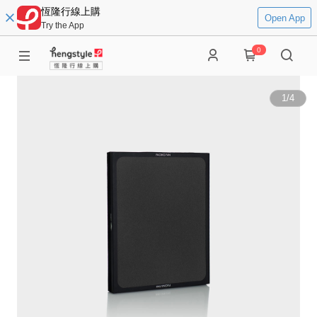
恆隆行線上購
Open App
Try the App
0
1
/
4