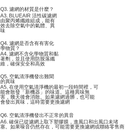
Q3. 濾網的材質是什麼？
A3. BLUEAIR 活性碳濾網
由聚丙烯纖維組成，能有
效去除空氣中的氣體、異
味
Q4. 濾網是否含有有害化
學物質？
A4. 濾網不含化學物質和黏
著劑，並且使用防脫落纖
維，確保安全和高效
Q5. 空氣清淨機發出難聞
的異味
A5. 在使用空氣清淨機的最初一段時間裡，可
能會散發「新機器」的味道。這種異味無
害，幾天後會消散。如果濾網過髒，也可能
會發出異味，這時需要更換濾網
Q6. 空氣清淨機發出不正常的異音
A6. 確保已從濾網上取下塑膠膜，進風口和出風口未堵
塞。如果噪音仍然存在，可能需要更換濾網或聯絡零售商