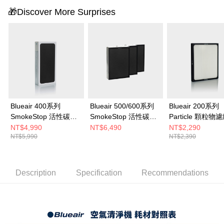
to use OP Pay Later, the merchant will provide your personal information
🎁Discover More Surprises
(including your name, phone number, or address) to the Company for the
purposes of collecting, processing, and using the data required for
installment billing, including verification, validation, and correction.
3. For the full terms of service, please refer to the following link:
https://oppay.tw/userRule
Blueair 400系列
Blueair 500/600系列
Blueair 200系列
SmokeStop 活性碳濾
SmokeStop 活性碳
Particle 顆粒物
網 (Classic 405 • 490i
+HEPA複合式濾網(一
(203 • 203 Slim •
NT$4,990
NT$6,490
NT$2,290
NT$5,990
NT$2,390
• 480i適用)
組3入 適用650E •
• 270E • 270E Sli
680i)
280i • 290i適用)
Description
Specification
Recommendations