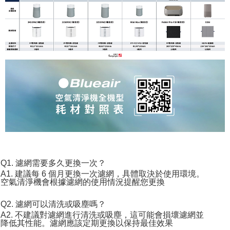
Q1. 濾網需要多久更換一次？
A1. 建議每 6 個月更換一次濾網，具體取決於使用環境。
空氣清淨機會根據濾網的使用情況提醒您更換
Q2. 濾網可以清洗或吸塵嗎？
A2. 不建議對濾網進行清洗或吸塵，這可能會損壞濾網並
降低其性能。濾網應該定期更換以保持最佳效果