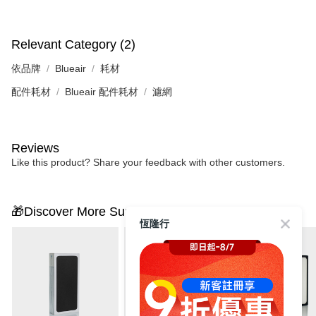
Relevant Category (2)
依品牌
Blueair
耗材
配件耗材
Blueair 配件耗材
濾網
Reviews
Like this product? Share your feedback with other customers.
🎁Discover More Surprises
恆隆行