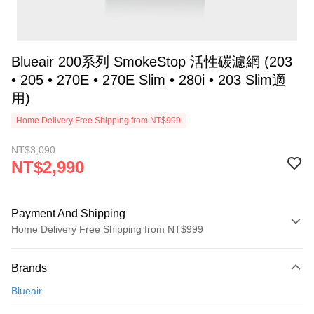
Blueair 200系列 SmokeStop 活性碳濾網 (203
• 205 • 270E • 270E Slim • 280i • 203 Slim適
用)
Home Delivery Free Shipping from NT$999
NT$3,090
NT$2,990
Payment And Shipping
Home Delivery Free Shipping from NT$999
Payment Method
Brands
Credit Card (Full Payment)
Blueair
Credit Card Installments