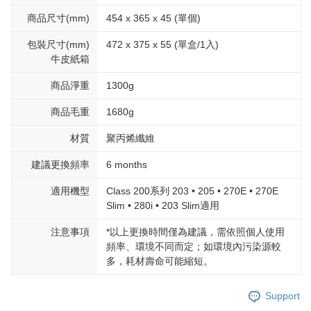
商品尺寸(mm)
454 x 365 x 45 (單個)
包裝尺寸(mm)
472 x 375 x 55 (單盒/1入)
牛皮紙箱
商品淨重
1300g
商品毛重
1680g
材質
聚丙烯纖維
建議更換頻率
6 months
適用機型
Class 200系列 203 • 205 • 270E • 270E
Slim • 280i • 203 Slim適用
注意事項
*以上更換時間僅為建議，需依照個人使用
頻率、環境不同而定；如環境內污染源較
多，耗材壽命可能縮短。
Support