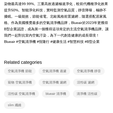
3. The approved credit limit, available installment terms, and applicable
染物最高達99.99%。三重高效過濾極速淨化，較前代機種淨化效果
fees are subject to the details provided on the subsequent transaction
提升50%。智能淨化科技，實時監測空氣品質，靜音降噪，極静不
confirmation page.
4. If the transaction is not confirmed within 30 minutes of order placement,
擾眠。一級能效，節能省電。北歐風格前置濾網，隨選搭配居家風
or if the application fails the review process, the order will be
格。作為美國獲獎最多的空氣清淨機品牌，Blueair於2023年更獲得
automatically canceled. If the OP Pay Later application fails the "manual
B型企業認證，成為第一個獲得這項肯定的主流空氣清淨機品牌。讓
review" stage, it means the system scoring criteria were not met; specific
evaluation details will not be disclosed.
我們一起對抗室內空氣汙染，為下一代創造健康的成長環境！
[Payment Instructions]
Blueair #空氣清淨機 #恆隆行 #健康生活 #智慧科技 #B型企業
1. Installment payments made through OP Pay Later are billed separately
and are not included in your telecom bill. A payment reminder SMS will be
sent after the monthly billing cycle.
2. After accessing the bill via the link in the SMS, you may complete your
payment through one of the following channels: convenience store
Related categories
barcode, Taiwan Mobile retail stores, bank transfer, JKOPay, or iPASS
MONEY.
空氣清淨機 節能
空氣清淨機 過濾
空氣清淨機 靜音
[Important Notes]
寵物 空氣清淨機
空氣清淨機 濾網
活性碳 濾網
1. This service is provided by Taiwan Mobile Co., Ltd. (the “Company”),
allowing customers to purchase goods or services through this service at
the time of transaction. The receivables from the purchase or installment
活性碳 空氣清淨機
blueair 清淨機
清淨機 活性碳
payments are transferred by the merchant to the Company, and customers
shall make payments according to the agreement using the Company’s
slim 纖維
billing system.
2. In order to fulfill the contractual relationship established by consenting