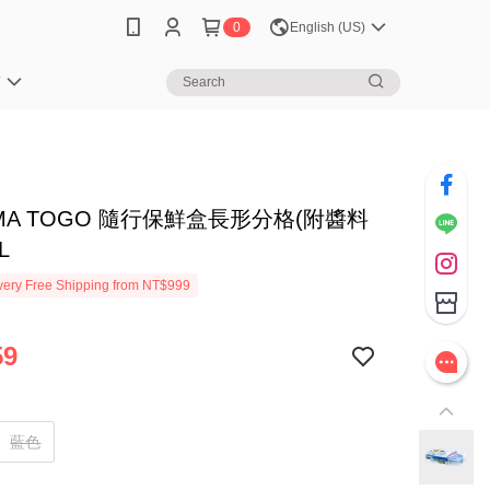
0
English (US)
笈
EMA TOGO 隨行保鮮盒長形分格(附醬料
L
ery Free Shipping from NT$999
59
藍色