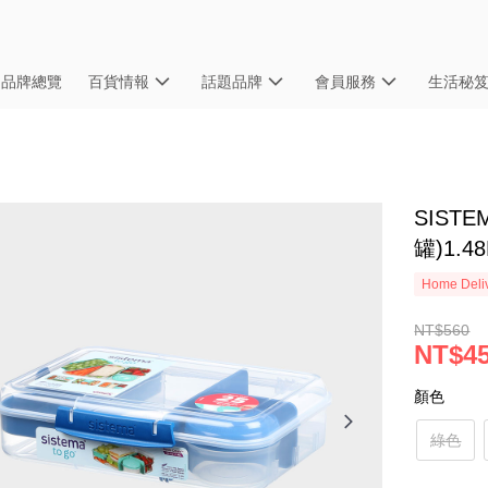
品牌總覽
百貨情報
話題品牌
會員服務
生活秘
SIST
罐)1.48
Home Deliv
NT$560
NT$4
顏色
綠色