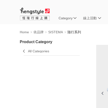
Category
線上活動
Home
依品牌
SISTEMA
隨行系列
Product Category
All Categories