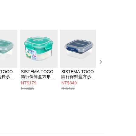
structions]
ment payments made through OP Pay Later are billed
 and are not included in your telecom bill. A payment reminder
 sent after the monthly billing cycle.
cessing the bill via the link in the SMS, you may complete your
rough one of the following channels: convenience store
aiwan Mobile retail stores, bank transfer, JKOPay, or iPASS
Notes]
vice is provided by Taiwan Mobile Co., Ltd. (the “Company”),
ustomers to purchase goods or services through this service at
 transaction. The receivables from the purchase or installment
 TOGO
SISTEMA TOGO
SISTEMA TOGO
SISTEMA TOGO
re transferred by the merchant to the Company, and
盒長形分
隨行保鮮盒方形分
隨行保鮮盒方形分
隨行保鮮盒長形分
shall make payments according to the agreement using the
層400ml
層分格1.15L
層1.8L
billing system.
NT$179
NT$349
NT$399
 to fulfill the contractual relationship established by consenting
NT$220
NT$420
NT$480
Pay Later, the merchant will provide your personal information
 your name, phone number, or address) to the Company for the
 collecting, processing, and using the data required for
 billing, including verification, validation, and correction.
ull terms of service, please refer to the following link:
pay.tw/userRule