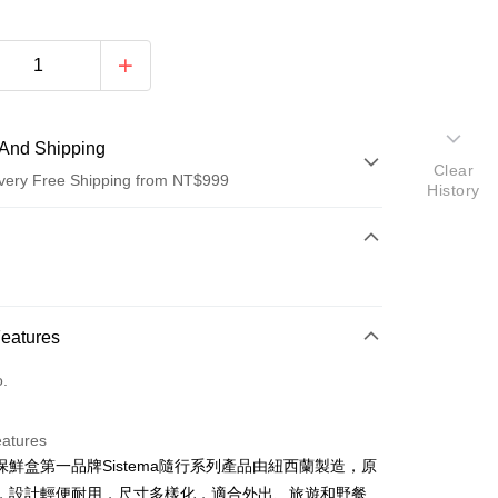
And Shipping
Clear
very Free Shipping from NT$999
History
 Method
d (Full Payment)
d Installments
Features
 3 months
NT$153
/month
21 Banks
o.
 6 months
NT$76
/month
21 Banks
Cooperative Bank
First Commercial Bank
n Commercial Bank
Chang Hwa Commercial Bank
Cooperative Bank
First Commercial Bank
anghai Commercial &
Taipei Fubon Commercial Bank
eatures
n Commercial Bank
Chang Hwa Commercial Bank
s Bank
保鮮盒第一品牌Sistema隨行系列產品由紐西蘭製造，原
anghai Commercial &
Taipei Fubon Commercial Bank
United Bank
Mega International Commercial
s Bank
，設計輕便耐用，尺寸多樣化，適合外出、旅遊和野餐