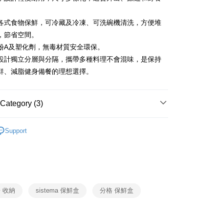
Bank
United Bank
Mega International Commercial
Business Bank
Taichung Commercial Bank
Bank
各式食物保鮮，可冷藏及冷凍、可洗碗機清洗，方便堆
nk (Taiwan) Limited
Hwatai Bank
Business Bank
Taichung Commercial Bank
ank of Taiwan
Far Eastern International Bank
，節省空間。
nk (Taiwan) Limited
Hwatai Bank
y
 Commercial Bank
Bank SinoPac
酚A及塑化劑，無毒材質安全環保。
ank of Taiwan
Far Eastern International Bank
Commercial Bank
DBS Bank
 Commercial Bank
Bank SinoPac
ter
設計獨立分層與分隔，攜帶多種料理不會混味，是保持
International Bank
CTBC Bank
Commercial Bank
DBS Bank
鮮、減脂健身備餐的理想選擇。
Rakuten Card, Inc.
International Bank
CTBC Bank
Use for OP Pay Later]
fer
vice is provided by Taiwan Mobile and is available for Taiwan
Rakuten Card, Inc.
s without the need for additional applications.
Category (3)
select OP Pay Later as your payment method, the system will
lly redirect you to the OP Pay Later transaction process upon
 Method
SISTEMA
隨行系列
ment. You will be required to verify your mobile number,
Support
 number of installments, and choose a payment due date. The
SISTEMA
收納保鮮盒
n will be deemed complete once payment is confirmed.
er | Free shipping on orders of NT$999 or more
oved credit limit, available installment terms, and applicable
生活用品
SISTEMA
bject to the details provided on the subsequent transaction
市自取
on page.
ransaction is not confirmed within 30 minutes of order
ing
or if the application fails the review process, the order will be
 收納
sistema 保鮮盒
分格 保鮮盒
ly canceled. If the OP Pay Later application fails the "manual
ge, it means the system scoring criteria were not met; specific
details will not be disclosed.