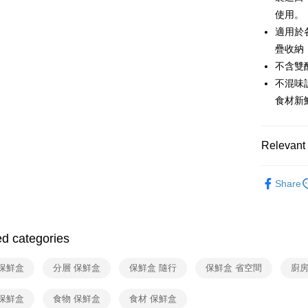
Apple Pay
Cathay 
使用。
Taiwan 
JKOPAY
適用於
HSBC Ba
Taiwan 
Union B
疊收納
HSBC Ba
Google Pa
Yuanta
不含雙
Union B
E.SUN 
Yuanta
OP Pay La
不混味
Taishin 
E.SUN 
More info
食材新
Taiwan 
Taishin 
[Terms of 
ATM Trans
1. This ser
Taiwan 
Mobile user
Relevant 
2. If you 
automatica
Shipping
依品牌
order place
Share
select the
宅配
依品牌
transactio
NT$100/ord
3. The appr
依類別
fees are su
付款後門
confirmati
ed categories
4. If the t
Free shipp
placement, 
 保鮮盒
分層 保鮮盒
保鮮盒 隨行
保鮮盒 省空間
廚房
automatical
review" sta
evaluation 
 保鮮盒
食物 保鮮盒
食材 保鮮盒