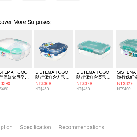
[Payment In
1. Install
separately
SMS will be
cover More Surprises
2. After ac
payment th
barcode, T
MONEY.
[Important 
1. This ser
allowing c
the time of
ISTEMA TOGO
SISTEMA TOGO
SISTEMA TOGO
SISTEMA
payments a
行保鮮盒長型分
隨行保鮮盒方形分
隨行保鮮盒長形分
隨行保鮮
customers 
(附醬料罐)2L
層(附醬料罐餐
層分格2.2L
層分格1L
Company’s 
$399
NT$369
NT$379
NT$329
具)1.1L
2. In order
$480
NT$450
NT$460
NT$400
to use OP 
(including
purposes of
installment
3. For the f
https://op
iption
Specification
Recommendations