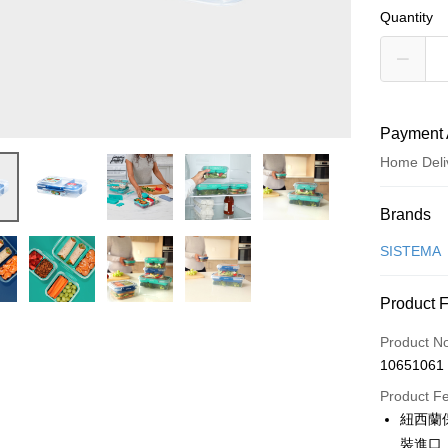
Quantity
Payment 
Home Deli
Payment
Brands
Credit Car
SISTEMA
Credit Car
Product 
0% for
Product N
0% for
Taiwan 
10651061
Hua Na
Taiwan 
即享券
The Sh
Product F
Hua Na
Saving
LINE Pay
紐西蘭
The Sh
Cathay 
Saving
裝進口