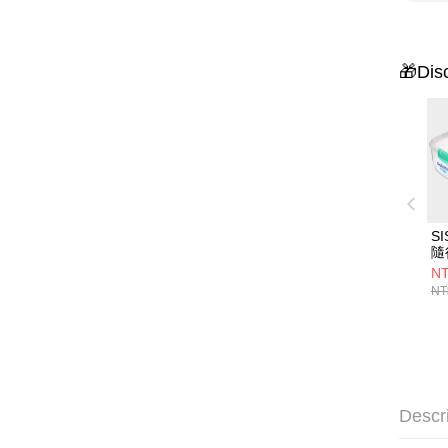
🎁Dis
S
隨
格
NT
NT
Descr