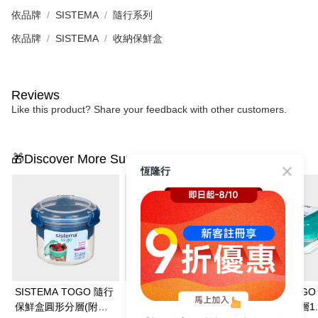
依品牌
SISTEMA
隨行系列
依品牌
SISTEMA
收納保鮮盒
Reviews
Like this product? Share your feedback with other customers.
🎁Discover More Surprises
恆隆行
SISTEMA TOGO 隨行
SISTEMA TOGO 隨行
SISTEMA TOG
保鮮盒圓形分層(附湯
保鮮盒方形分層400ml
保鮮盒長形分層1.