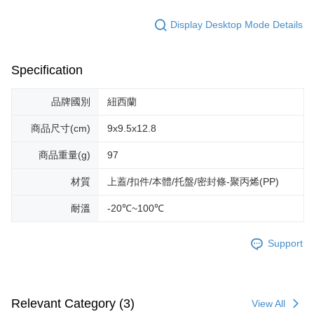
Display Desktop Mode Details
Specification
品牌國別
紐西蘭
商品尺寸(cm)
9x9.5x12.8
商品重量(g)
97
材質
上蓋/扣件/本體/托盤/密封條-聚丙烯(PP)
耐溫
-20℃~100℃
Support
Relevant Category (3)
View All