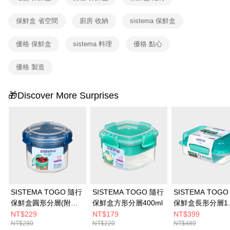
3. The approved credit limit, available installment terms, and applicable
付款後門市自取
fees are subject to the details provided on the subsequent transaction
保鮮盒 省空間
廚房 收納
sistema 保鮮盒
confirmation page.
Free shipping
4. If the transaction is not confirmed within 30 minutes of order placement,
or if the application fails the review process, the order will be
優格 保鮮盒
sistema 料理
優格 點心
automatically canceled. If the OP Pay Later application fails the "manual
review" stage, it means the system scoring criteria were not met; specific
優格 製造
evaluation details will not be disclosed.
[Payment Instructions]
1. Installment payments made through OP Pay Later are billed separately
🎁Discover More Surprises
and are not included in your telecom bill. A payment reminder SMS will be
sent after the monthly billing cycle.
2. After accessing the bill via the link in the SMS, you may complete your
payment through one of the following channels: convenience store
barcode, Taiwan Mobile retail stores, bank transfer, JKOPay, or iPASS
MONEY.
[Important Notes]
1. This service is provided by Taiwan Mobile Co., Ltd. (the “Company”),
allowing customers to purchase goods or services through this service at
the time of transaction. The receivables from the purchase or installment
SISTEMA TOGO 隨行
SISTEMA TOGO 隨行
SISTEMA TOG
payments are transferred by the merchant to the Company, and customers
保鮮盒圓形分層(附湯
保鮮盒方形分層400ml
保鮮盒長形分層1.
shall make payments according to the agreement using the Company’s
匙)530ml
NT$229
NT$179
NT$399
billing system.
NT$280
NT$220
NT$480
2. In order to fulfill the contractual relationship established by consenting