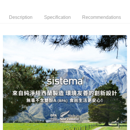
to use OP Pay Later, the merchant will provide your personal information
(including your name, phone number, or address) to the Company for the
purposes of collecting, processing, and using the data required for
Description
Specification
Recommendations
installment billing, including verification, validation, and correction.
3. For the full terms of service, please refer to the following link:
https://oppay.tw/userRule