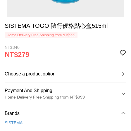
SISTEMA TOGO 隨行優格點心盒515ml
Home Delivery Free Shipping from NT$999
NT$340
NT$279
Choose a product option
Payment And Shipping
Home Delivery Free Shipping from NT$999
Payment Method
Brands
Credit Card (Full Payment)
SISTEMA
Credit Card Installments