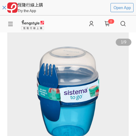
恆隆行線上購
Open App
Try the App
0
1
/
9