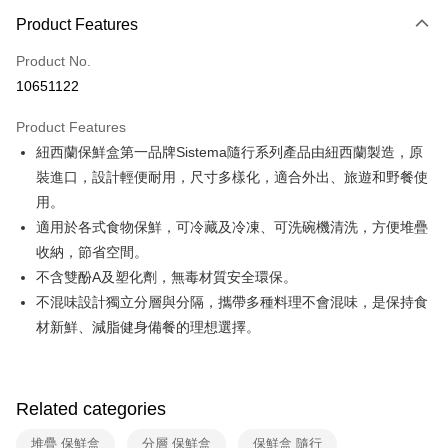
0% for 3 months
NT$93
/month
21 Banks
Product Features
0% for 6 months
NT$46
/month
21 Banks
Taiwan Cooperative Bank
First Commercial Bank
Product No.
Hua Nan Commercial Bank
Chang Hwa Commercial Bank
Taiwan Cooperative Bank
First Commercial Bank
即享券
10651122
The Shanghai Commercial &
Taipei Fubon Commercial Bank
Hua Nan Commercial Bank
Chang Hwa Commercial Bank
Savings Bank
LINE Pay
The Shanghai Commercial &
Taipei Fubon Commercial Bank
Product Features
Cathay United Bank
Mega International Commercial
Savings Bank
紐西蘭保鮮盒第一品牌Sistema隨行系列產品由紐西蘭製造，原
Bank
Apple Pay
Cathay United Bank
Mega International Commercial
Taiwan Business Bank
Taichung Commercial Bank
裝進口，設計輕便耐用，尺寸多樣化，適合外出、旅遊和野餐使
Bank
JKOPAY
HSBC Bank (Taiwan) Limited
Hwatai Bank
用。
Taiwan Business Bank
Taichung Commercial Bank
Union Bank of Taiwan
Far Eastern International Bank
HSBC Bank (Taiwan) Limited
Hwatai Bank
適用於各式食物保鮮，可冷藏及冷凍、可洗碗機清洗，方便堆疊
Google Pay
Yuanta Commercial Bank
Bank SinoPac
Union Bank of Taiwan
Far Eastern International Bank
收納，節省空間。
E.SUN Commercial Bank
DBS Bank
Yuanta Commercial Bank
Bank SinoPac
OP Pay Later
不含雙酚A及塑化劑，無毒材質安全環保。
Taishin International Bank
CTBC Bank
E.SUN Commercial Bank
DBS Bank
More info
Taiwan Rakuten Card, Inc.
不混味設計獨立分層與分隔，攜帶多種料理不會混味，是保持食
Taishin International Bank
CTBC Bank
[Terms of Use for OP Pay Later]
材新鮮、減脂健身備餐的理想選擇。
ATM Transfer
Taiwan Rakuten Card, Inc.
1. This service is provided by Taiwan Mobile and is available for Taiwan
Mobile users without the need for additional applications.
2. If you select OP Pay Later as your payment method, the system will
Shipping Method
automatically redirect you to the OP Pay Later transaction process upon
order placement. You will be required to verify your mobile number, select
Related categories
宅配
the number of installments, and choose a payment due date. The
NT$100/order | Free shipping on orders of NT$999 or more
transaction will be deemed complete once payment is confirmed.
堆疊 保鮮盒
分層 保鮮盒
保鮮盒 隨行