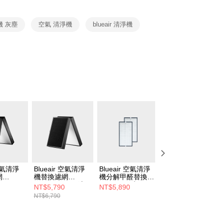
cessing the bill via the link in the SMS, you may complete your
rough one of the following channels: convenience store
aiwan Mobile retail stores, bank transfer, JKOPay, or iPASS
機 灰塵
空氣 清淨機
blueair 清淨機
Notes]
vice is provided by Taiwan Mobile Co., Ltd. (the “Company”),
ustomers to purchase goods or services through this service at
 transaction. The receivables from the purchase or installment
re transferred by the merchant to the Company, and
shall make payments according to the agreement using the
billing system.
 to fulfill the contractual relationship established by consenting
Pay Later, the merchant will provide your personal information
 your name, phone number, or address) to the Company for the
 collecting, processing, and using the data required for
 billing, including verification, validation, and correction.
ull terms of service, please refer to the following link:
pay.tw/userRule
 空氣清淨
Blueair 空氣清淨
Blueair 空氣清淨
Blueair 空氣清淨
網
機替換濾網
機分解甲醛替換濾
機替換濾網
710i •
7500SF(7540i適
網6700I (2入組)
3450PAC (Blue
NT$5,790
NT$5,890
NT$1,990
7770i適用)
用)
(CP7I適用)
Max 3450i適用)
NT$6,790
NT$2,090