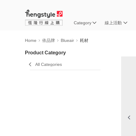
Category
線上活動
Home
依品牌
Blueair
耗材
Product Category
All Categories