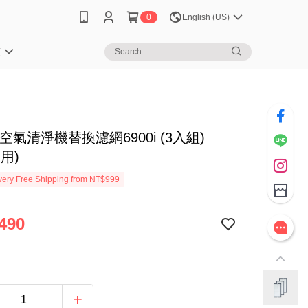
0
English (US)
笈
ir 空氣清淨機替換濾網6900i (3入組)
適用)
ery Free Shipping from NT$999
490