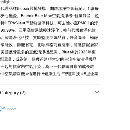
nk (Taiwan) Limited
Hwatai Bank
ghlights
y
 Commercial Bank
Bank SinoPac
ank of Taiwan
Far Eastern International Bank
代理品牌Blueair震撼登場，開啟潔淨空氣新紀元！讓每
Commercial Bank
DBS Bank
 Commercial Bank
Bank SinoPac
ter
心無憂。Blueair Blue Max空氣清淨機~輕量靜音，超
International Bank
CTBC Bank
Commercial Bank
DBS Bank
特HEPASilent™雙軌濾淨科技，可去除小至PM0.1的汙
Rakuten Card, Inc.
International Bank
CTBC Bank
Use for OP Pay Later]
99.99%。三重高效過濾極速淨化，較前代機種淨化效
fer
vice is provided by Taiwan Mobile and is available for Taiwan
Rakuten Card, Inc.
s without the need for additional applications.
0%。智能淨化科技，實時監測空氣品質，靜音降噪，極静
select OP Pay Later as your payment method, the system will
一級能效，節能省電。北歐風格前置濾網，隨選搭配居家
lly redirect you to the OP Pay Later transaction process upon
 Method
美國獲獎最多的空氣清淨機品牌，Blueair於2023年更
ment. You will be required to verify your mobile number,
 number of installments, and choose a payment due date. The
企業認證，成為第一個獲得這項肯定的主流空氣清淨機品
n will be deemed complete once payment is confirmed.
們一起對抗室內空氣汙染，為下一代創造健康的成長環
er | Free shipping on orders of NT$999 or more
oved credit limit, available installment terms, and applicable
air #空氣清淨機 #恆隆行 #健康生活 #智慧科技 #B型企業
bject to the details provided on the subsequent transaction
on page.
ransaction is not confirmed within 30 minutes of order
or if the application fails the review process, the order will be
Category (2)
ly canceled. If the OP Pay Later application fails the "manual
ge, it means the system scoring criteria were not met; specific
Blueair
耗材
details will not be disclosed.
Support
structions]
Blueair 配件耗材
濾網
ment payments made through OP Pay Later are billed
 and are not included in your telecom bill. A payment reminder
 sent after the monthly billing cycle.