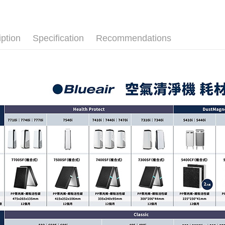
iption
Specification
Recommendations