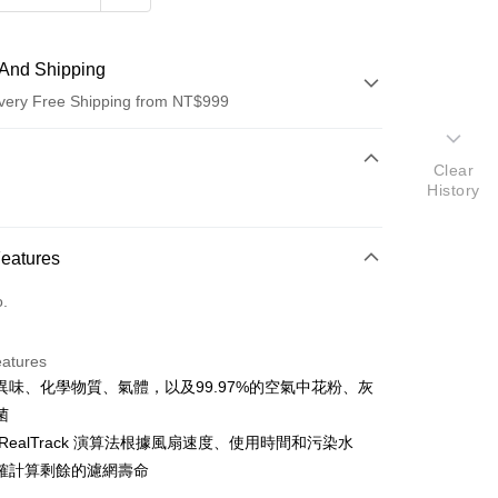
And Shipping
very Free Shipping from NT$999
 Method
Clear
History
d (Full Payment)
d Installments
Features
 3 months
NT$2,163
/month
21 Banks
o.
 6 months
NT$1,081
/month
21 Banks
Cooperative Bank
First Commercial Bank
n Commercial Bank
Chang Hwa Commercial Bank
Cooperative Bank
First Commercial Bank
anghai Commercial &
Taipei Fubon Commercial Bank
eatures
n Commercial Bank
Chang Hwa Commercial Bank
s Bank
異味、化學物質、氣體，以及99.97%的空氣中花粉、灰
anghai Commercial &
Taipei Fubon Commercial Bank
United Bank
Mega International Commercial
s Bank
菌
Bank
United Bank
Mega International Commercial
RealTrack 演算法根據風扇速度、使用時間和污染水
Business Bank
Taichung Commercial Bank
Bank
確計算剩餘的濾網壽命
nk (Taiwan) Limited
Hwatai Bank
Business Bank
Taichung Commercial Bank
ank of Taiwan
Far Eastern International Bank