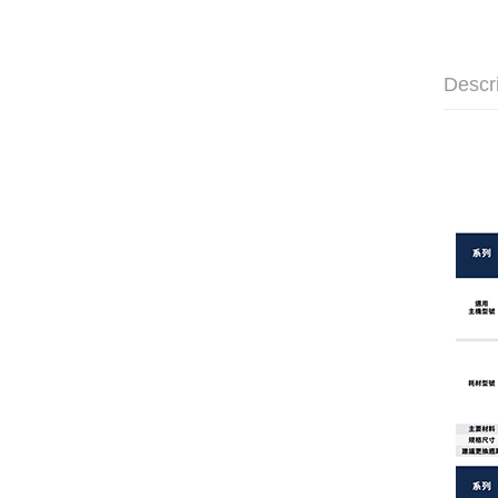
Descr