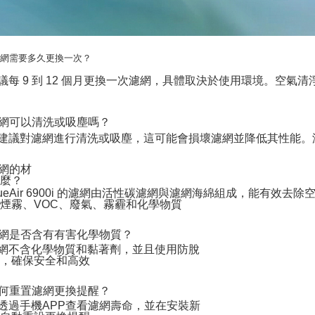
 濾網需要多久更換一次？
 建議每 9 到 12 個月更換一次濾網，具體取決於使用環境。空
 濾網可以清洗或吸塵嗎？
 不建議對濾網進行清洗或吸塵，這可能會損壞濾網並降低其性能
濾網的材
什麼？
 BlueAir 6900i 的濾網由活性碳濾網與濾網海綿組成，能有效去
煙霧、VOC、廢氣、霧霾和化學物質
 濾網是否含有有害化學物質？
 濾網不含化學物質和黏著劑，並且使用防脫
維，確保安全和高效
 如何重置濾網更換提醒？
 可透過手機APP查看濾網壽命，並在安裝新