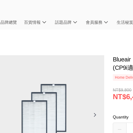
品牌總覽
百貨情報
話題品牌
會員服務
生活秘
Bluea
(CP9i
Home Deliv
NT$9,800
NT$6,
Quantity