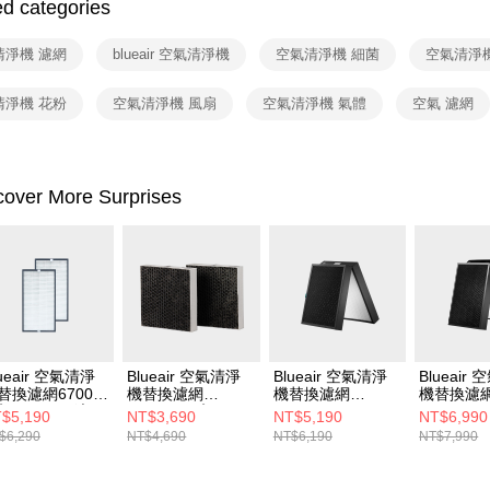
2. After ac
ed categories
payment th
barcode, T
清淨機 濾網
blueair 空氣清淨機
空氣清淨機 細菌
空氣清淨
MONEY.
[Important 
清淨機 花粉
空氣清淨機 風扇
空氣清淨機 氣體
空氣 濾網
1. This ser
allowing c
the time of
payments a
cover More Surprises
customers 
Company’s 
2. In order
to use OP 
(including
purposes of
installment
3. For the f
https://op
lueair 空氣清淨
Blueair 空氣清淨
Blueair 空氣清淨
Blueair
替換濾網6700i
機替換濾網
機替換濾網
機替換濾
入組) (CP7i適
5400CF二入組
7400SF (7410i •
7700SF (7
$5,190
NT$3,690
NT$5,190
NT$6,990
)
(5410i• 5440i適用)
7440i • 7470i適用)
7740i • 
$6,290
NT$4,690
NT$6,190
NT$7,990