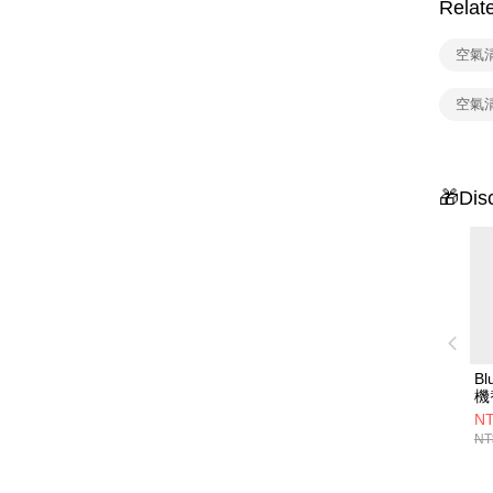
Relat
空氣
空氣
🎁Dis
B
機
(2
NT
用
NT