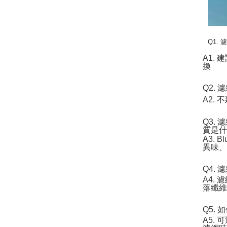
Q1.
A1.
換
Q2.
A2.
Q3. 
質是
A3.
異味、
Q4.
A4.
落纖
Q5.
A5.