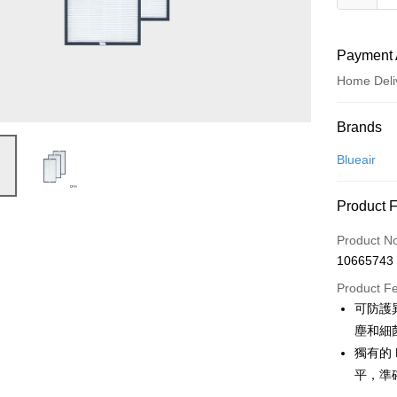
Payment 
Home Deli
Payment
Brands
Credit Car
Blueair
Credit Car
Product 
0% for
Product N
0% for
Taiwan 
10665743
Hua Na
Taiwan 
即享券
The Sh
Product F
Hua Na
Saving
LINE Pay
可防護
The Sh
Cathay 
Saving
塵和細
Apple Pay
Cathay 
獨有的 
Taiwan 
JKOPAY
平，準
HSBC Ba
Taiwan 
Union B