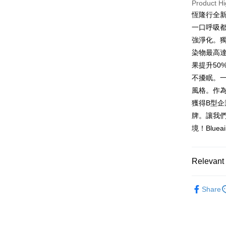
HSBC Ba
Product Hi
Google Pa
Yuanta
Union B
恆隆行全新
E.SUN 
Yuanta
OP Pay La
一口呼吸都安
Taishin 
E.SUN 
More info
強淨化。獨
Taiwan 
Taishin 
[Terms of 
染物最高達
ATM Trans
1. This ser
Taiwan 
Mobile user
果提升5
2. If you 
不擾眠。
automatica
Shipping
風格。作為
order place
select the
宅配
獲得B型
transactio
牌。讓我
NT$100/ord
3. The appr
境！Blue
fees are su
confirmati
4. If the t
placement, 
Relevant 
automatical
review" sta
依品牌
evaluation 
Share
[Payment In
配件耗材
1. Install
separately
SMS will be