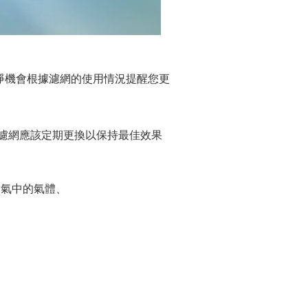
氣清淨機會根據濾網的使用情況提醒您更
。濾網應該定期更換以保持最佳效果
除空氣中的氣體、