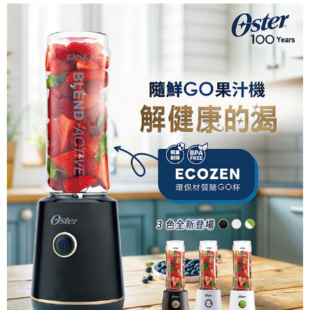
3. For the full terms of service, please refer to the following link:
https://oppay.tw/userRule