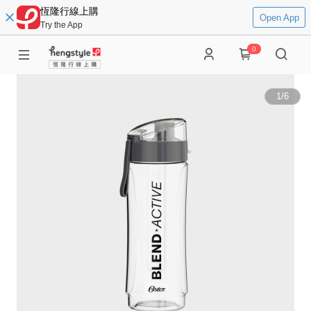
恆隆行線上購
Open App
Try the App
0
1
/
6