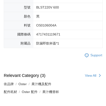
型號
BLST220V 600
顏色
黑
料號
OS0106004A
國際條碼
4717431119671
附屬品
防漏即飲杯蓋*1
Support
Relevant Category (3)
View All
依品牌
Oster
果汁機及配件
配件耗材
Oster 配件
果汁機替杯