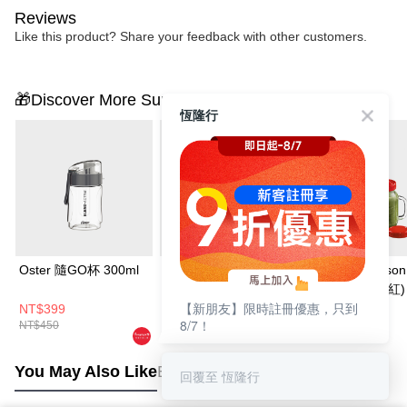
Reviews
Like this product? Share your feedback with other customers.
🎁Discover More Surprises
恆隆行
Oster 隨GO杯 300ml
【一機二杯 大+小】
Oster Ball Mason
Oster 隨鮮GO果汁機
隨鮮瓶果汁機(紅)
【新朋友】限時註冊優惠，只到
(曜金黑/晨光白/晨露
NT$399
NT$1,880
NT$1,280
8/7！
NT$450
NT$2,430
NT$1,780
綠) + 隨GO杯 300ml
You May Also Like
Best Sellers
回覆至 恆隆行