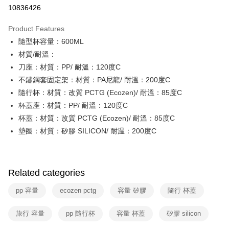
Taiwan Cooperative Bank
First Commercial Bank
即享券
10836426
The Shanghai Commercial &
Taipei Fubon Commercial Bank
Hua Nan Commercial Bank
Chang Hwa Commercial Bank
Savings Bank
LINE Pay
The Shanghai Commercial &
Taipei Fubon Commercial Bank
Product Features
Cathay United Bank
Mega International Commercial
Savings Bank
隨型杯容量：600ML
Bank
Apple Pay
Cathay United Bank
Mega International Commercial
Taiwan Business Bank
Taichung Commercial Bank
材質/耐溫：
Bank
JKOPAY
HSBC Bank (Taiwan) Limited
Hwatai Bank
刀座：材質：PP/ 耐溫：120度C
Taiwan Business Bank
Taichung Commercial Bank
Union Bank of Taiwan
Far Eastern International Bank
HSBC Bank (Taiwan) Limited
Hwatai Bank
不鏽鋼套固定架：材質：PA尼龍/ 耐溫：200度C
Google Pay
Yuanta Commercial Bank
Bank SinoPac
Union Bank of Taiwan
Far Eastern International Bank
隨行杯：材質：改質 PCTG (Ecozen)/ 耐溫：85度C
E.SUN Commercial Bank
DBS Bank
Yuanta Commercial Bank
Bank SinoPac
OP Pay Later
杯蓋座：材質：PP/ 耐溫：120度C
Taishin International Bank
CTBC Bank
E.SUN Commercial Bank
DBS Bank
More info
Taiwan Rakuten Card, Inc.
杯蓋：材質：改質 PCTG (Ecozen)/ 耐溫：85度C
Taishin International Bank
CTBC Bank
[Terms of Use for OP Pay Later]
墊圈：材質：矽膠 SILICON/ 耐温：200度C
ATM Transfer
Taiwan Rakuten Card, Inc.
1. This service is provided by Taiwan Mobile and is available for Taiwan
Mobile users without the need for additional applications.
2. If you select OP Pay Later as your payment method, the system will
Shipping Method
automatically redirect you to the OP Pay Later transaction process upon
order placement. You will be required to verify your mobile number, select
Related categories
宅配
the number of installments, and choose a payment due date. The
NT$100/order | Free shipping on orders of NT$999 or more
transaction will be deemed complete once payment is confirmed.
pp 容量
ecozen pctg
容量 矽膠
隨行 杯蓋
3. The approved credit limit, available installment terms, and applicable
付款後門市自取
fees are subject to the details provided on the subsequent transaction
旅行 容量
pp 隨行杯
容量 杯蓋
矽膠 silicon
confirmation page.
Free shipping
4. If the transaction is not confirmed within 30 minutes of order placement,