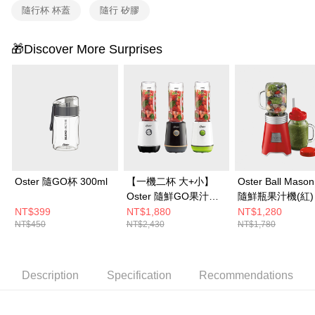
or if the application fails the review process, the order will be
隨行杯 杯蓋
隨行 矽膠
automatically canceled. If the OP Pay Later application fails the "manual
review" stage, it means the system scoring criteria were not met; specific
evaluation details will not be disclosed.
🎁Discover More Surprises
[Payment Instructions]
1. Installment payments made through OP Pay Later are billed separately
and are not included in your telecom bill. A payment reminder SMS will be
sent after the monthly billing cycle.
2. After accessing the bill via the link in the SMS, you may complete your
payment through one of the following channels: convenience store
barcode, Taiwan Mobile retail stores, bank transfer, JKOPay, or iPASS
MONEY.
[Important Notes]
Oster 隨GO杯 300ml
【一機二杯 大+小】
Oster Ball Mason
1. This service is provided by Taiwan Mobile Co., Ltd. (the “Company”),
Oster 隨鮮GO果汁機
隨鮮瓶果汁機(紅)
allowing customers to purchase goods or services through this service at
(曜金黑/晨光白/晨露
NT$399
NT$1,880
NT$1,280
the time of transaction. The receivables from the purchase or installment
payments are transferred by the merchant to the Company, and customers
NT$450
NT$2,430
NT$1,780
綠) + 隨GO杯 300ml
shall make payments according to the agreement using the Company’s
billing system.
2. In order to fulfill the contractual relationship established by consenting
Description
Specification
Recommendations
to use OP Pay Later, the merchant will provide your personal information
(including your name, phone number, or address) to the Company for the
purposes of collecting, processing, and using the data required for
installment billing, including verification, validation, and correction.