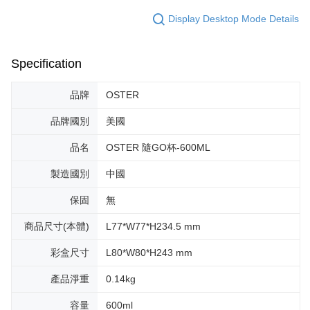
Display Desktop Mode Details
Specification
品牌
OSTER
品牌國別
美國
品名
OSTER 隨GO杯-600ML
製造國別
中國
保固
無
商品尺寸(本體)
L77*W77*H234.5 mm
彩盒尺寸
L80*W80*H243 mm
產品淨重
0.14kg
容量
600ml