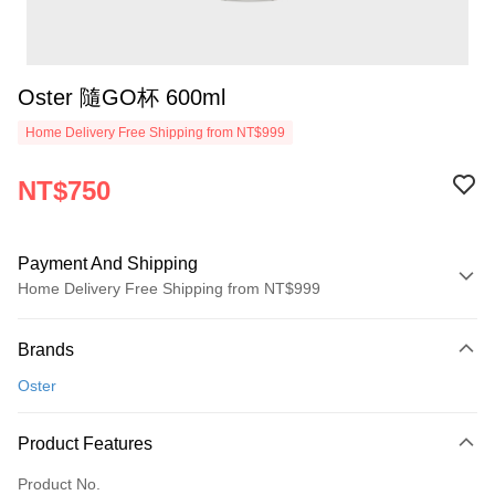
Oster 隨GO杯 600ml
Home Delivery Free Shipping from NT$999
NT$750
Payment And Shipping
Home Delivery Free Shipping from NT$999
Payment Method
Brands
Credit Card (Full Payment)
Oster
Credit Card Installments
0% for 3 months
NT$250
/month
21 Banks
Product Features
0% for 6 months
NT$125
/month
21 Banks
Taiwan Cooperative Bank
First Commercial Bank
Product No.
Hua Nan Commercial Bank
Chang Hwa Commercial Bank