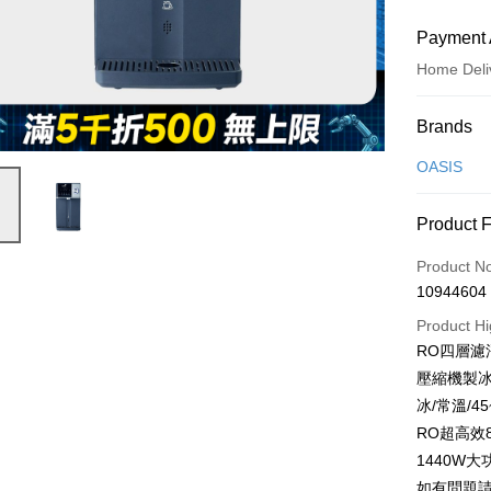
Payment 
Home Deli
Payment
Brands
Credit Car
OASIS
Credit Car
Product 
0% for
Product N
0% for
Taiwan 
10944604
Hua Na
Taiwan 
即享券
The Sh
Product Hi
Hua Na
Saving
LINE Pay
RO四層濾
The Sh
Cathay 
Saving
壓縮機製冰
Apple Pay
Cathay 
冰/常溫/4
Taiwan 
JKOPAY
RO超高效
HSBC Ba
Taiwan 
Union B
1440W
HSBC Ba
Google Pa
Yuanta
如有問題請洽
Union B