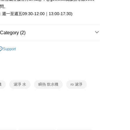
Commercial Bank
DBS Bank
 Commercial Bank
Bank SinoPac
fer
詢問。
International Bank
CTBC Bank
Commercial Bank
DBS Bank
一至週五09:30-12:00｜13:00-17:30)
Rakuten Card, Inc.
International Bank
CTBC Bank
 Method
Rakuten Card, Inc.
Category (2)
er | Free shipping on orders of NT$999 or more
OASIS
淨水器
Support
淨水設備
OASIS
機
濾淨 水
瞬熱 飲水機
ro 濾淨