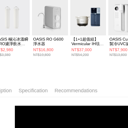
ASIS 極沁冰溫瞬
OASIS RO G600
【1+1超值組】
OASIS C
RO濾淨飲水機
淨水器
Vermicular IH琺瑯
製冷UVC
用一年份濾芯組
電子鑄鐵鍋 (海鹽
機
$2,980
NT$16,800
NT$37,000
NT$7,900
適用機型：IF-
白/松露黑/飛魚
$3,380
NT$19,800
NT$54,200
NT$13,800
1A)
銀)+OASIS 極沁冰
溫瞬熱RO濾淨飲
水機301A
iption
Specification
Recommendations