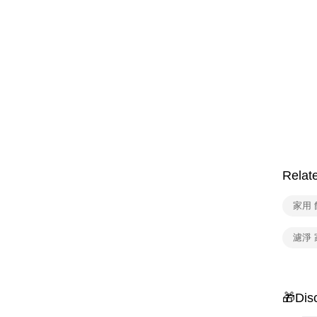
Relat
家用
濾淨 
🎁Dis