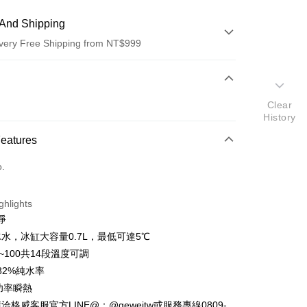
And Shipping
very Free Shipping from NT$999
 Method
d (Full Payment)
Clear
History
d Installments
Features
 3 months
NT$4,266
/month
21 Banks
o.
 6 months
NT$2,133
/month
21 Banks
Cooperative Bank
First Commercial Bank
n Commercial Bank
Chang Hwa Commercial Bank
Cooperative Bank
First Commercial Bank
anghai Commercial &
Taipei Fubon Commercial Bank
ghlights
n Commercial Bank
Chang Hwa Commercial Bank
s Bank
淨
anghai Commercial &
Taipei Fubon Commercial Bank
United Bank
Mega International Commercial
s Bank
水，冰缸大容量0.7L，最低可達5℃
Bank
United Bank
Mega International Commercial
5~100共14段溫度可調
Business Bank
Taichung Commercial Bank
Bank
82%純水率
nk (Taiwan) Limited
Hwatai Bank
Business Bank
Taichung Commercial Bank
ank of Taiwan
Far Eastern International Bank
大功率瞬熱
nk (Taiwan) Limited
Hwatai Bank
y
 Commercial Bank
Bank SinoPac
格威客服官方LINE@：@geweitw或服務專線0809-
ank of Taiwan
Far Eastern International Bank