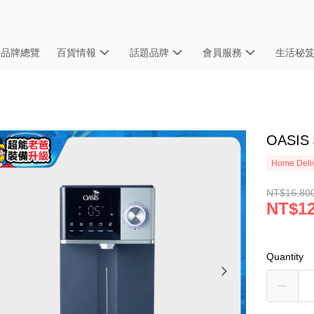
品牌總覽
百貨情報
話題品牌
會員服務
生活秘
OASI
Home Deliv
NT$16,80
NT$12
Quantity