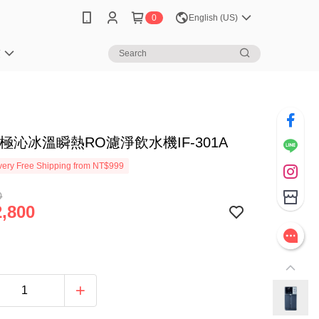
0
English (US)
笈
S 極沁冰溫瞬熱RO濾淨飲水機IF-301A
ery Free Shipping from NT$999
0
,800