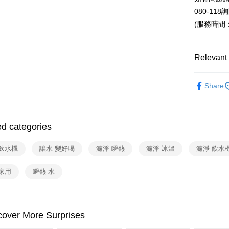
E.SUN 
Yuanta
ATM Trans
080-118
Taishin 
E.SUN 
(服務時間：週
Taiwan 
Taishin 
Shipping
Taiwan 
Relevant 
宅配
NT$100/ord
依品牌
Share
依類別
ed categories
 飲水機
讓水 變好喝
濾淨 瞬熱
濾淨 冰溫
濾淨 飲水
家用
瞬熱 水
cover More Surprises