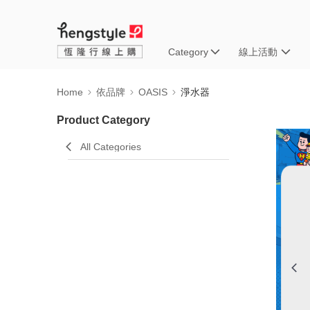
Category
線上活動
Home
依品牌
OASIS
淨水器
Product Category
All Categories