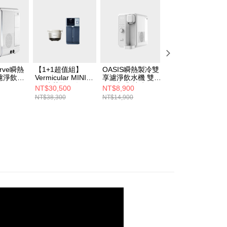
urve瞬熱
【1+1超值組】
OASIS瞬熱製冷雙
【四合一RO濾芯
濾淨飲水
Vermicular MINI
享濾淨飲水機 雙享
組】OASIS COVA
IH 琺瑯電子鑄鐵鍋
Bar(咖啡/冰水
桌上旗艦觸控氣泡
NT$30,500
NT$8,900
NT$41,800
(海鹽白/飛魚銀/松
UVC殺菌)
三溫RO飲水機
NT$38,300
NT$14,900
NT$49,780
露黑)+OASIS 極沁
冰溫瞬熱RO濾淨
飲水機IF-301A