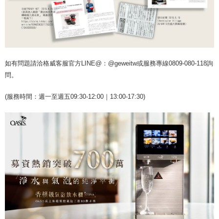
如有問題請洽格威客服官方LINE@：@geweitw或服務專線0809-080-118詢
問。
(服務時間：週一至週五09:30-12:00｜13:00-17:30)