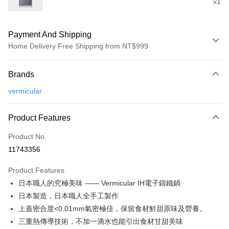
x1
Payment And Shipping
Home Delivery Free Shipping from NT$999
Payment Method
Brands
Credit Card (Full Payment)
vermicular
Credit Card Installments
0% for 3 months
NT$20,000
/month
21 Banks
Product Features
0% for 6 months
NT$10,000
/month
21 Banks
Taiwan Cooperative Bank
First Commercial Bank
Product No.
Hua Nan Commercial Bank
Chang Hwa Commercial Bank
Taiwan Cooperative Bank
First Commercial Bank
即享券
11743356
The Shanghai Commercial &
Taipei Fubon Commercial Bank
Hua Nan Commercial Bank
Chang Hwa Commercial Bank
Savings Bank
LINE Pay
The Shanghai Commercial &
Taipei Fubon Commercial Bank
Product Features
Cathay United Bank
Mega International Commercial
Savings Bank
日本職人的究極美味 —— Vermicular IH電子鑄鐵鍋
Bank
Apple Pay
Cathay United Bank
Mega International Commercial
Taiwan Business Bank
Taichung Commercial Bank
日本製造，日本職人全手工製作
Bank
JKOPAY
HSBC Bank (Taiwan) Limited
Hwatai Bank
上蓋密合度<0.01mm氣密極佳，保留食材鮮甜原味及營養。
Taiwan Business Bank
Taichung Commercial Bank
Union Bank of Taiwan
Far Eastern International Bank
HSBC Bank (Taiwan) Limited
Hwatai Bank
三重熱傳導技術，不加一滴水也能引出食材甘甜美味
Google Pay
Yuanta Commercial Bank
Bank SinoPac