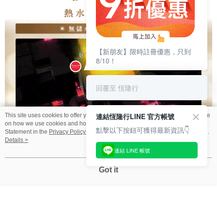
恆隆行
This site uses cookies to offer you a better browsing experience. Find out more
【新朋友】限時註冊優惠，只到
on how we use cookies and how you can change your settings on the Cookie
8/10！
Statement in the
Privacy Policy
of this website. By browsing the website, you
agree to our use of cookies as described in our Cookie Statement.
Details >
回覆至 恆隆行
Got it