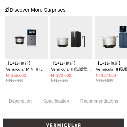
🎁Discover More Surprises
【1+1超值組】
【1+1超值組】
【1+1超值組】
Vermicular MINI IH 琺
Vermicular IH琺瑯電子
Vermicular IH
瑯電子鑄鐵鍋 (海鹽白/
鑄鐵鍋 (海鹽白/松露
鑄鐵鍋 (海鹽白/
NT$55,000
NT$72,000
NT$37,000
NT$67,300
NT$97,200
NT$54,200
飛魚銀/松露
黑/飛魚銀)+OASIS 櫥
黑/飛魚銀)+OASI
黑)+OASIS COVA 桌
下極奢氣泡三溫UVC飲
沁冰溫瞬熱RO濾
上旗艦觸控氣泡三溫
水機 (LUXES-FIZZ-
水機301A
RO飲水機
401)
Description
Specification
Recommendations