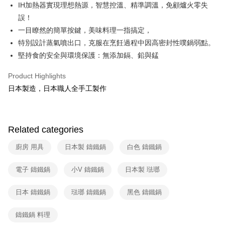
Union Bank of Taiwan
Far Eastern International Bank
IH加熱器實現理想熱源，智慧控溫、精準調溫，免顧爐火零失
E.SUN Commercial Bank
DBS Bank
Yuanta Commercial Bank
Bank SinoPac
ATM Transfer
誤！
Taishin International Bank
CTBC Bank
E.SUN Commercial Bank
DBS Bank
Taiwan Rakuten Card, Inc.
一目瞭然的簡單按鍵，美味料理一指搞定，
Taishin International Bank
CTBC Bank
Shipping Method
特別設計蒸氣噴出口，克服在烹飪過程中因高密封性噗鍋弱點。
Taiwan Rakuten Card, Inc.
宅配
堅持食的安全與環境保護：無添加鎘、鉛與錳
NT$100/order | Free shipping on orders of NT$999 or more
Product Highlights
付款後門市自取
日本製造，日本職人全手工製作
Free shipping
Related categories
廚房 用具
日本製 鑄鐵鍋
白色 鑄鐵鍋
電子 鑄鐵鍋
小V 鑄鐵鍋
日本製 琺瑯
日本 鑄鐵鍋
琺瑯 鑄鐵鍋
黑色 鑄鐵鍋
鑄鐵鍋 料理