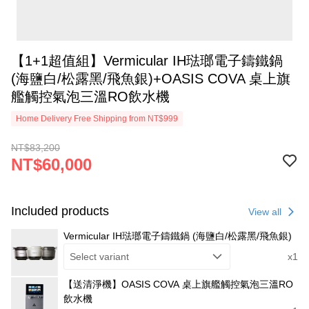
【1+1超值組】Vermicular IH琺瑯電子鑄鐵鍋
(海鹽白/松露黑/飛魚銀)+OASIS COVA 桌上旗
艦觸控氣泡三溫RO飲水機
Home Delivery Free Shipping from NT$999
NT$83,200
NT$60,000
Included products
View all
Vermicular IH琺瑯電子鑄鐵鍋 (海鹽白/松露黑/飛魚銀)
Select variant
x1
【送清淨機】OASIS COVA 桌上旗艦觸控氣泡三溫RO
飲水機