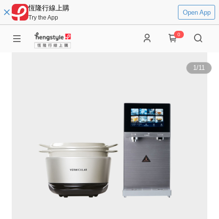
恆隆行線上購
Open App
Try the App
0
1
/
11